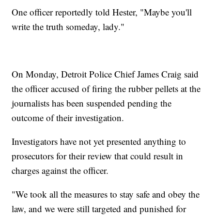
One officer reportedly told Hester, "Maybe you'll
write the truth someday, lady."
On Monday, Detroit Police Chief James Craig said
the officer accused of firing the rubber pellets at the
journalists has been suspended pending the
outcome of their investigation.
Investigators have not yet presented anything to
prosecutors for their review that could result in
charges against the officer.
"We took all the measures to stay safe and obey the
law, and we were still targeted and punished for