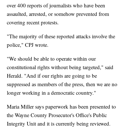
over 400 reports of journalists who have been
assaulted, arrested, or somehow prevented from
covering recent protests.
"The majority of these reported attacks involve the
police," CPJ wrote.
"We should be able to operate within our
constitutional rights without being targeted," said
Herald. "And if our rights are going to be
suppressed as members of the press, then we are no
longer working in a democratic country."
Maria Miller says paperwork has been presented to
the Wayne County Prosecutor's Office's Public
Integrity Unit and it is currently being reviewed.