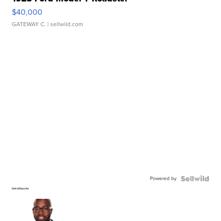
$40,000
GATEWAY C.
| sellwild.com
Powered by
Detroit Reporter