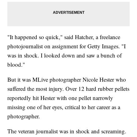
"It happened so quick," said Hatcher, a freelance
photojournalist on assignment for Getty Images. "I
was in shock. I looked down and saw a bunch of
blood."
But it was MLive photographer Nicole Hester who
suffered the most injury. Over 12 hard rubber pellets
reportedly hit Hester with one pellet narrowly
missing one of her eyes, critical to her career as a
photographer.
The veteran journalist was in shock and screaming.