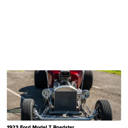
1923 Ford Model T Roadster