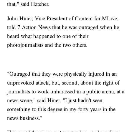
that," said Hatcher.
John Hiner, Vice President of Content for MLive,
told 7 Action News that he was outraged when he
heard what happened to one of their
photojournalists and the two others.
"Outraged that they were physically injured in an
unprovoked attack, but, second, about the right of
journalists to work unharassed in a public arena, at a
news scene," said Hiner. "I just hadn't seen
something to this degree in my forty years in the
news business."