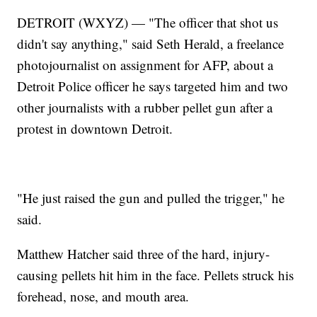
DETROIT (WXYZ) — "The officer that shot us
didn't say anything," said Seth Herald, a freelance
photojournalist on assignment for AFP, about a
Detroit Police officer he says targeted him and two
other journalists with a rubber pellet gun after a
protest in downtown Detroit.
"He just raised the gun and pulled the trigger," he
said.
Matthew Hatcher said three of the hard, injury-
causing pellets hit him in the face. Pellets struck his
forehead, nose, and mouth area.