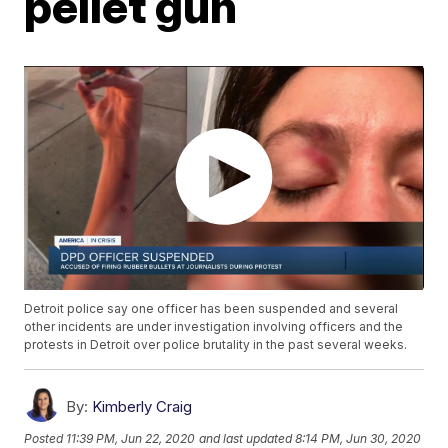
pellet gun
Detroit police say one officer has been suspended and several
other incidents are under investigation involving officers and the
protests in Detroit over police brutality in the past several weeks.
By:
Kimberly Craig
Posted
11:39 PM, Jun 22, 2020
and last updated
8:14 PM, Jun 30, 2020