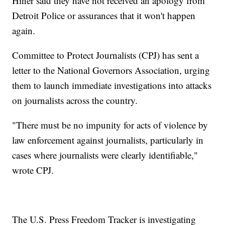
Hiner said they have not received an apology from
Detroit Police or assurances that it won't happen
again.
Committee to Protect Journalists (CPJ) has sent a
letter to the National Governors Association, urging
them to launch immediate investigations into attacks
on journalists across the country.
"There must be no impunity for acts of violence by
law enforcement against journalists, particularly in
cases where journalists were clearly identifiable,"
wrote CPJ.
The U.S. Press Freedom Tracker is investigating