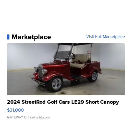
Marketplace
Visit Full Marketplace
2024 StreetRod Golf Cars LE29 Short Canopy
$31,000
GATEWAY C.
| sellwild.com