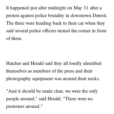
It happened just after midnight on May 31 after a
protest against police brutality in downtown Detroit.
The three were heading back to their car when they
said several police officers turned the corner in front
of them.
Hatcher and Herald said they all loudly identified
themselves as members of the press and their
photography equipment was around their necks.
"And it should be made clear, we were the only
people around," said Herald. "There were no
protesters around."