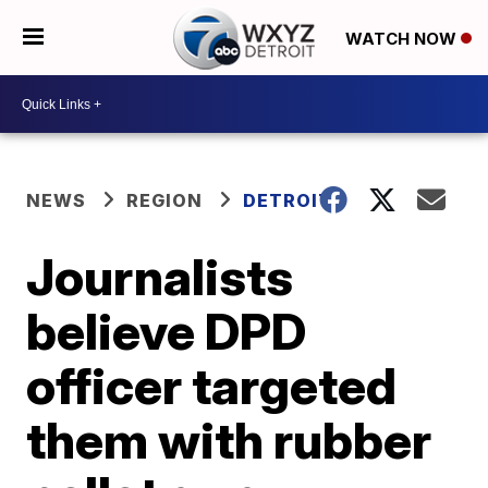
WATCH NOW
NEWS
REGION
DETROIT
Journalists
believe DPD
officer targeted
them with rubber