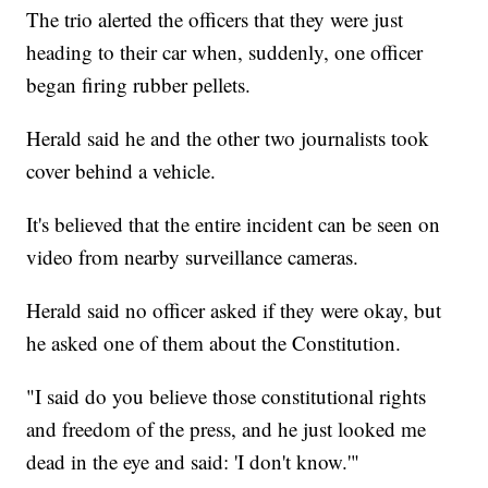
The trio alerted the officers that they were just
heading to their car when, suddenly, one officer
began firing rubber pellets.
Herald said he and the other two journalists took
cover behind a vehicle.
It's believed that the entire incident can be seen on
video from nearby surveillance cameras.
Herald said no officer asked if they were okay, but
he asked one of them about the Constitution.
"I said do you believe those constitutional rights
and freedom of the press, and he just looked me
dead in the eye and said: 'I don't know.'"