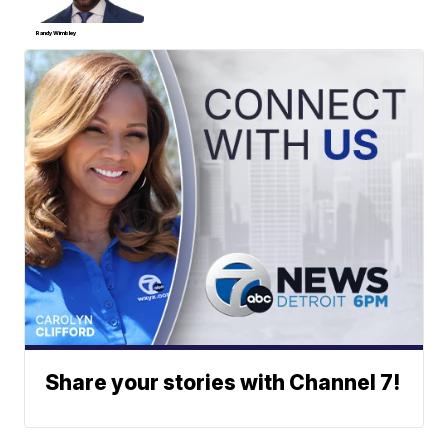
Randy Wimbley
Share your stories with Channel 7!