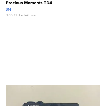
Precious Moments TD4
$14
NICOLE L.
| sellwild.com