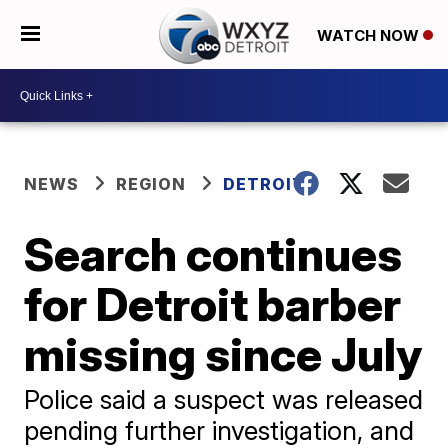
WATCH NOW
NEWS
REGION
DETROIT
Search continues
for Detroit barber
missing since July
Police said a suspect was released
pending further investigation, and