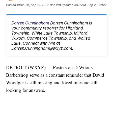
Posted
10:12 PM, Sep 19, 2022
and last updated
3:49 AM, Sep 20, 2022
Darren Cunningham
Darren Cunningham is
your community reporter for Highland
Township, White Lake Township, Milford,
Wixom, Commerce Township, and Walled
Lake. Connect with him at
Darren.Cunningham@wxyz.com.
DETROIT (WXYZ) — Posters on D Woods
Barbershop serve as a constant reminder that David
Woodger is still missing and loved ones are still
looking for answers.