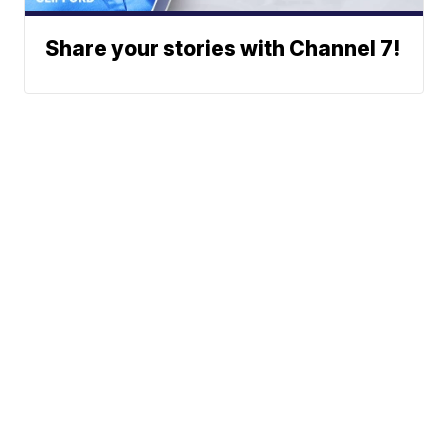
Share your stories with Channel 7!