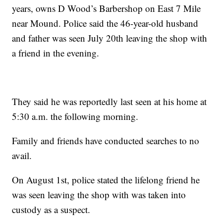
years, owns D Wood’s Barbershop on East 7 Mile
near Mound. Police said the 46-year-old husband
and father was seen July 20th leaving the shop with
a friend in the evening.
They said he was reportedly last seen at his home at
5:30 a.m. the following morning.
Family and friends have conducted searches to no
avail.
On August 1st, police stated the lifelong friend he
was seen leaving the shop with was taken into
custody as a suspect.