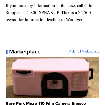
If you have any information in the case, call Crime
Stoppers at 1-800-SPEAKUP. There's a $2,500
reward for information leading to Woodger.
Marketplace
Visit Full Marketplace
Rare Pink Micro 110 Film Camera Enesco