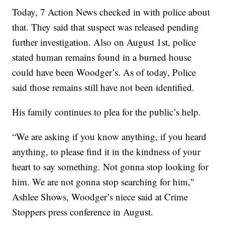
Today, 7 Action News checked in with police about
that. They said that suspect was released pending
further investigation. Also on August 1st, police
stated human remains found in a burned house
could have been Woodger’s. As of today, Police
said those remains still have not been identified.
His family continues to plea for the public’s help.
“We are asking if you know anything, if you heard
anything, to please find it in the kindness of your
heart to say something. Not gonna stop looking for
him. We are not gonna stop searching for him,"
Ashlee Shows, Woodger’s niece said at Crime
Stoppers press conference in August.