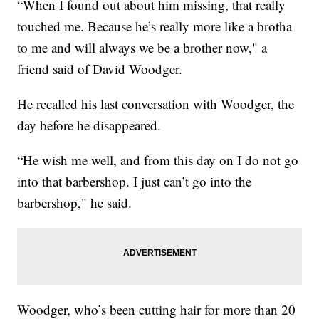
“When I found out about him missing, that really
touched me. Because he’s really more like a brotha
to me and will always we be a brother now," a
friend said of David Woodger.
He recalled his last conversation with Woodger, the
day before he disappeared.
“He wish me well, and from this day on I do not go
into that barbershop. I just can’t go into the
barbershop," he said.
Woodger, who’s been cutting hair for more than 20