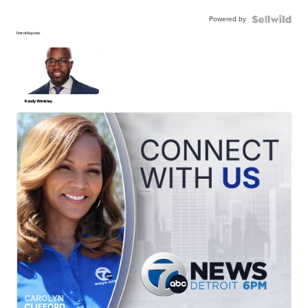
Powered by
Detroit Reporter
Randy Wimbley