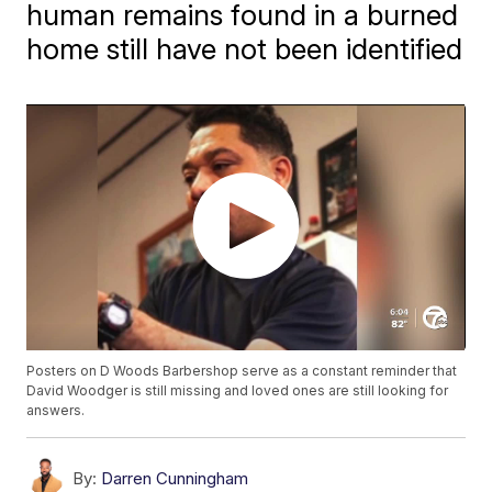
human remains found in a burned
home still have not been identified
Posters on D Woods Barbershop serve as a constant reminder that
David Woodger is still missing and loved ones are still looking for
answers.
By:
Darren Cunningham