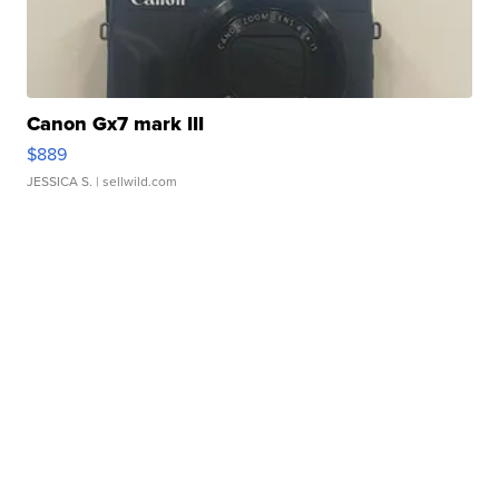
Canon Gx7 mark III
$889
JESSICA S.
| sellwild.com