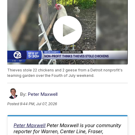
Thieves stole 22 chickens and 2 geese from a Detroit nonprofit's
learning garden over the Fourth of July weekend.
By:
Peter Maxwell
Posted
9:44 PM, Jul 07, 2026
Peter Maxwell
Peter Maxwell is your community
reporter for Warren, Center Line, Fraser,