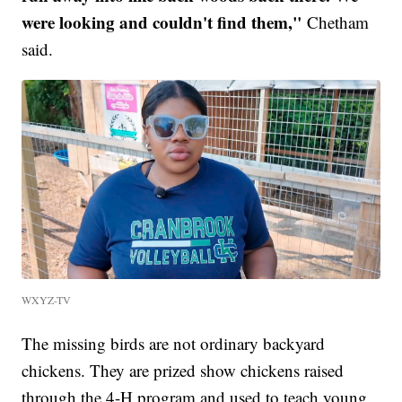
were looking and couldn't find them,"
Chetham
said.
WXYZ-TV
The missing birds are not ordinary backyard
chickens. They are prized show chickens raised
through the 4-H program and used to teach young