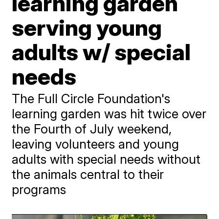
learning garden
serving young
adults w/ special
needs
The Full Circle Foundation's
learning garden was hit twice over
the Fourth of July weekend,
leaving volunteers and young
adults with special needs without
the animals central to their
programs