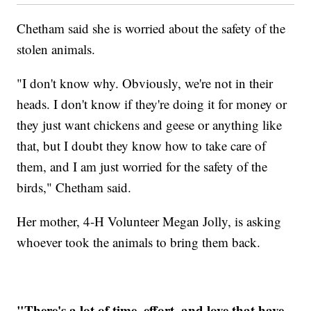
Chetham said she is worried about the safety of the
stolen animals.
"I don't know why. Obviously, we're not in their
heads. I don't know if they're doing it for money or
they just want chickens and geese or anything like
that, but I doubt they know how to take care of
them, and I am just worried for the safety of the
birds," Chetham said.
Her mother, 4-H Volunteer Megan Jolly, is asking
whoever took the animals to bring them back.
"There's a lot of time, effort, and love that have