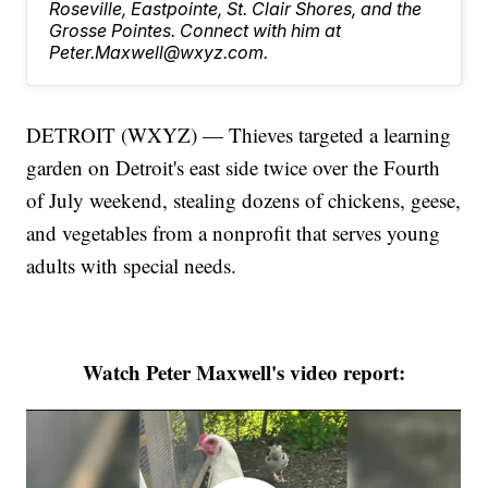
Roseville, Eastpointe, St. Clair Shores, and the
Grosse Pointes. Connect with him at
Peter.Maxwell@wxyz.com.
DETROIT (WXYZ) — Thieves targeted a learning
garden on Detroit's east side twice over the Fourth
of July weekend, stealing dozens of chickens, geese,
and vegetables from a nonprofit that serves young
adults with special needs.
Watch Peter Maxwell's video report: