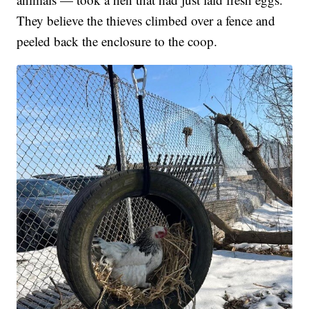
They believe the thieves climbed over a fence and
peeled back the enclosure to the coop.