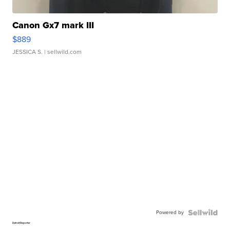
Canon Gx7 mark III
$889
JESSICA S.
| sellwild.com
Powered by
Detroit Reporter