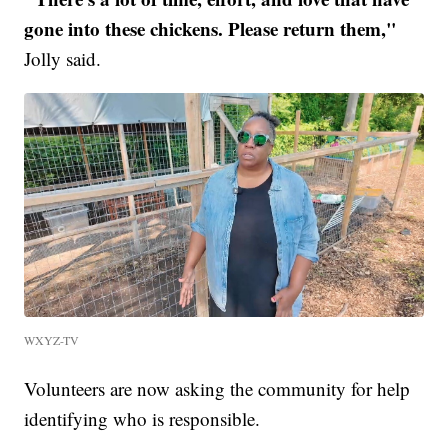
gone into these chickens. Please return them,"
Jolly said.
WXYZ-TV
Volunteers are now asking the community for help
identifying who is responsible.