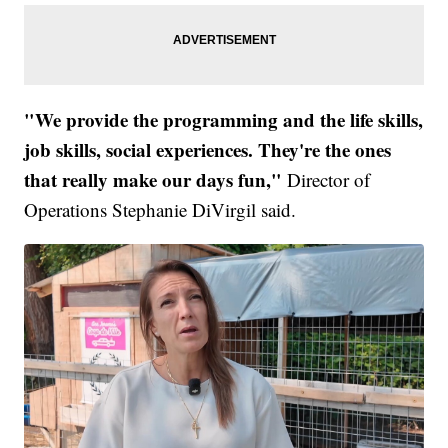
"We provide the programming and the life skills,
job skills, social experiences. They're the ones
that really make our days fun,"
Director of
Operations Stephanie DiVirgil said.