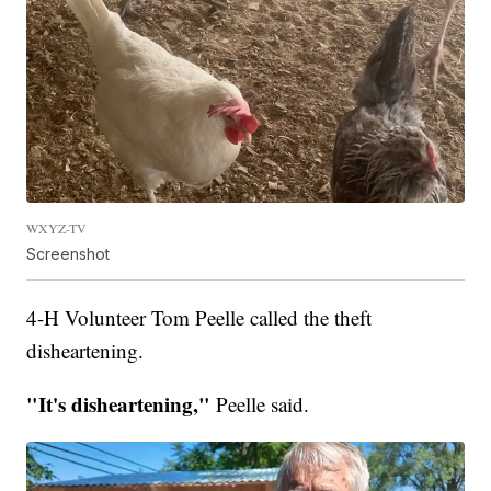
WXYZ-TV
Screenshot
4-H Volunteer Tom Peelle called the theft
disheartening.
"It's disheartening,"
Peelle said.