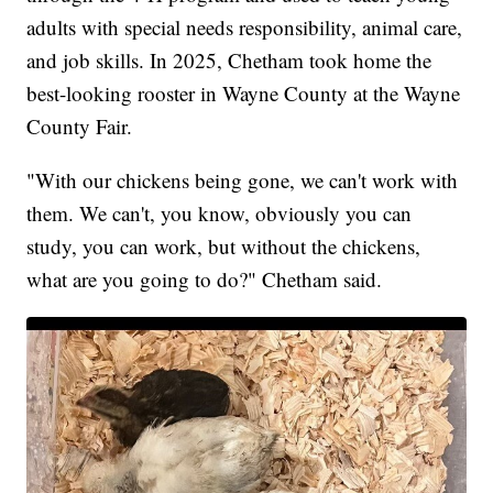
adults with special needs responsibility, animal care,
and job skills. In 2025, Chetham took home the
best-looking rooster in Wayne County at the Wayne
County Fair.
"With our chickens being gone, we can't work with
them. We can't, you know, obviously you can
study, you can work, but without the chickens,
what are you going to do?" Chetham said.