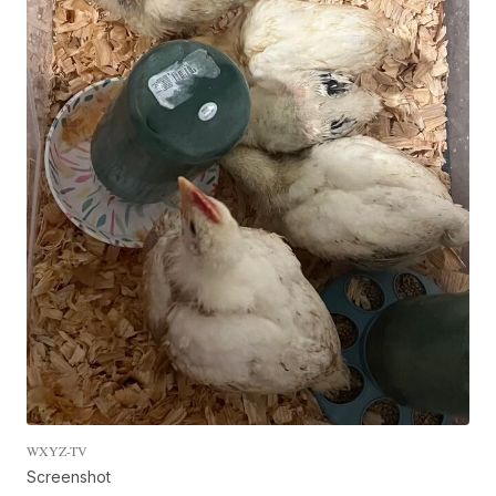
WXYZ-TV
Screenshot