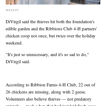
WXYZ-TV
DiVirgil said the thieves hit both the foundation's
edible garden and the Ribbions Club 4-H partners'
chicken coop not once, but twice over the holiday
weekend.
"It's just so unnecessary, and it's so sad to do,"
DiVirgil said.
According to Ribbion Farms 4-H Club, 22 out of
26 chickens are missing, along with 2 geese.
Volunteers also believe thieves — not predatory
animals — took a hen that had just laid fresh eggs.