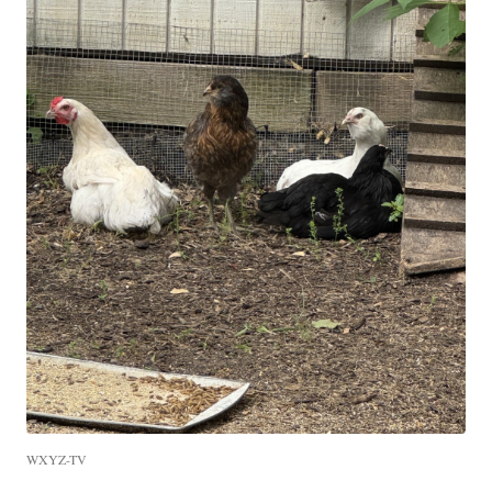
WXYZ-TV