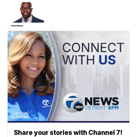
Randy Wimbley
Share your stories with Channel 7!