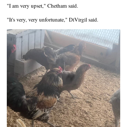
"I am very upset," Chetham said.
"It's very, very unfortunate," DiVirgil said.