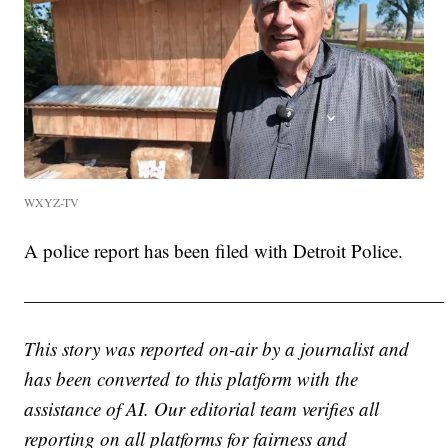
WXYZ-TV
A police report has been filed with Detroit Police.
——————————————————————
This story was reported on-air by a journalist and
has been converted to this platform with the
assistance of AI. Our editorial team verifies all
reporting on all platforms for fairness and