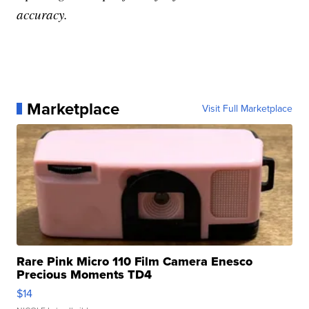
accuracy.
Marketplace
Visit Full Marketplace
Rare Pink Micro 110 Film Camera Enesco
Precious Moments TD4
$14