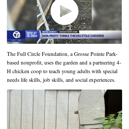
The Full Circle Foundation, a Grosse Pointe Park-
based nonprofit, uses the garden and a partnering 4-
H chicken coop to teach young adults with special
needs life skills, job skills, and social experiences.