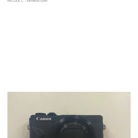
NICOLE L.
| sellwild.com