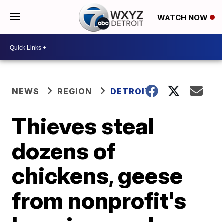
WATCH NOW
NEWS
REGION
DETROIT
Thieves steal
dozens of
chickens, geese
from nonprofit's