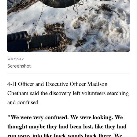
WXYZ-TV
Screenshot
4-H Officer and Executive Officer Madison
Chetham said the discovery left volunteers searching
and confused.
"We were very confused. We were looking. We
thought maybe they had been lost, like they had
run away into like back woods back there. We