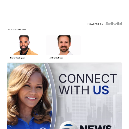
Powered by
Livingston County Reporters
Darren Cunningham
Jeffrey Lindblom