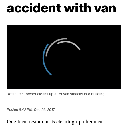
accident with van
Restaurant owner cleans up after van smacks into building
Posted
9:42 PM, Dec 26, 2017
One local restaurant is cleaning up after a car