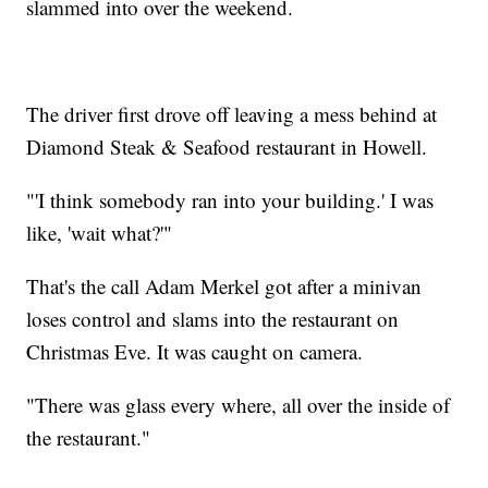
slammed into over the weekend.
The driver first drove off leaving a mess behind at
Diamond Steak & Seafood restaurant in Howell.
"'I think somebody ran into your building.' I was
like, 'wait what?'"
That's the call Adam Merkel got after a minivan
loses control and slams into the restaurant on
Christmas Eve. It was caught on camera.
"There was glass every where, all over the inside of
the restaurant."