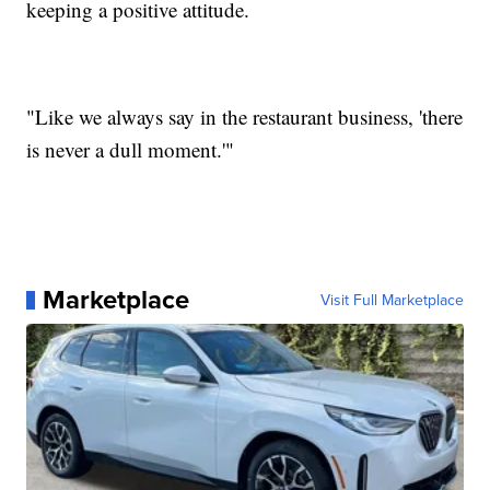
keeping a positive attitude.
"Like we always say in the restaurant business, 'there
is never a dull moment.'"
Marketplace
Visit Full Marketplace