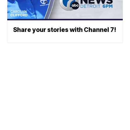
Share your stories with Channel 7!