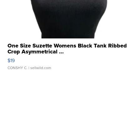
One Size Suzette Womens Black Tank Ribbed
Crop Asymmetrical ...
$19
CONSHY C.
| sellwild.com