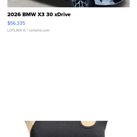
2026 BMW X3 30 xDrive
$56,335
LOTLINX A.
| sellwild.com