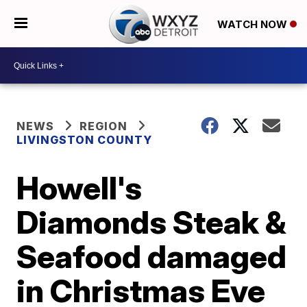
WATCH NOW
NEWS
REGION
LIVINGSTON COUNTY
Howell's
Diamonds Steak &
Seafood damaged
in Christmas Eve