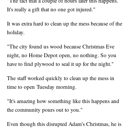
"The fact that a couple of hours later this happens.
It's really a gift that no one got injured."
It was extra hard to clean up the mess because of the
holiday.
"The city found us wood because Christmas Eve
night, no Home Depot open, no nothing. So you
have to find plywood to seal it up for the night."
The staff worked quickly to clean up the mess in
time to open Tuesday morning.
"It's amazing how something like this happens and
the community pours out to you."
Even though this disrupted Adam's Christmas, he is