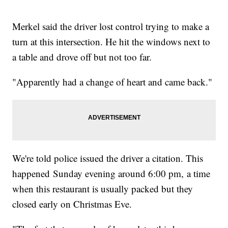
Merkel said the driver lost control trying to make a
turn at this intersection. He hit the windows next to
a table and drove off but not too far.
"Apparently had a change of heart and came back."
We're told police issued the driver a citation. This
happened Sunday evening around 6:00 pm, a time
when this restaurant is usually packed but they
closed early on Christmas Eve.