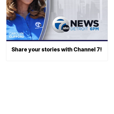
Share your stories with Channel 7!