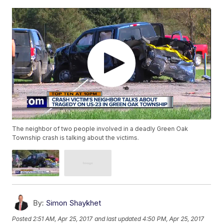
The neighbor of two people involved in a deadly Green Oak
Township crash is talking about the victims.
By:
Simon Shaykhet
Posted
2:51 AM, Apr 25, 2017
and last updated
4:50 PM, Apr 25, 2017