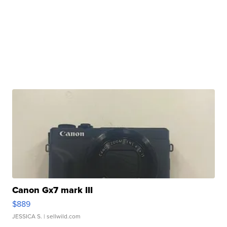
Canon Gx7 mark III
$889
JESSICA S.
| sellwild.com