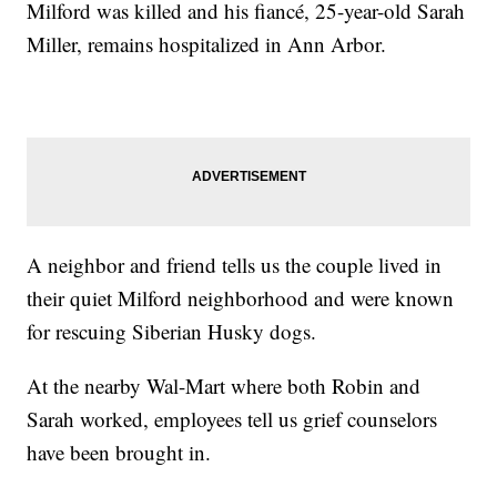
Milford was killed and his fiancé, 25-year-old Sarah
Miller, remains hospitalized in Ann Arbor.
A neighbor and friend tells us the couple lived in
their quiet Milford neighborhood and were known
for rescuing Siberian Husky dogs.
At the nearby Wal-Mart where both Robin and
Sarah worked, employees tell us grief counselors
have been brought in.