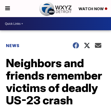
WATCH NOW
NEWS
Neighbors and
friends remember
victims of deadly
US-23 crash