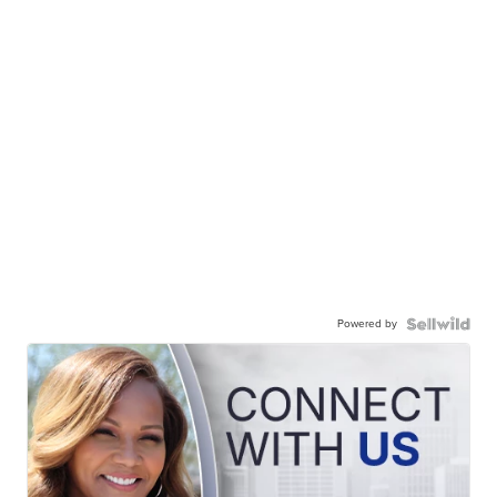
Powered by