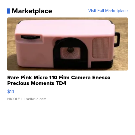
Marketplace
Visit Full Marketplace
Rare Pink Micro 110 Film Camera Enesco
Precious Moments TD4
$14
NICOLE L.
| sellwild.com