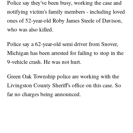
Police say they've been busy, working the case and
notifying victim's family members - including loved
ones of 52-year-old Roby James Steele of Davison,
who was also killed.
Police say a 62-year-old semi driver from Snover,
Michigan has been arrested for failing to stop in the
9-vehicle crash. He was not hurt.
Green Oak Township police are working with the
Livingston County Sheriff's office on this case. So
far no charges being announced.