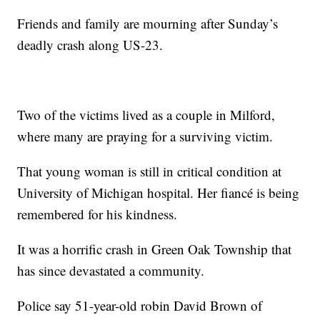
Friends and family are mourning after Sunday’s
deadly crash along US-23.
Two of the victims lived as a couple in Milford,
where many are praying for a surviving victim.
That young woman is still in critical condition at
University of Michigan hospital. Her fiancé is being
remembered for his kindness.
It was a horrific crash in Green Oak Township that
has since devastated a community.
Police say 51-year-old robin David Brown of