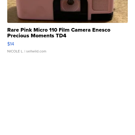
Rare Pink Micro 110 Film Camera Enesco
Precious Moments TD4
$14
NICOLE L.
| sellwild.com