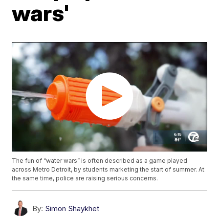
wars'
The fun of “water wars” is often described as a game played
across Metro Detroit, by students marketing the start of summer. At
the same time, police are raising serious concerns.
By:
Simon Shaykhet