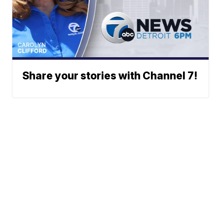
Share your stories with Channel 7!