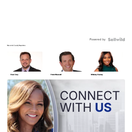
Powered by
Macomb County Reporters
Evan Sery
Peter Maxwell
Whitney Burney