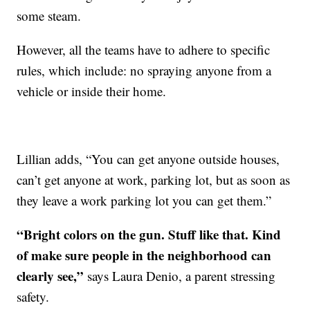
some steam.
However, all the teams have to adhere to specific
rules, which include: no spraying anyone from a
vehicle or inside their home.
Lillian adds, “You can get anyone outside houses,
can’t get anyone at work, parking lot, but as soon as
they leave a work parking lot you can get them.”
“Bright colors on the gun. Stuff like that. Kind
of make sure people in the neighborhood can
clearly see,”
says Laura Denio, a parent stressing
safety.