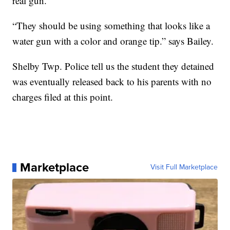
real gun.
“They should be using something that looks like a
water gun with a color and orange tip.” says Bailey.
Shelby Twp. Police tell us the student they detained
was eventually released back to his parents with no
charges filed at this point.
Marketplace
Visit Full Marketplace