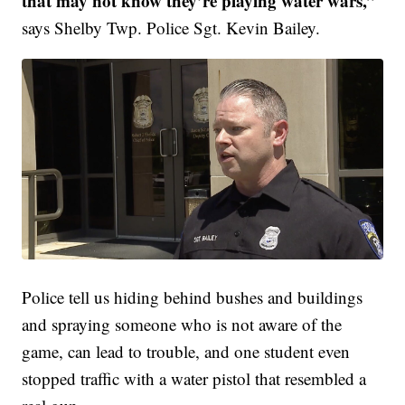
that may not know they’re playing water wars,”
says Shelby Twp. Police Sgt. Kevin Bailey.
Police tell us hiding behind bushes and buildings
and spraying someone who is not aware of the
game, can lead to trouble, and one student even
stopped traffic with a water pistol that resembled a