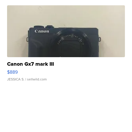
Canon Gx7 mark III
$889
JESSICA S.
| sellwild.com