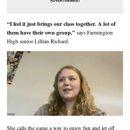
“I feel it just brings our class together. A lot of
them have their own group,”
says Farmington
High senior Lillian Richard.
She calls the game a way to enjoy fun and let off