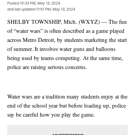
Posted
10:33 PM, May 13, 2024
and last updated
11:10 PM, May 13, 2024
SHELBY TOWNSHIP, Mich. (WXYZ) — The fun
of “water wars” is often described as a game played
across Metro Detroit, by students marketing the start
of summer. It involves water guns and balloons
being used by teams competing. At the same time,
police are raising serious concerns.
Water wars are a tradition many students enjoy at the
end of the school year but before loading up, police
say be careful how you play the game.