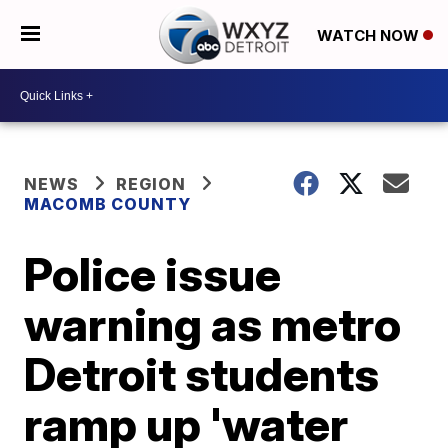
WATCH NOW
NEWS
REGION
MACOMB COUNTY
Police issue
warning as metro
Detroit students
ramp up 'water