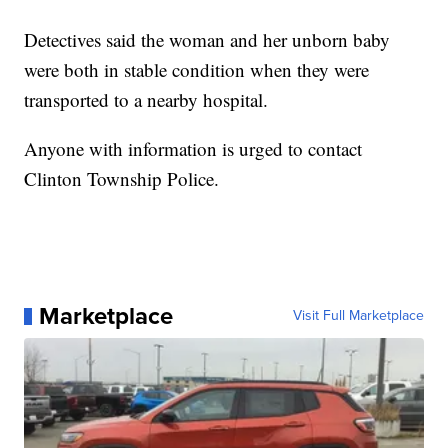
Detectives said the woman and her unborn baby
were both in stable condition when they were
transported to a nearby hospital.
Anyone with information is urged to contact
Clinton Township Police.
Marketplace
Visit Full Marketplace