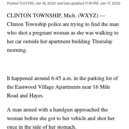
Posted
11:03 PM, Jan 16, 2020
and last updated
11:16 PM, Jan 17, 2020
CLINTON TOWNSHIP, Mich. (WXYZ) —
Clinton Township police are trying to find the man
who shot a pregnant woman as she was walking to
her car outside her apartment building Thursday
morning.
It happened around 6:45 a.m. in the parking lot of
the Eastwood Village Apartments near 16 Mile
Road and Hayes.
A man armed with a handgun approached the
woman before she got to her vehicle and shot her
once in the side of her stomach.