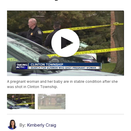
A pregnant woman and her baby are in stable condition after she
was shot in Clinton Township.
By:
Kimberly Craig