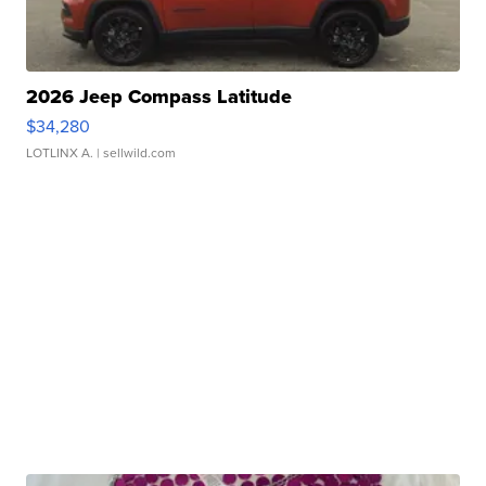
2026 Jeep Compass Latitude
$34,280
LOTLINX A.
| sellwild.com