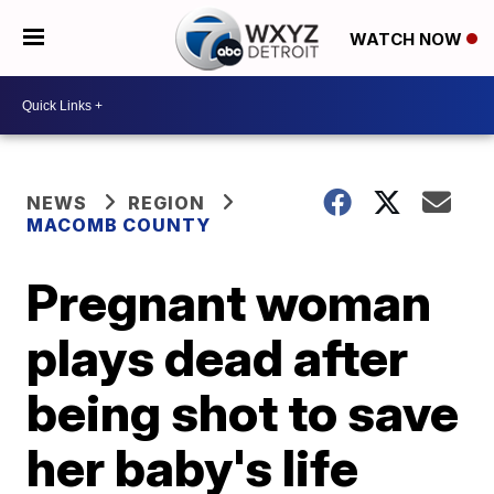
WATCH NOW
NEWS
REGION
MACOMB COUNTY
Pregnant woman
plays dead after
being shot to save
her baby's life