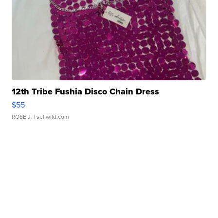
12th Tribe Fushia Disco Chain Dress
$55
ROSE J.
| sellwild.com