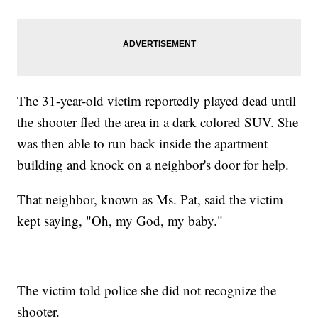
The 31-year-old victim reportedly played dead until
the shooter fled the area in a dark colored SUV. She
was then able to run back inside the apartment
building and knock on a neighbor's door for help.
That neighbor, known as Ms. Pat, said the victim
kept saying, "Oh, my God, my baby."
The victim told police she did not recognize the
shooter.