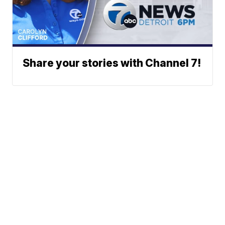
Share your stories with Channel 7!