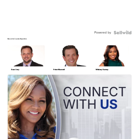
Powered by
Macomb County Reporters
Evan Sery
Peter Maxwell
Whitney Burney