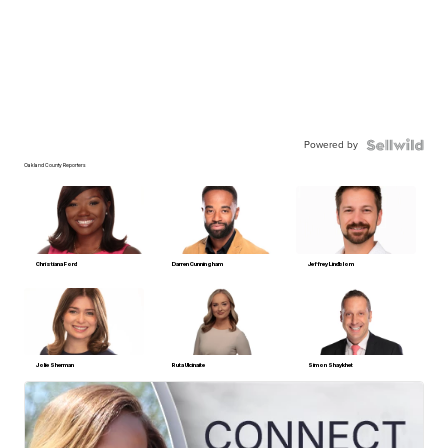
Powered by
Oakland County Reporters
Christiana Ford
Darren Cunningham
Jeffrey Lindblom
Jolie Sherman
Ruta Ulcinaite
Simon Shaykhet