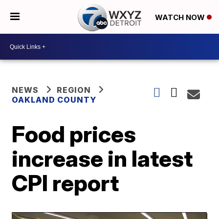
WATCH NOW
NEWS
REGION
OAKLAND COUNTY
Food prices
increase in latest
CPI report