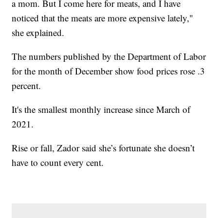
a mom. But I come here for meats, and I have
noticed that the meats are more expensive lately,"
she explained.
The numbers published by the Department of Labor
for the month of December show food prices rose .3
percent.
It's the smallest monthly increase since March of
2021.
Rise or fall, Zador said she’s fortunate she doesn’t
have to count every cent.