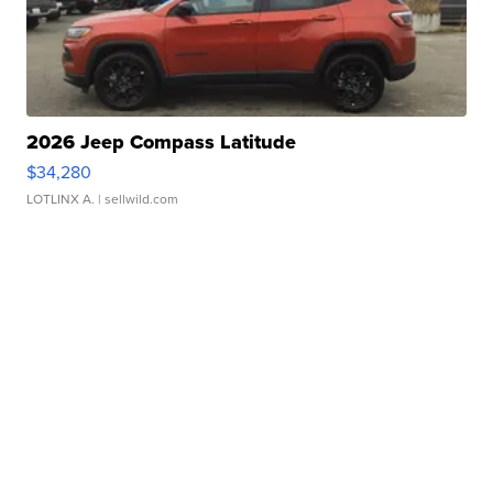
2026 Jeep Compass Latitude
$34,280
LOTLINX A.
| sellwild.com