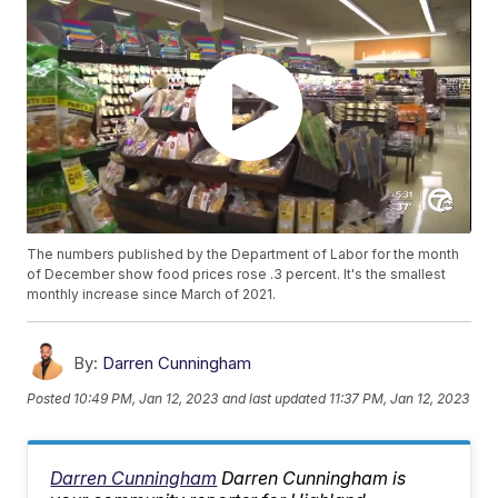
The numbers published by the Department of Labor for the month
of December show food prices rose .3 percent. It's the smallest
monthly increase since March of 2021.
By:
Darren Cunningham
Posted
10:49 PM, Jan 12, 2023
and last updated
11:37 PM, Jan 12, 2023
Darren Cunningham
Darren Cunningham is