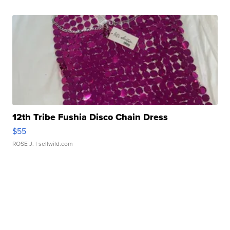
12th Tribe Fushia Disco Chain Dress
$55
ROSE J.
| sellwild.com