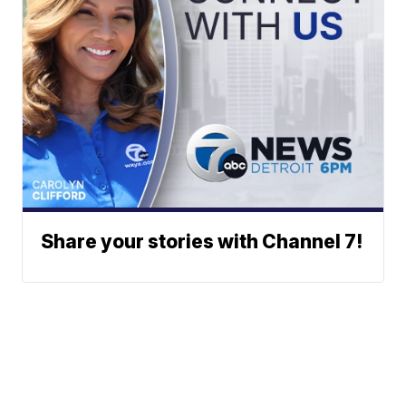
Share your stories with Channel 7!