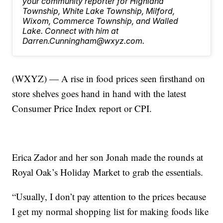
your community reporter for Highland
Township, White Lake Township, Milford,
Wixom, Commerce Township, and Walled
Lake. Connect with him at
Darren.Cunningham@wxyz.com.
(WXYZ) — A rise in food prices seen firsthand on
store shelves goes hand in hand with the latest
Consumer Price Index report or CPI.
Erica Zador and her son Jonah made the rounds at
Royal Oak’s Holiday Market to grab the essentials.
“Usually, I don’t pay attention to the prices because
I get my normal shopping list for making foods like