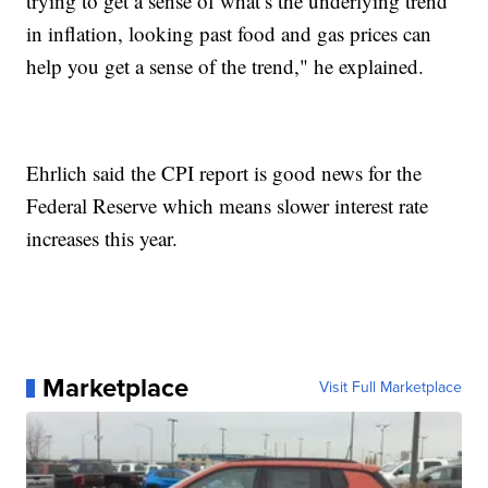
trying to get a sense of what’s the underlying trend
in inflation, looking past food and gas prices can
help you get a sense of the trend," he explained.
Ehrlich said the CPI report is good news for the
Federal Reserve which means slower interest rate
increases this year.
Marketplace
Visit Full Marketplace