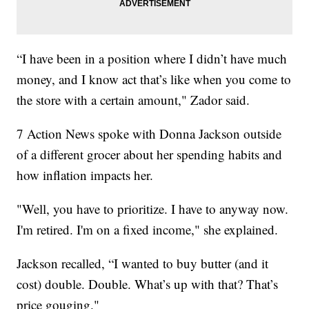
“I have been in a position where I didn’t have much
money, and I know act that’s like when you come to
the store with a certain amount," Zador said.
7 Action News spoke with Donna Jackson outside
of a different grocer about her spending habits and
how inflation impacts her.
"Well, you have to prioritize. I have to anyway now.
I'm retired. I'm on a fixed income," she explained.
Jackson recalled, “I wanted to buy butter (and it
cost) double. Double. What’s up with that? That’s
price gouging."