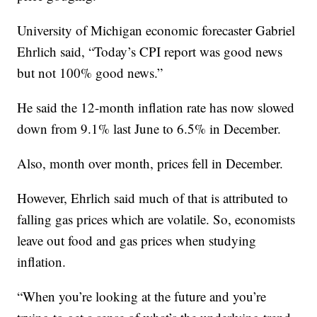
University of Michigan economic forecaster Gabriel
Ehrlich said, “Today’s CPI report was good news
but not 100% good news.”
He said the 12-month inflation rate has now slowed
down from 9.1% last June to 6.5% in December.
Also, month over month, prices fell in December.
However, Ehrlich said much of that is attributed to
falling gas prices which are volatile. So, economists
leave out food and gas prices when studying
inflation.
“When you’re looking at the future and you’re