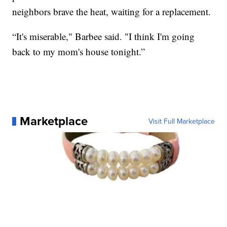
neighbors brave the heat, waiting for a replacement.
“It's miserable," Barbee said. "I think I'm going
back to my mom's house tonight.”
Marketplace
Visit Full Marketplace