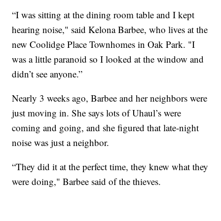
“I was sitting at the dining room table and I kept
hearing noise," said Kelona Barbee, who lives at the
new Coolidge Place Townhomes in Oak Park. "I
was a little paranoid so I looked at the window and
didn’t see anyone.”
Nearly 3 weeks ago, Barbee and her neighbors were
just moving in. She says lots of Uhaul’s were
coming and going, and she figured that late-night
noise was just a neighbor.
“They did it at the perfect time, they knew what they
were doing," Barbee said of the thieves.