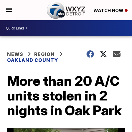
WATCH NOW
NEWS
REGION
OAKLAND COUNTY
More than 20 A/C
units stolen in 2
nights in Oak Park