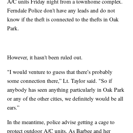
A/C units Friday night from a townhome complex.
Ferndale Police don't have any leads and do not
know if the theft is connected to the thefts in Oak
Park.
However, it hasn't been ruled out.
"I would venture to guess that there’s probably
some connection there,” Lt. Taylor said. "So if
anybody has seen anything particularly in Oak Park
or any of the other cities, we definitely would be all
ears.”
In the meantime, police advise getting a cage to
protect outdoor A/C units. As Barbee and her