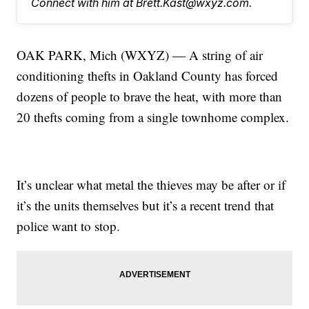
Connect with him at Brett.Kast@wxyz.com.
OAK PARK, Mich (WXYZ) — A string of air
conditioning thefts in Oakland County has forced
dozens of people to brave the heat, with more than
20 thefts coming from a single townhome complex.
It’s unclear what metal the thieves may be after or if
it’s the units themselves but it’s a recent trend that
police want to stop.