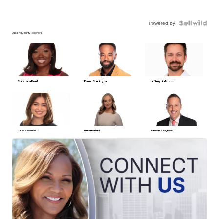
Powered by
Oakland County Reporters
Christiana Ford
Darren Cunningham
Jeffrey Lindblom
Jolie Sherman
Ruta Ulcinaite
Simon Shaykhet