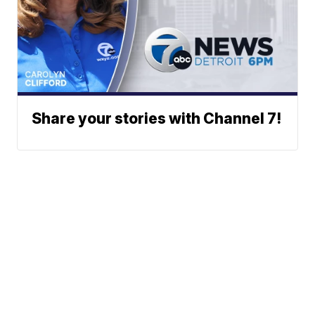
Share your stories with Channel 7!