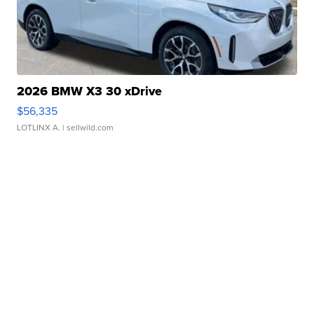
2026 BMW X3 30 xDrive
$56,335
LOTLINX A.
| sellwild.com