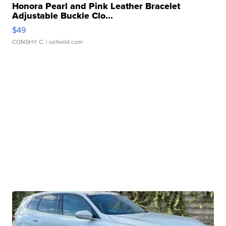
Honora Pearl and Pink Leather Bracelet
Adjustable Buckle Clo...
$49
CONSHY C.
| sellwild.com