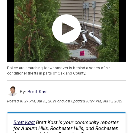
Police are searching for whomever is behind a series of air
conditioner thefts in parts of Oakland County.
By:
Brett Kast
Posted
10:27 PM, Jul 15, 2021
and last updated
10:27 PM, Jul 15, 2021
Brett Kast
Brett Kast is your community reporter
for Auburn Hills, Rochester Hills, and Rochester.