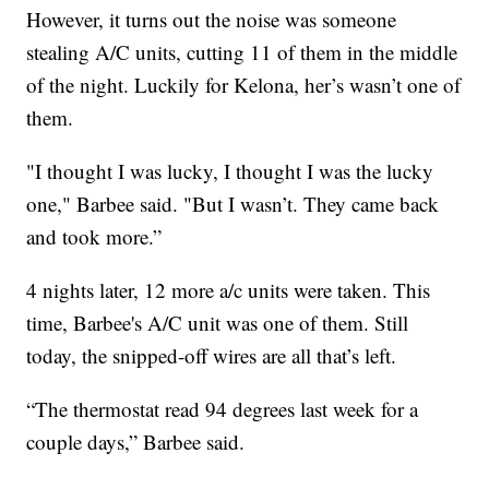
However, it turns out the noise was someone
stealing A/C units, cutting 11 of them in the middle
of the night. Luckily for Kelona, her’s wasn’t one of
them.
"I thought I was lucky, I thought I was the lucky
one," Barbee said. "But I wasn’t. They came back
and took more.”
4 nights later, 12 more a/c units were taken. This
time, Barbee's A/C unit was one of them. Still
today, the snipped-off wires are all that’s left.
“The thermostat read 94 degrees last week for a
couple days,” Barbee said.