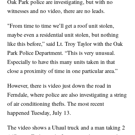
Oak Park police are investigating, but with no
witnesses and no video, there are no leads.
"From time to time we’ll get a roof unit stolen,
maybe even a residential unit stolen, but nothing
like this before,” said Lt. Troy Taylor with the Oak
Park Police Department. “This is very unusual.
Especially to have this many units taken in that
close a proximity of time in one particular area.”
However, there is video just down the road in
Ferndale, where police are also investigating a string
of air conditioning thefts. The most recent
happened Tuesday, July 13.
The video shows a Uhaul truck and a man taking 2