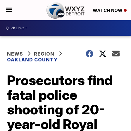
WATCH NOW
NEWS
REGION
OAKLAND COUNTY
Prosecutors find
fatal police
shooting of 20-
year-old Royal