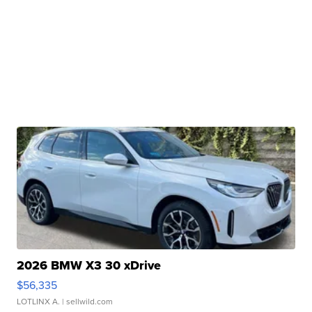
2026 BMW X3 30 xDrive
$56,335
LOTLINX A.
| sellwild.com