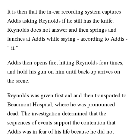
It is then that the in-car recording system captures
Addis asking Reynolds if he still has the knife.
Reynolds does not answer and then springs and
lunches at Addis while saying - according to Addis -
"
it."
Addis then opens fire, hitting Reynolds four times,
and hold his gun on him until back-up arrives on
the scene.
Reynolds was given first aid and then transported to
Beaumont Hospital, where he was pronounced
dead. The investigation determined that the
sequences of events support the contention that
Addis was in fear of his life because he did not