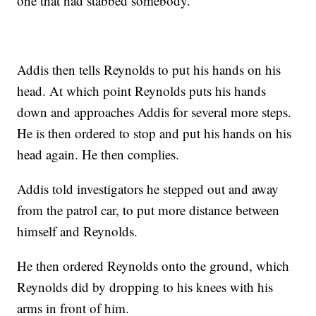
one that had stabbed somebody.
Addis then tells Reynolds to put his hands on his
head. At which point Reynolds puts his hands
down and approaches Addis for several more steps.
He is then ordered to stop and put his hands on his
head again. He then complies.
Addis told investigators he stepped out and away
from the patrol car, to put more distance between
himself and Reynolds.
He then ordered Reynolds onto the ground, which
Reynolds did by dropping to his knees with his
arms in front of him.