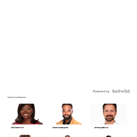
Powered by
Oakland County Reporters
Christiana Ford
Darren Cunningham
Jeffrey Lindblom