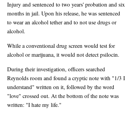
Injury and sentenced to two years' probation and six
months in jail. Upon his release, he was sentenced
to wear an alcohol tether and to not use drugs or
alcohol.
While a conventional drug screen would test for
alcohol or marijuana, it would not detect psilocin.
During their investigation, officers searched
Reynolds room and found a cryptic note with "1/3 I
understand" written on it, followed by the word
"love" crossed out. At the bottom of the note was
written: "I hate my life."