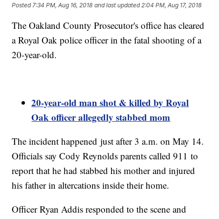
Posted
7:34 PM, Aug 16, 2018
and last updated
2:04 PM, Aug 17, 2018
The Oakland County Prosecutor's office has cleared
a Royal Oak police officer in the fatal shooting of a
20-year-old.
20-year-old
man shot & killed by Royal
Oak officer allegedly stabbed mom
The incident happened just after 3 a.m. on May 14.
Officials say Cody Reynolds parents called 911 to
report that he had stabbed his mother and injured
his father in altercations inside their home.
Officer Ryan Addis responded to the scene and