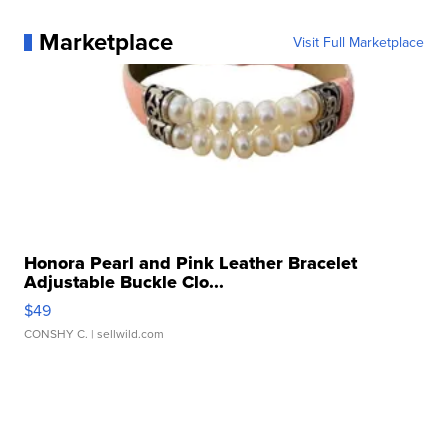
Marketplace
Visit Full Marketplace
Honora Pearl and Pink Leather Bracelet
Adjustable Buckle Clo...
$49
CONSHY C.
| sellwild.com