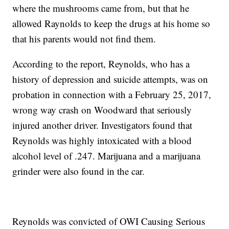
where the mushrooms came from, but that he
allowed Raynolds to keep the drugs at his home so
that his parents would not find them.
According to the report, Reynolds, who has a
history of depression and suicide attempts, was on
probation in connection with a February 25, 2017,
wrong way crash on Woodward that seriously
injured another driver. Investigators found that
Reynolds was highly intoxicated with a blood
alcohol level of .247. Marijuana and a marijuana
grinder were also found in the car.
Reynolds was convicted of OWI Causing Serious