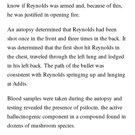
know if Reynolds was armed and, because of this,
he was justified in opening fire.
An autopsy determined that Reynolds had been
shot once in the front and three times in the back. It
was determined that the first shot hit Reynolds in
the chest, traveled through the left lung and lodged
in his left back. The path of the bullet was
consistent with Reynolds springing up and lunging
at Addis.
Blood samples were taken during the autopsy and
testing revealed the presence of psilocin, the active
hallucinogenic component in a compound found in
dozens of mushroom species.