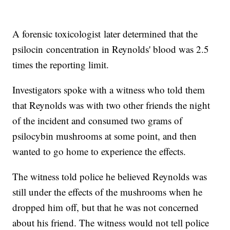
A forensic toxicologist later determined that the
psilocin concentration in Reynolds' blood was 2.5
times the reporting limit.
Investigators spoke with a witness who told them
that Reynolds was with two other friends the night
of the incident and consumed two grams of
psilocybin mushrooms at some point, and then
wanted to go home to experience the effects.
The witness told police he believed Reynolds was
still under the effects of the mushrooms when he
dropped him off, but that he was not concerned
about his friend. The witness would not tell police