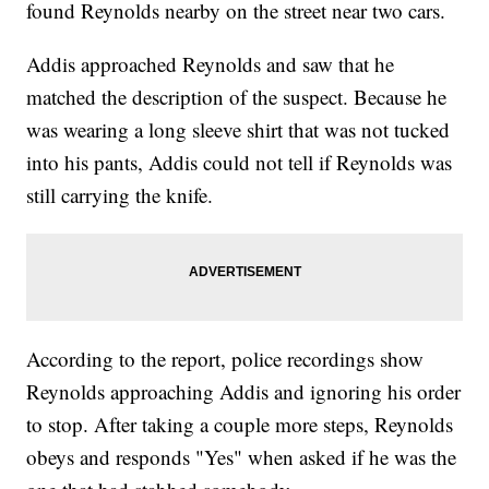
found Reynolds nearby on the street near two cars.
Addis approached Reynolds and saw that he
matched the description of the suspect. Because he
was wearing a long sleeve shirt that was not tucked
into his pants, Addis could not tell if Reynolds was
still carrying the knife.
According to the report, police recordings show
Reynolds approaching Addis and ignoring his order
to stop. After taking a couple more steps, Reynolds
obeys and responds "Yes" when asked if he was the