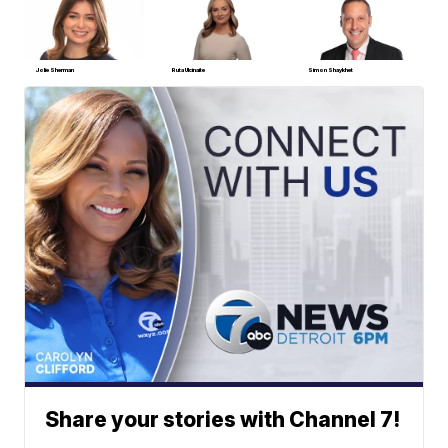
Jolie Sherman
Ruta Ulcinaite
Simon Shaykhet
Share your stories with Channel 7!