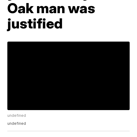
Oak man was
justified
undefined
undefined