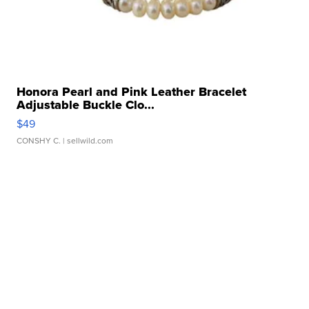
Honora Pearl and Pink Leather Bracelet
Adjustable Buckle Clo...
$49
CONSHY C.
| sellwild.com