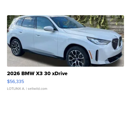
2026 BMW X3 30 xDrive
$56,335
LOTLINX A.
| sellwild.com