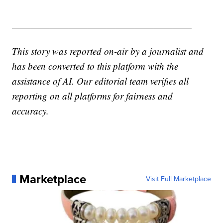
———————————————————
This story was reported on-air by a journalist and
has been converted to this platform with the
assistance of AI. Our editorial team verifies all
reporting on all platforms for fairness and
accuracy.
Marketplace
Visit Full Marketplace