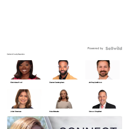
Powered by
Oakland County Reporters
Christiana Ford
Darren Cunningham
Jeffrey Lindblom
Jolie Sherman
Ruta Ulcinaite
Simon Shaykhet