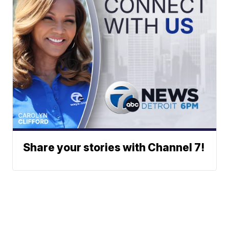
Share your stories with Channel 7!