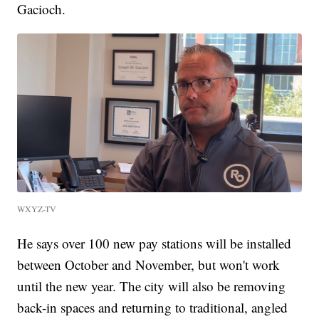
Gacioch.
WXYZ-TV
He says over 100 new pay stations will be installed
between October and November, but won't work
until the new year. The city will also be removing
back-in spaces and returning to traditional, angled