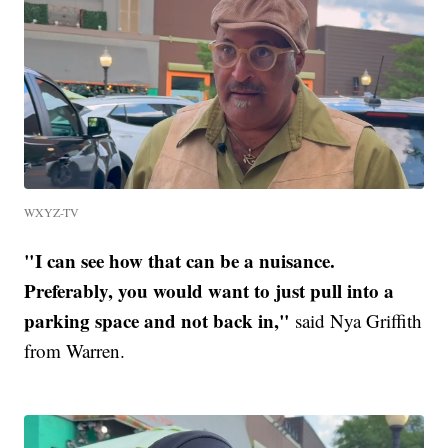
WXYZ-TV
"I can see how that can be a nuisance.
Preferably, you would want to just pull into a
parking space and not back in,"
said Nya Griffith
from Warren.