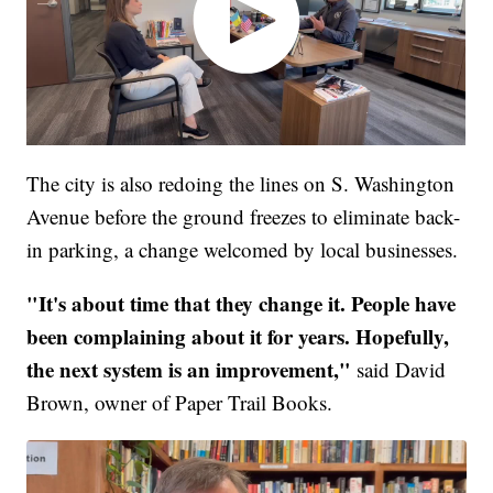
The city is also redoing the lines on S. Washington
Avenue before the ground freezes to eliminate back-
in parking, a change welcomed by local businesses.
"It's about time that they change it. People have
been complaining about it for years. Hopefully,
the next system is an improvement,"
said David
Brown, owner of Paper Trail Books.