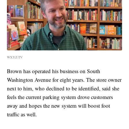
WXYZ-TV
Brown has operated his business on South
Washington Avenue for eight years. The store owner
next to him, who declined to be identified, said she
feels the current parking system drove customers
away and hopes the new system will boost foot
traffic as well.