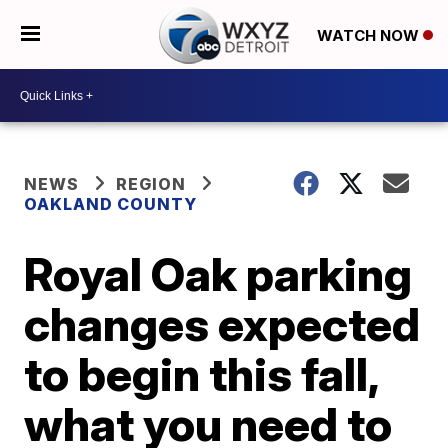
WATCH NOW
NEWS
REGION
OAKLAND COUNTY
Royal Oak parking
changes expected
to begin this fall,
what you need to