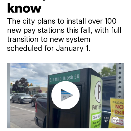
know
The city plans to install over 100
new pay stations this fall, with full
transition to new system
scheduled for January 1.