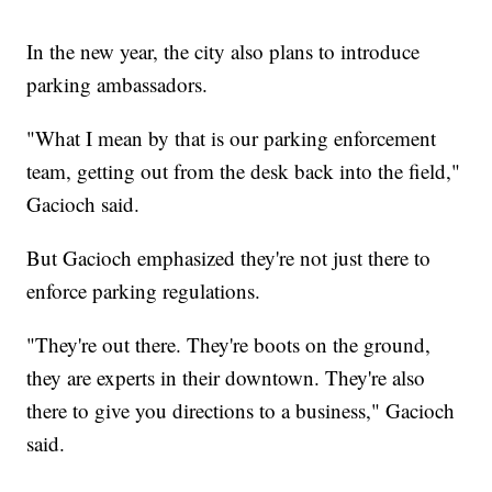
In the new year, the city also plans to introduce
parking ambassadors.
"What I mean by that is our parking enforcement
team, getting out from the desk back into the field,"
Gacioch said.
But Gacioch emphasized they're not just there to
enforce parking regulations.
"They're out there. They're boots on the ground,
they are experts in their downtown. They're also
there to give you directions to a business," Gacioch
said.