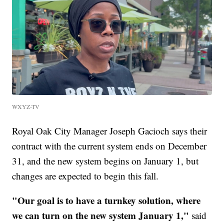
WXYZ-TV
Royal Oak City Manager Joseph Gacioch says their
contract with the current system ends on December
31, and the new system begins on January 1, but
changes are expected to begin this fall.
"Our goal is to have a turnkey solution, where
we can turn on the new system January 1,"
said