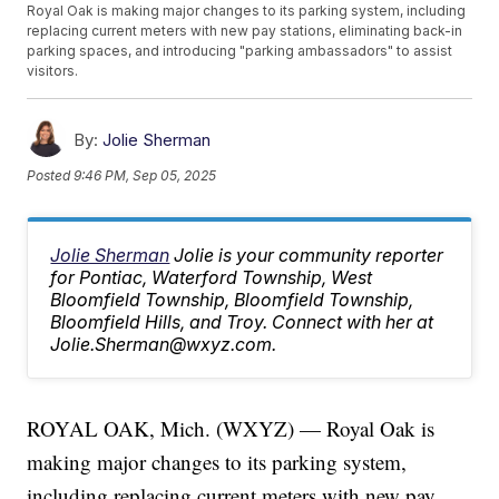
Royal Oak is making major changes to its parking system, including
replacing current meters with new pay stations, eliminating back-in
parking spaces, and introducing "parking ambassadors" to assist
visitors.
By:
Jolie Sherman
Posted
9:46 PM, Sep 05, 2025
Jolie Sherman
Jolie is your community reporter
for Pontiac, Waterford Township, West
Bloomfield Township, Bloomfield Township,
Bloomfield Hills, and Troy. Connect with her at
Jolie.Sherman@wxyz.com.
ROYAL OAK, Mich. (WXYZ) — Royal Oak is
making major changes to its parking system,
including replacing current meters with new pay