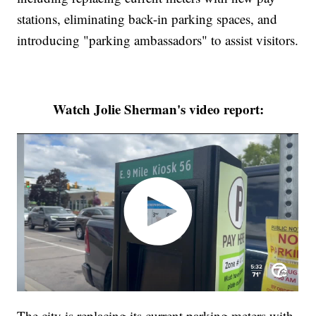
stations, eliminating back-in parking spaces, and
introducing "parking ambassadors" to assist visitors.
Watch Jolie Sherman's video report:
The city is replacing its current parking meters with