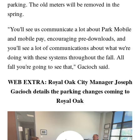
parking. The old meters will be removed in the
spring.
"You'll see us communicate a lot about Park Mobile
and mobile pay, encouraging pre-downloads, and
you'll see a lot of communications about what we're
doing with these systems throughout the fall. All
fall you're going to see that," Gacioch said.
WEB EXTRA: Royal Oak City Manager Joseph
Gacioch details the parking changes coming to
Royal Oak