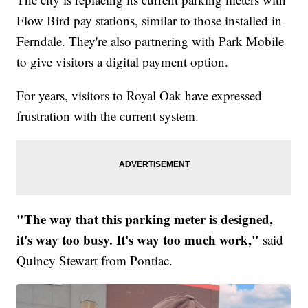
Flow Bird pay stations, similar to those installed in
Ferndale. They're also partnering with Park Mobile
to give visitors a digital payment option.
For years, visitors to Royal Oak have expressed
frustration with the current system.
"The way that this parking meter is designed,
it's way too busy. It's way too much work,"
said
Quincy Stewart from Pontiac.