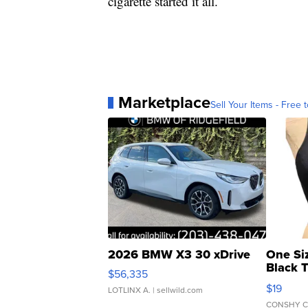
cigarette started it all.
Marketplace
Sell Your Items - Free t
2026 BMW X3 30 xDrive
One Si
Black 
$56,335
Asymmet
$19
LOTLINX A.
| sellwild.com
CONSHY C