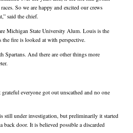
he races. So we are happy and excited our crews
,” said the chief.
are Michigan State University Alum. Louis is the
 the fire is looked at with perspective.
th Spartans. And there are other things more
ter.
st grateful everyone got out unscathed and no one
still under investigation, but preliminarily it started
 back door. It is believed possible a discarded