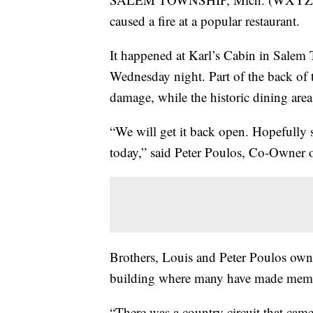
caused a fire at a popular restaurant.
It happened at Karl’s Cabin in Salem
Wednesday night. Part of the back of t
damage, while the historic dining are
“We will get it back open. Hopefully s
today,” said Peter Poulos, Co-Owner o
Brothers, Louis and Peter Poulos own th
building where many have made memo
“There was a country circuit that ca