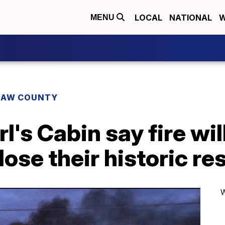
LOCAL
NATIONAL
W
MENU
AW COUNTY
's Cabin say fire wil
lose their historic re
W