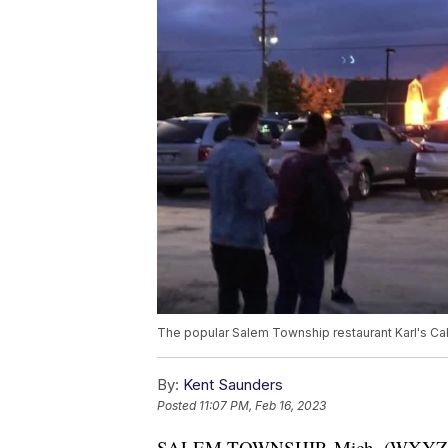
The popular Salem Township restaurant Karl's Ca
By:
Kent Saunders
Posted
11:07 PM, Feb 16, 2023
SALEM TOWNSHIP, Mich. (WXYZ) — 