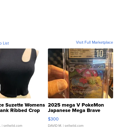
Visit Full Marketplace
o List
ze Suzette Womens
2025 mega V PokeMon
Tank Ribbed Crop
Japanese Mega Brave
rical ...
076/063 Super Rare H...
$300
.
| sellwild.com
DAVID M.
| sellwild.com