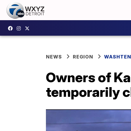
NEWS
REGION
WASHTEN
Owners of Karl
temporarily c