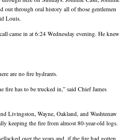
 out through oral history all of those gentlemen
id Louis.
 call came in at 6:24 Wednesday evening. He knew
here are no fire hydrants.
e fire has to be trucked in,” said Chief James
und Livingston, Wayne, Oakland, and Washtenaw
ally keeping the fire from almost 80-year-old logs.
llacked over the years and, if the fire had gotten