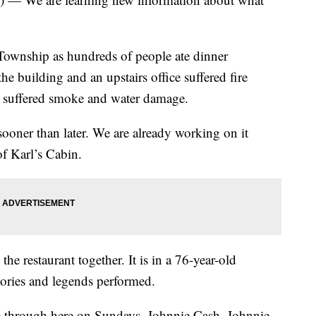
 Township as hundreds of people ate dinner
he building and an upstairs office suffered fire
a suffered smoke and water damage.
ooner than later. We are already working on it
f Karl’s Cabin.
e restaurant together. It is in a 76-year-old
ries and legends performed.
me through here on Sundays. Johnnie Cash, Johnnie