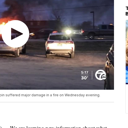
T
bin suffered major damage in a fire on Wednesday evening.
We are learning new information about what