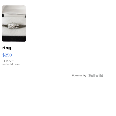
ring
$250
TERRY S.
|
sellwild.com
Powered by