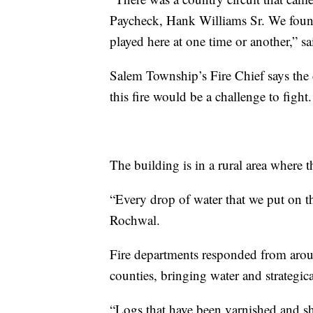
Paycheck, Hank Williams Sr. We found
played here at one time or another,” sa
Salem Township’s Fire Chief says the
this fire would be a challenge to fight.
The building is in a rural area where t
“Every drop of water that we put on th
Rochwal.
Fire departments responded from aro
counties, bringing water and strategic
“Logs that have been varnished and she