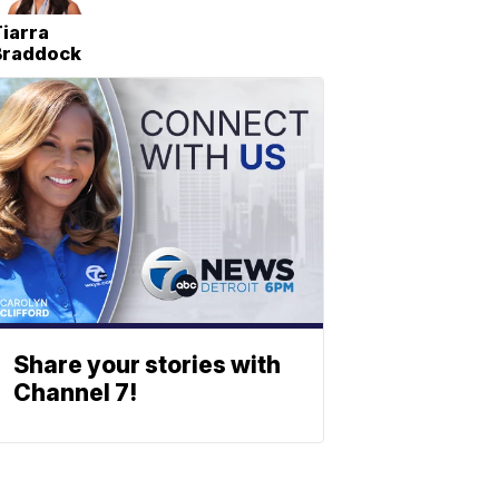
iarra
Braddock
Share your stories with
Channel 7!