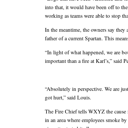
into that, it would have been off to t
working as teams were able to stop that
In the meantime, the owners say they 
father of a current Spartan. This means
“In light of what happened, we are bo
important than a fire at Karl’s,” said Pe
“Absolutely in perspective. We are ju
got hurt,” said Louis.
The Fire Chief tells WXYZ the cause is 
in an area where employees smoke by a