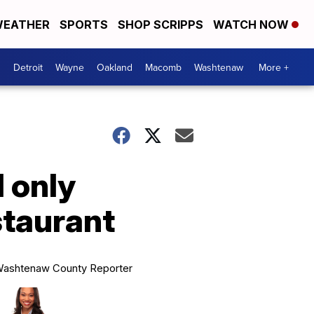
EATHER
SPORTS
SHOP SCRIPPS
WATCH NOW
Detroit
Wayne
Oakland
Macomb
Washtenaw
More +
l only
staurant
ashtenaw County Reporter