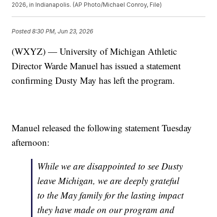
2026, in Indianapolis. (AP Photo/Michael Conroy, File)
Posted
8:30 PM, Jun 23, 2026
(WXYZ) — University of Michigan Athletic
Director Warde Manuel has issued a statement
confirming Dusty May has left the program.
Manuel released the following statement Tuesday
afternoon:
While we are disappointed to see Dusty
leave Michigan, we are deeply grateful
to the May family for the lasting impact
they have made on our program and