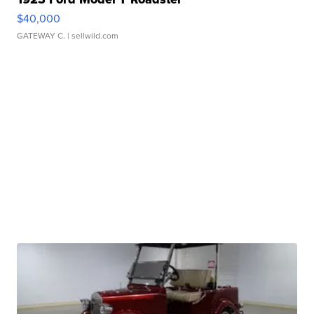
$40,000
GATEWAY C.
| sellwild.com