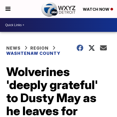
WATCH NOW
NEWS
REGION
WASHTENAW COUNTY
Wolverines
'deeply grateful'
to Dusty May as
he leaves for