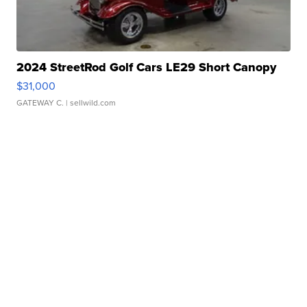
2024 StreetRod Golf Cars LE29 Short Canopy
$31,000
GATEWAY C.
| sellwild.com