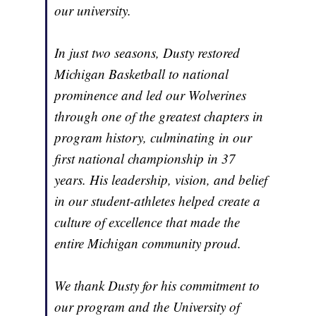
our university.
In just two seasons, Dusty restored
Michigan Basketball to national
prominence and led our Wolverines
through one of the greatest chapters in
program history, culminating in our
first national championship in 37
years. His leadership, vision, and belief
in our student-athletes helped create a
culture of excellence that made the
entire Michigan community proud.
We thank Dusty for his commitment to
our program and the University of