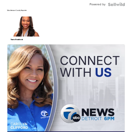
Powered by
Washtenaw County Reporter
Tiarra Braddock