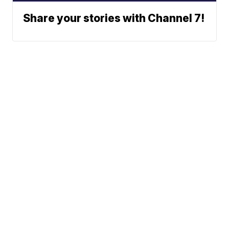
Share your stories with Channel 7!