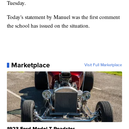
Tuesday.
Today's statement by Manuel was the first comment
the school has issued on the situation.
Marketplace
Visit Full Marketplace
1923 Ford Model T Roadster