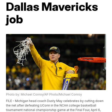
Dallas Mavericks
job
Photo by: Michael Conroy/AP Photo/Michael Conroy
FILE - Michigan head coach Dusty May celebrates by cutting down
the net after defeating UConn in the NCAA college basketball
tournament national championship game at the Final Four, April 6,