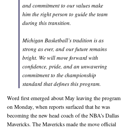
and commitment to our values make
him the right person to guide the team
during this transition.
Michigan Basketball’s tradition is as
strong as ever, and our future remains
bright. We will move forward with
confidence, pride, and an unwavering
commitment to the championship
standard that defines this program.
Word first emerged about May leaving the program
on Monday, when reports surfaced that he was
becoming the new head coach of the NBA's Dallas
Mavericks. The Mavericks made the move official