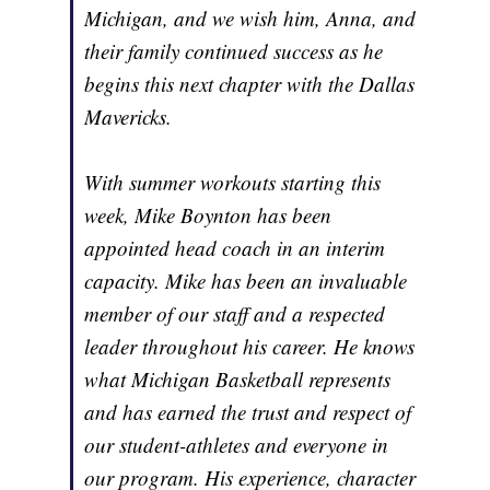
Michigan, and we wish him, Anna, and
their family continued success as he
begins this next chapter with the Dallas
Mavericks.
With summer workouts starting this
week, Mike Boynton has been
appointed head coach in an interim
capacity. Mike has been an invaluable
member of our staff and a respected
leader throughout his career. He knows
what Michigan Basketball represents
and has earned the trust and respect of
our student-athletes and everyone in
our program. His experience, character