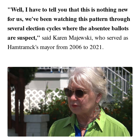
"Well, I have to tell you that this is nothing new
for us, we've been watching this pattern through
several election cycles where the absentee ballots
are suspect,"
said Karen Majewski, who served as
Hamtramck's mayor from 2006 to 2021.