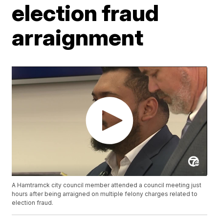
election fraud
arraignment
A Hamtramck city council member attended a council meeting just
hours after being arraigned on multiple felony charges related to
election fraud.