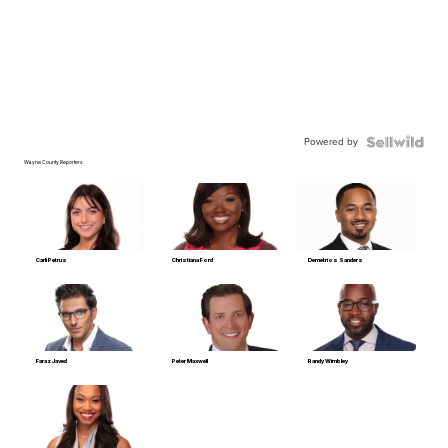
Powered by
Wayne County Reporters
Carli Petrus
Christiana Ford
Demetrios Sanders
Faraz Javed
Peter Maxwell
Randy Wimbley