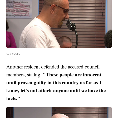
WXYZ-TV
Another resident defended the accused council
"These people are innocent
members, stating,
until proven guilty in this country as far as I
know, let's not attack anyone until we have the
facts."