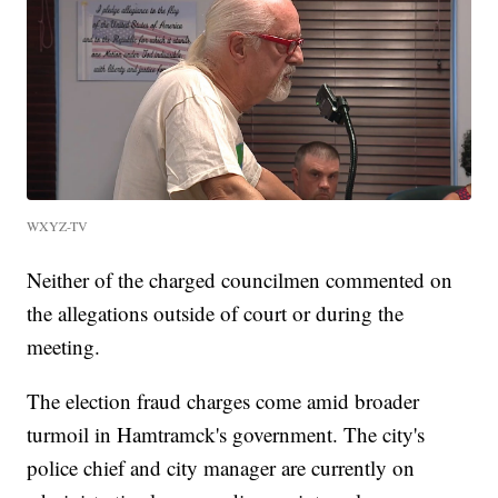
WXYZ-TV
Neither of the charged councilmen commented on
the allegations outside of court or during the
meeting.
The election fraud charges come amid broader
turmoil in Hamtramck's government. The city's
police chief and city manager are currently on