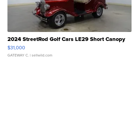
2024 StreetRod Golf Cars LE29 Short Canopy
$31,000
GATEWAY C.
| sellwild.com