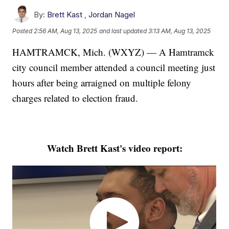
By:
Brett Kast
,
Jordan Nagel
Posted
2:56 AM, Aug 13, 2025
and last updated
3:13 AM, Aug 13, 2025
HAMTRAMCK, Mich. (WXYZ) — A Hamtramck
city council member attended a council meeting just
hours after being arraigned on multiple felony
charges related to election fraud.
Watch Brett Kast's video report: