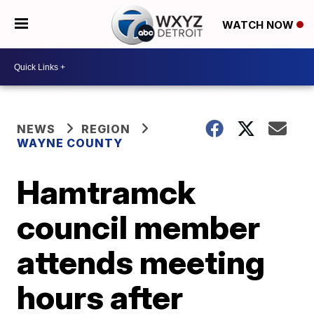
WATCH NOW
NEWS
REGION
WAYNE COUNTY
Hamtramck
council member
attends meeting
hours after