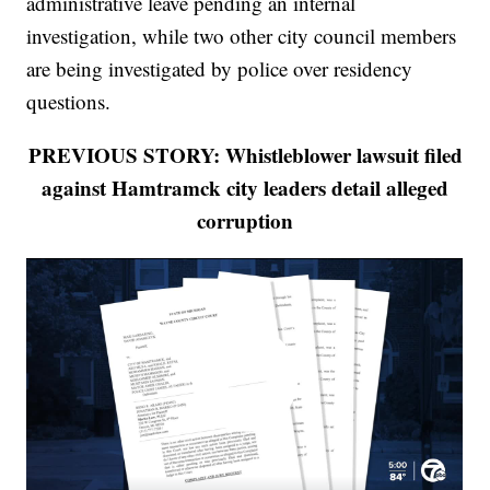
administrative leave pending an internal
investigation, while two other city council members
are being investigated by police over residency
questions.
PREVIOUS STORY: Whistleblower lawsuit filed
against Hamtramck city leaders detail alleged
corruption