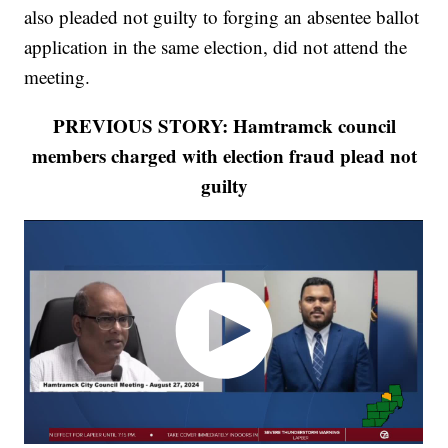
also pleaded not guilty to forging an absentee ballot
application in the same election, did not attend the
meeting.
PREVIOUS STORY: Hamtramck council
members charged with election fraud plead not
guilty