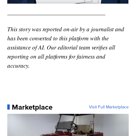
—————————————————
This story was reported on-air by a journalist and
has been converted to this platform with the
assistance of AI. Our editorial team verifies all
reporting on all platforms for fairness and
accuracy.
Marketplace
Visit Full Marketplace