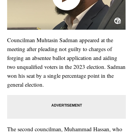
Councilman Muhtasin Sadman appeared at the
meeting after pleading not guilty to charges of
forging an absentee ballot application and aiding
two unqualified voters in the 2023 election. Sadman
won his seat by a single percentage point in the
general election.
The second councilman, Muhammad Hassan, who