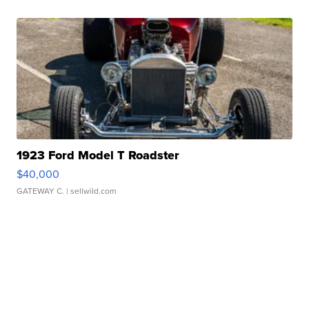
1923 Ford Model T Roadster
$40,000
GATEWAY C.
| sellwild.com