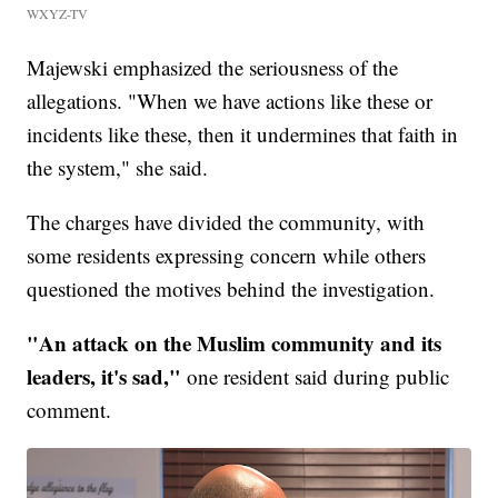
WXYZ-TV
Majewski emphasized the seriousness of the
allegations. "When we have actions like these or
incidents like these, then it undermines that faith in
the system," she said.
The charges have divided the community, with
some residents expressing concern while others
questioned the motives behind the investigation.
"An attack on the Muslim community and its
leaders, it's sad,"
one resident said during public
comment.