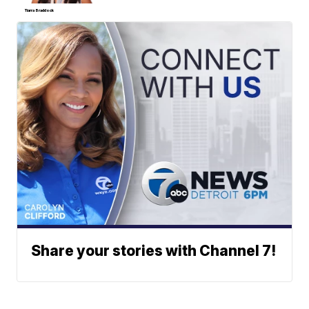
Tiarra Braddock
Share your stories with Channel 7!