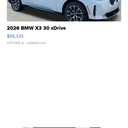
2026 BMW X3 30 xDrive
$56,335
LOTLINX A.
| sellwild.com