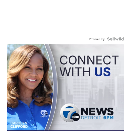
Powered by