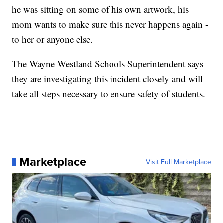
he was sitting on some of his own artwork, his
mom wants to make sure this never happens again -
to her or anyone else.
The Wayne Westland Schools Superintendent says
they are investigating this incident closely and will
take all steps necessary to ensure safety of students.
Marketplace
Visit Full Marketplace