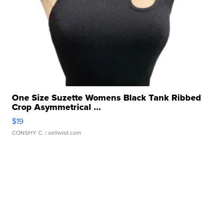
One Size Suzette Womens Black Tank Ribbed
Crop Asymmetrical ...
$19
CONSHY C.
| sellwild.com