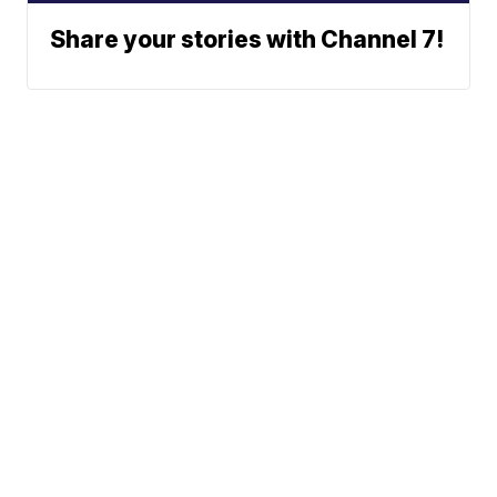
Share your stories with Channel 7!