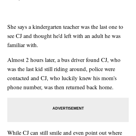
She says a kindergarten teacher was the last one to
see CJ and thought he'd left with an adult he was
familiar with.
Almost 2 hours later, a bus driver found CJ, who
was the last kid still riding around, police were
contacted and CJ, who luckily knew his mom's
phone number, was then returned back home.
While CJ can still smile and even point out where