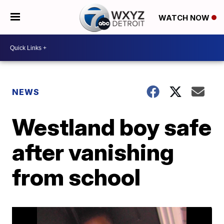
WATCH NOW
NEWS
Westland boy safe
after vanishing
from school