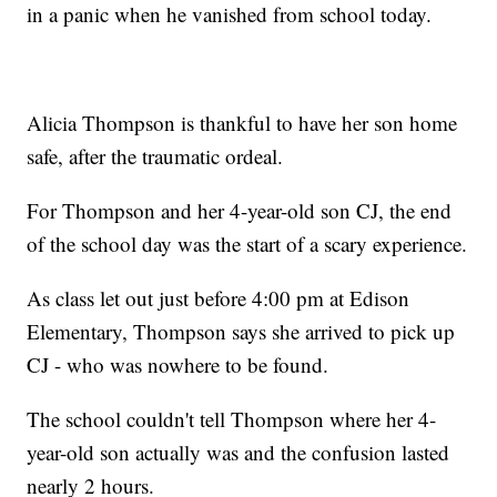
in a panic when he vanished from school today.
Alicia Thompson is thankful to have her son home
safe, after the traumatic ordeal.
For Thompson and her 4-year-old son CJ, the end
of the school day was the start of a scary experience.
As class let out just before 4:00 pm at Edison
Elementary, Thompson says she arrived to pick up
CJ - who was nowhere to be found.
The school couldn't tell Thompson where her 4-
year-old son actually was and the confusion lasted
nearly 2 hours.