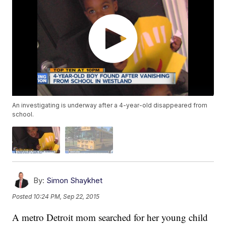
An investigating is underway after a 4-year-old disappeared from
school.
By:
Simon Shaykhet
Posted
10:24 PM, Sep 22, 2015
A metro Detroit mom searched for her young child