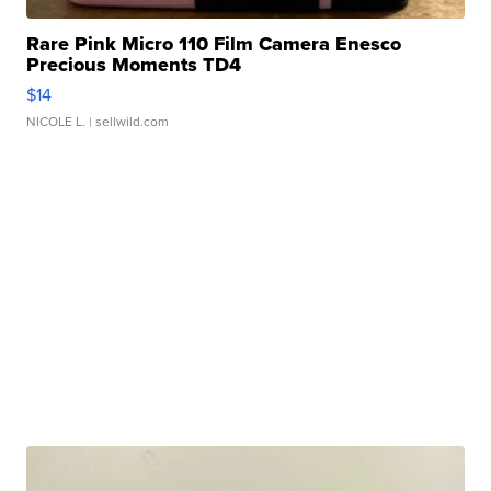
Rare Pink Micro 110 Film Camera Enesco
Precious Moments TD4
$14
NICOLE L.
| sellwild.com