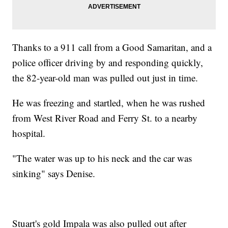
Thanks to a 911 call from a Good Samaritan, and a
police officer driving by and responding quickly,
the 82-year-old man was pulled out just in time.
He was freezing and startled, when he was rushed
from West River Road and Ferry St. to a nearby
hospital.
"The water was up to his neck and the car was
sinking" says Denise.
Stuart's gold Impala was also pulled out after