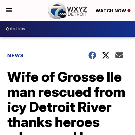
WATCH NOW
NEWS
Wife of Grosse Ile
man rescued from
icy Detroit River
thanks heroes