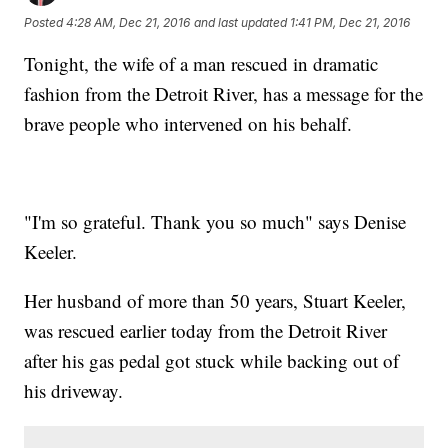
Posted
4:28 AM, Dec 21, 2016
and last updated
1:41 PM, Dec 21, 2016
Tonight, the wife of a man rescued in dramatic
fashion from the Detroit River, has a message for the
brave people who intervened on his behalf.
"I'm so grateful. Thank you so much" says Denise
Keeler.
Her husband of more than 50 years, Stuart Keeler,
was rescued earlier today from the Detroit River
after his gas pedal got stuck while backing out of
his driveway.