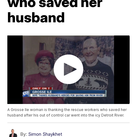
who saved her
husband
A Grosse Ile woman is thanking the rescue workers who saved her
husband after his out of control car went into the icy Detroit River.
By:
Simon Shaykhet