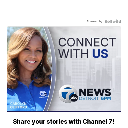
Powered by
Share your stories with Channel 7!