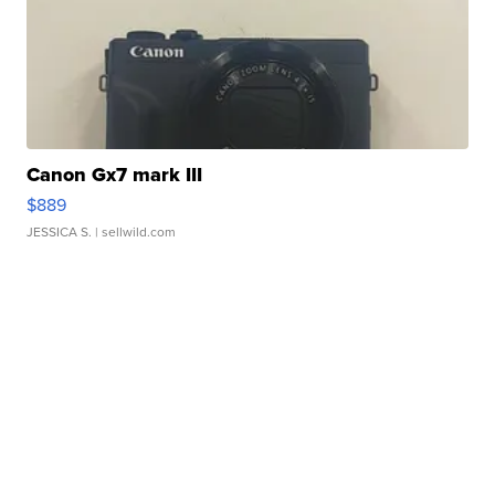
Canon Gx7 mark III
$889
JESSICA S.
| sellwild.com