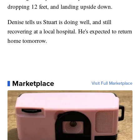
dropping 12 feet, and landing upside down.
Denise tells us Stuart is doing well, and still
recovering at a local hospital. He's expected to return
home tomorrow.
Marketplace
Visit Full Marketplace