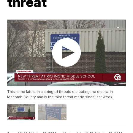
threat
This is the latest in a string of threats disrupting the district in
Macomb County and is the third threat made since last week.