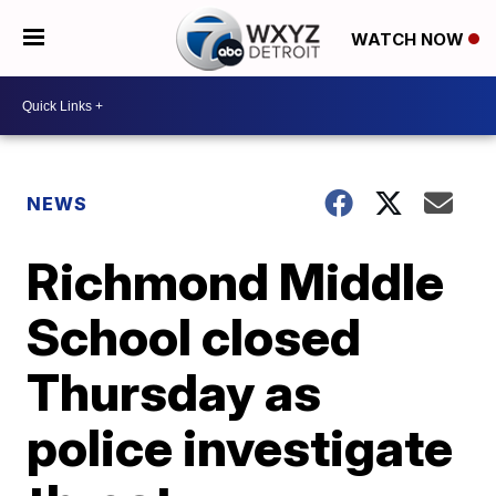
WATCH NOW
NEWS
Richmond Middle
School closed
Thursday as
police investigate