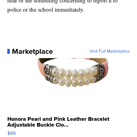
hear or see something concerning to report it to
police or the school immediately.
Marketplace
Visit Full Marketplace
Honora Pearl and Pink Leather Bracelet
Adjustable Buckle Clo...
$49