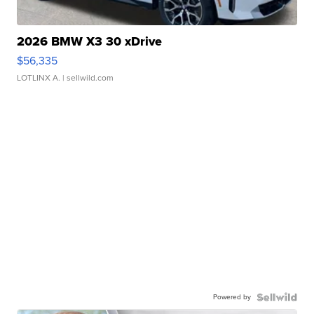
2026 BMW X3 30 xDrive
$56,335
LOTLINX A.
| sellwild.com
Powered by