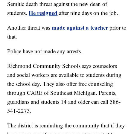
Semitic death threat against the new dean of
He resigned
students.
after nine days on the job.
made against a teacher
Another threat was
prior to
that.
Police have not made any arrests.
Richmond Community Schools says counselors
and social workers are available to students during
the school day. They also offer free counseling
through CARE of Southeast Michigan. Parents,
guardians and students 14 and older can call 586-
541-2273.
The district is reminding the community that if they