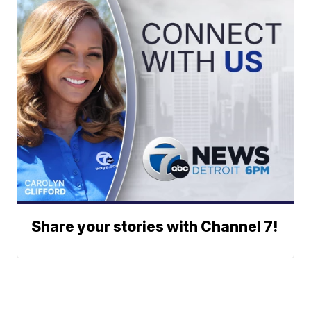
Share your stories with Channel 7!