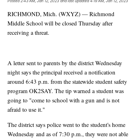
Posted
2:43 AM, Jan 12, 2023
and last updated
4:19 AM, Jan 12, 2023
RICHMOND, Mich. (WXYZ) — Richmond
Middle School will be closed Thursday after
receiving a threat.
A letter sent to parents by the district Wednesday
night says the principal received a notification
around 6:43 p.m. from the statewide student safety
program OK2SAY. The tip warned a student was
going to "come to school with a gun and is not
afraid to use it."
The district says police went to the student's home
Wednesday and as of 7:30 p.m., they were not able