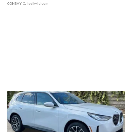
CONSHY C.
| sellwild.com