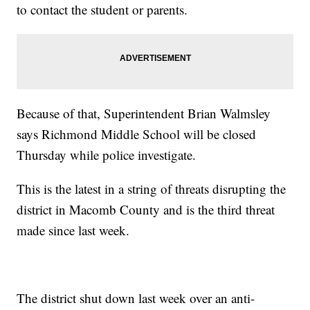
to contact the student or parents.
Because of that, Superintendent Brian Walmsley
says Richmond Middle School will be closed
Thursday while police investigate.
This is the latest in a string of threats disrupting the
district in Macomb County and is the third threat
made since last week.
The district shut down last week over an anti-