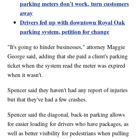
parking meters don't work, turn customers
away
Drivers fed up with downtown Royal Oak
parking system, petition for change
"It's going to hinder businesses," attorney Maggie
George said, adding that she paid a client's parking
ticket when the system read the meter was expired
when it wasn't.
Spencer said they haven't had any report of injuries
but that they've had a few crashes.
Spencer said the diagonal, back-in parking allows
for easier loading for drivers who have packages, as
well as better visibility for pedestrians when pulling