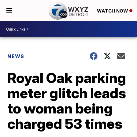
WATCH NOW
NEWS
Royal Oak parking
meter glitch leads
to woman being
charged 53 times