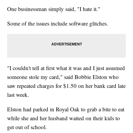
One businessman simply said, "I hate it."
Some of the issues include software glitches.
"I couldn't tell at first what it was and I just assumed
someone stole my card," said Bobbie Elston who
saw repeated charges for $1.50 on her bank card late
last week.
Elston had parked in Royal Oak to grab a bite to eat
while she and her husband waited on their kids to
get out of school.