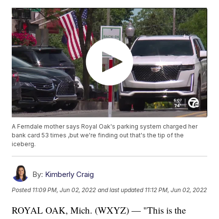
A Ferndale mother says Royal Oak's parking system charged her
bank card 53 times ,but we're finding out that's the tip of the
iceberg.
By:
Kimberly Craig
Posted
11:09 PM, Jun 02, 2022
and last updated
11:12 PM, Jun 02, 2022
ROYAL OAK, Mich. (WXYZ) — "This is the