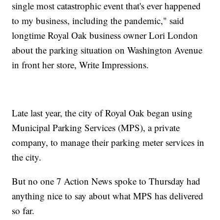
single most catastrophic event that's ever happened
to my business, including the pandemic," said
longtime Royal Oak business owner Lori London
about the parking situation on Washington Avenue
in front her store, Write Impressions.
Late last year, the city of Royal Oak began using
Municipal Parking Services (MPS), a private
company, to manage their parking meter services in
the city.
But no one 7 Action News spoke to Thursday had
anything nice to say about what MPS has delivered
so far.