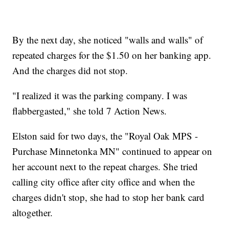
By the next day, she noticed "walls and walls" of
repeated charges for the $1.50 on her banking app.
And the charges did not stop.
"I realized it was the parking company. I was
flabbergasted," she told 7 Action News.
Elston said for two days, the "Royal Oak MPS -
Purchase Minnetonka MN" continued to appear on
her account next to the repeat charges. She tried
calling city office after city office and when the
charges didn't stop, she had to stop her bank card
altogether.