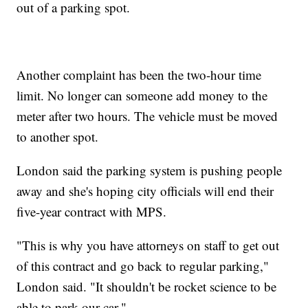
out of a parking spot.
Another complaint has been the two-hour time
limit. No longer can someone add money to the
meter after two hours. The vehicle must be moved
to another spot.
London said the parking system is pushing people
away and she's hoping city officials will end their
five-year contract with MPS.
"This is why you have attorneys on staff to get out
of this contract and go back to regular parking,"
London said. "It shouldn't be rocket science to be
able to park our car."