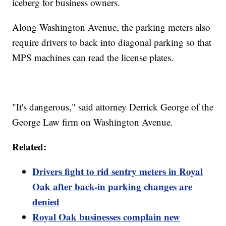
iceberg for business owners.
Along Washington Avenue, the parking meters also
require drivers to back into diagonal parking so that
MPS machines can read the license plates.
"It's dangerous," said attorney Derrick George of the
George Law firm on Washington Avenue.
Related:
Drivers fight to rid sentry meters in Royal
Oak after back-in parking changes are
denied
Royal Oak businesses complain new