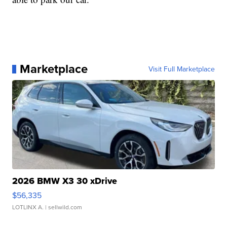
Marketplace
Visit Full Marketplace
2026 BMW X3 30 xDrive
$56,335
LOTLINX A.
| sellwild.com