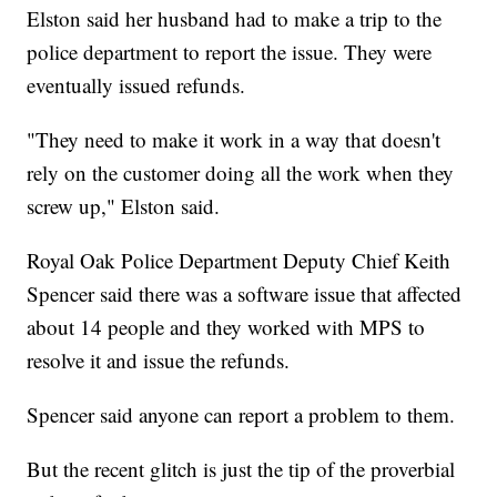
Elston said her husband had to make a trip to the
police department to report the issue. They were
eventually issued refunds.
"They need to make it work in a way that doesn't
rely on the customer doing all the work when they
screw up," Elston said.
Royal Oak Police Department Deputy Chief Keith
Spencer said there was a software issue that affected
about 14 people and they worked with MPS to
resolve it and issue the refunds.
Spencer said anyone can report a problem to them.
But the recent glitch is just the tip of the proverbial