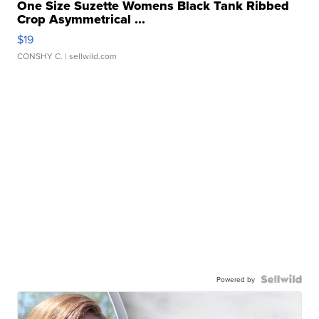
One Size Suzette Womens Black Tank Ribbed
Crop Asymmetrical ...
$19
CONSHY C.
| sellwild.com
Powered by