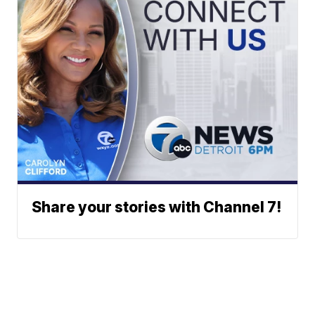
Share your stories with Channel 7!