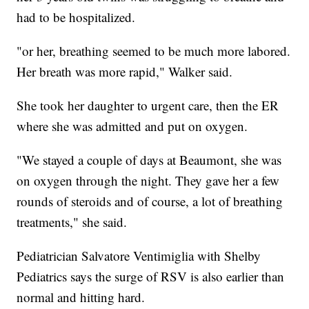
had to be hospitalized.
"or her, breathing seemed to be much more labored.
Her breath was more rapid," Walker said.
She took her daughter to urgent care, then the ER
where she was admitted and put on oxygen.
"We stayed a couple of days at Beaumont, she was
on oxygen through the night. They gave her a few
rounds of steroids and of course, a lot of breathing
treatments," she said.
Pediatrician Salvatore Ventimiglia with Shelby
Pediatrics says the surge of RSV is also earlier than
normal and hitting hard.