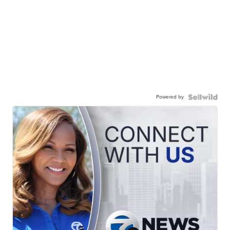
Powered by