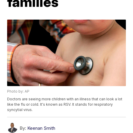
families
Photo by: AP
Doctors are seeing more children with an illness that can look a lot
like the flu or cold. It's known as RSV. It stands for respiratory
syncytial virus.
By:
Keenan Smith