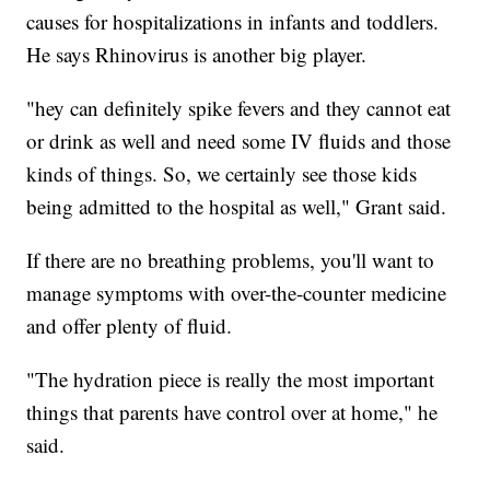
causes for hospitalizations in infants and toddlers.
He says Rhinovirus is another big player.
"hey can definitely spike fevers and they cannot eat
or drink as well and need some IV fluids and those
kinds of things. So, we certainly see those kids
being admitted to the hospital as well," Grant said.
If there are no breathing problems, you'll want to
manage symptoms with over-the-counter medicine
and offer plenty of fluid.
"The hydration piece is really the most important
things that parents have control over at home," he
said.