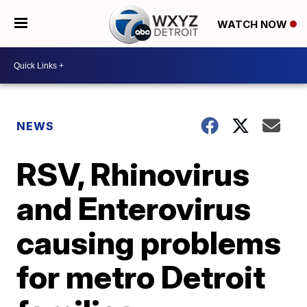
WATCH NOW
NEWS
RSV, Rhinovirus
and Enterovirus
causing problems
for metro Detroit