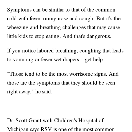
Symptoms can be similar to that of the common
cold with fever, runny nose and cough. But it’s the
wheezing and breathing challenges that may cause
little kids to stop eating. And that's dangerous.
If you notice labored breathing, coughing that leads
to vomiting or fewer wet diapers – get help.
"Those tend to be the most worrisome signs. And
those are the symptoms that they should be seen
right away," he said.
Dr. Scott Grant with Children's Hospital of
Michigan says RSV is one of the most common