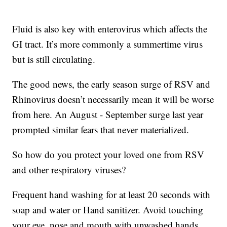
Fluid is also key with enterovirus which affects the
GI tract. It’s more commonly a summertime virus
but is still circulating.
The good news, the early season surge of RSV and
Rhinovirus doesn’t necessarily mean it will be worse
from here. An August - September surge last year
prompted similar fears that never materialized.
So how do you protect your loved one from RSV
and other respiratory viruses?
Frequent hand washing for at least 20 seconds with
soap and water or Hand sanitizer. Avoid touching
your eye, nose and mouth with unwashed hands.