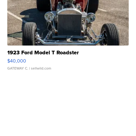
1923 Ford Model T Roadster
$40,000
GATEWAY C.
| sellwild.com