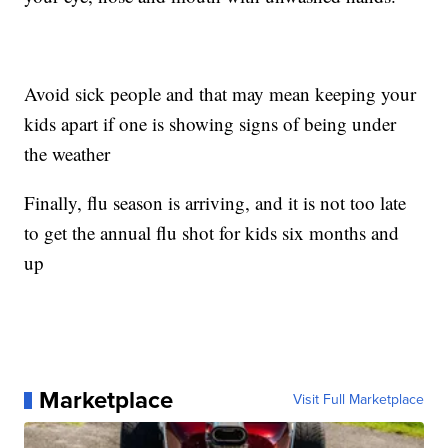
Avoid sick people and that may mean keeping your
kids apart if one is showing signs of being under
the weather
Finally, flu season is arriving, and it is not too late
to get the annual flu shot for kids six months and
up
Marketplace
Visit Full Marketplace