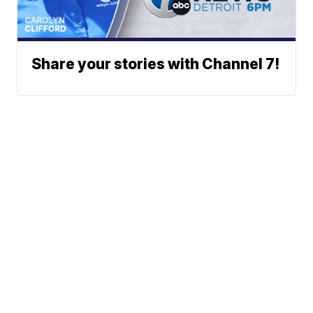
Share your stories with Channel 7!