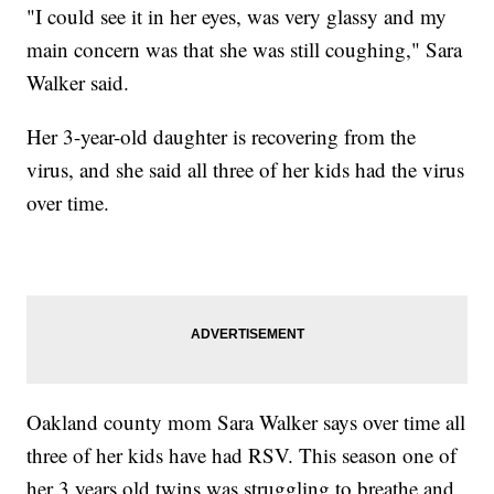
"I could see it in her eyes, was very glassy and my
main concern was that she was still coughing," Sara
Walker said.
Her 3-year-old daughter is recovering from the
virus, and she said all three of her kids had the virus
over time.
Oakland county mom Sara Walker says over time all
three of her kids have had RSV. This season one of
her 3 years old twins was struggling to breathe and