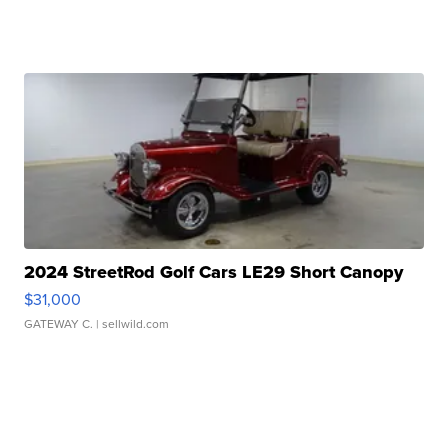
2024 StreetRod Golf Cars LE29 Short Canopy
$31,000
GATEWAY C.
| sellwild.com