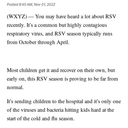
Posted
9:45 AM, Nov 01, 2022
(WXYZ) — You may have heard a lot about RSV
recently. It’s a common but highly contagious
respiratory virus, and RSV season typically runs
from October through April.
Most children get it and recover on their own, but
early on, this RSV season is proving to be far from
normal.
It’s sending children to the hospital and it’s only one
of the viruses and bacteria hitting kids hard at the
start of the cold and flu season.