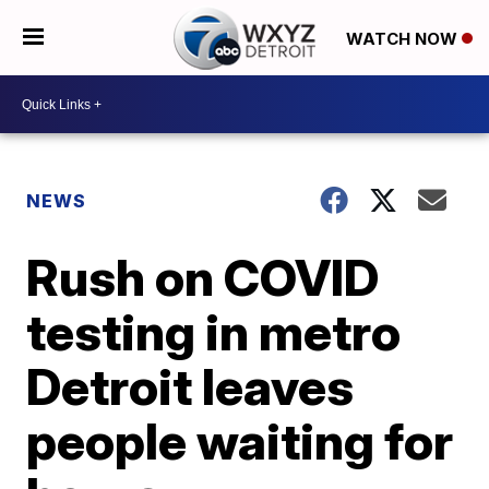
WATCH NOW
NEWS
Rush on COVID
testing in metro
Detroit leaves
people waiting for