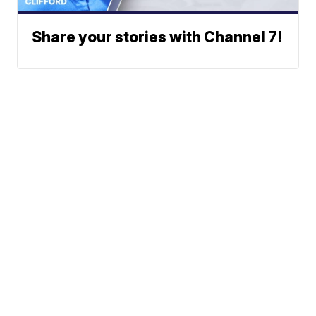
Share your stories with Channel 7!