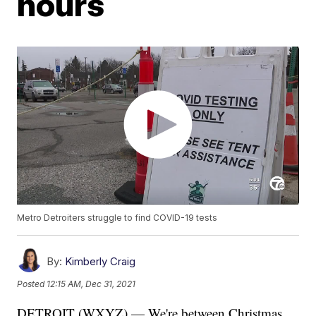
hours
Metro Detroiters struggle to find COVID-19 tests
By:
Kimberly Craig
Posted
12:15 AM, Dec 31, 2021
DETROIT (WXYZ) — We're between Christmas