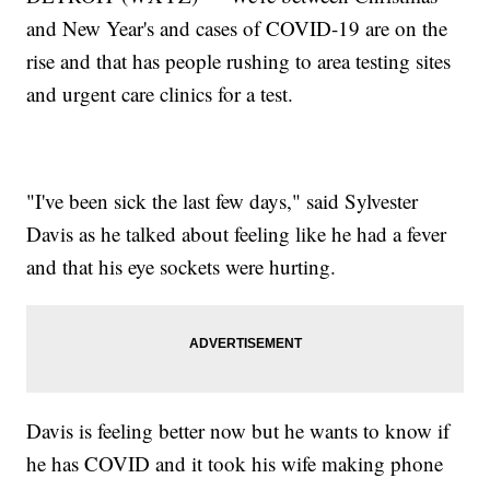
and New Year's and cases of COVID-19 are on the
rise and that has people rushing to area testing sites
and urgent care clinics for a test.
"I've been sick the last few days," said Sylvester
Davis as he talked about feeling like he had a fever
and that his eye sockets were hurting.
Davis is feeling better now but he wants to know if
he has COVID and it took his wife making phone