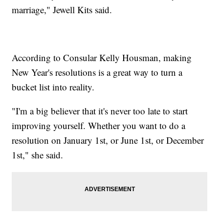
marriage," Jewell Kits said.
According to Consular Kelly Housman, making
New Year's resolutions is a great way to turn a
bucket list into reality.
"I'm a big believer that it's never too late to start
improving yourself. Whether you want to do a
resolution on January 1st, or June 1st, or December
1st," she said.