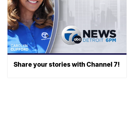
Share your stories with Channel 7!