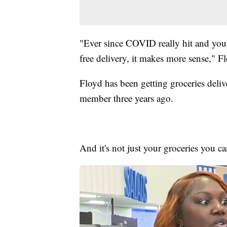
"Ever since COVID really hit and you h
free delivery, it makes more sense," Fl
Floyd has been getting groceries deli
member three years ago.
And it's not just your groceries you ca