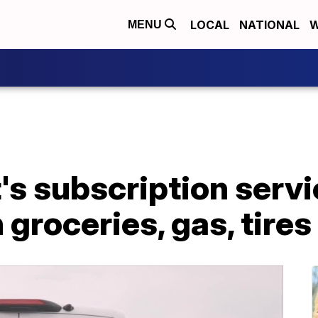
LOCAL
NATIONAL
W
MENU
s subscription servi
groceries, gas, tires