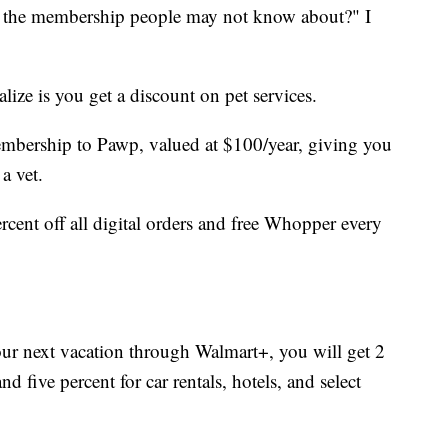
 the membership people may not know about?" I
lize is you get a discount on pet services.
mbership to Pawp, valued at $100/year, giving you
a vet.
cent off all digital orders and free Whopper every
ur next vacation through Walmart+, you will get 2
d five percent for car rentals, hotels, and select