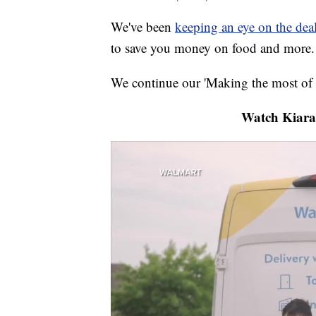
We've been
keeping an eye on the dea
to save you money on food and more.
We continue our 'Making the most of 
Watch Kiara 