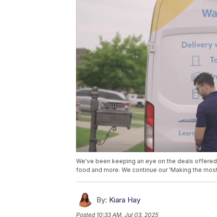
We've been keeping an eye on the deals offere
food and more. We continue our 'Making the most 
By:
Kiara Hay
Posted
10:33 AM, Jul 03, 2025