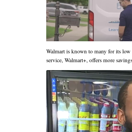
Walmart is known to many for its low p
service, Walmart+, offers more saving