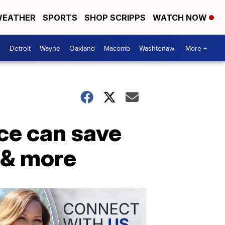
EATHER
SPORTS
SHOP SCRIPPS
WATCH NOW
Detroit
Wayne
Oakland
Macomb
Washtenaw
More +
ce can save
 & more