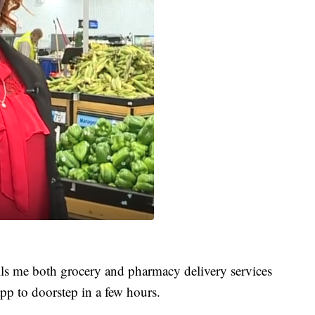
lls me both grocery and pharmacy delivery services
pp to doorstep in a few hours.