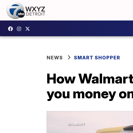
NEWS
SMART SHOPPER
How Walmart'
you money on 