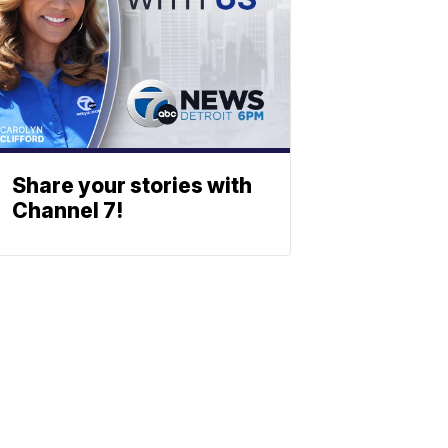
Share your stories with
Channel 7!