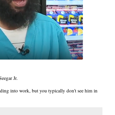
Seegar Jr.
ding into work, but you typically don't see him in