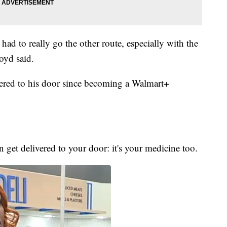
ad to really go the other route, especially with the
oyd said.
vered to his door since becoming a Walmart+
n get delivered to your door: it's your medicine too.