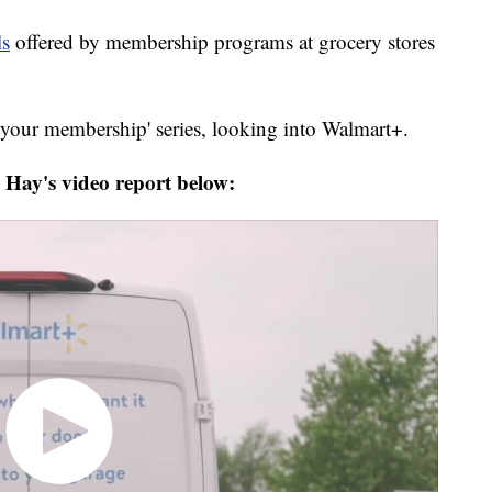
ls
offered by membership programs at grocery stores
your membership' series, looking into Walmart+.
Hay's video report below: