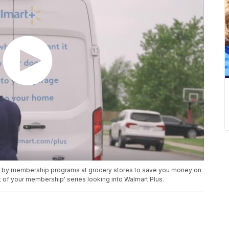
d by membership programs at grocery stores to save you money on
of your membership' series looking into Walmart Plus.