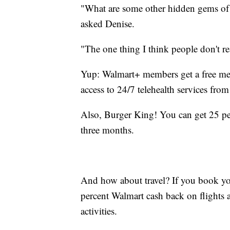
"What are some other hidden gems of
asked Denise.
"The one thing I think people don't rea
Yup: Walmart+ members get a free me
access to 24/7 telehealth services from 
Also, Burger King! You can get 25 per
three months.
And how about travel? If you book yo
percent Walmart cash back on flights an
activities.