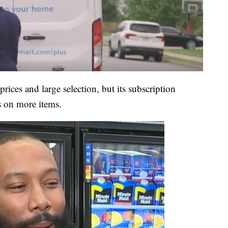
rices and large selection, but its subscription
s on more items.