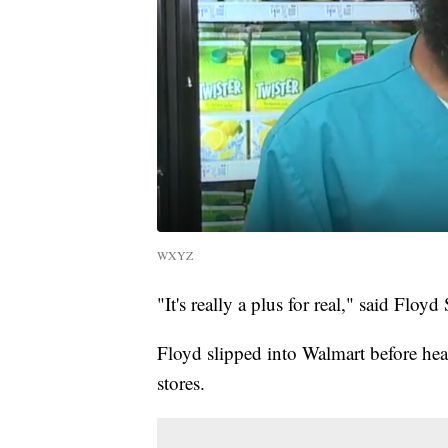
WXYZ
"It's really a plus for real," said Floyd 
Floyd slipped into Walmart before hea
stores.