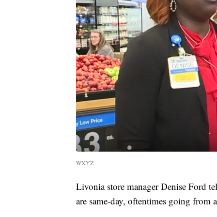
WXYZ
Livonia store manager Denise Ford te
are same-day, oftentimes going from a