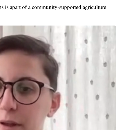
s is apart of a community-supported agriculture