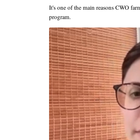
It's one of the main reasons CWO farm
program.