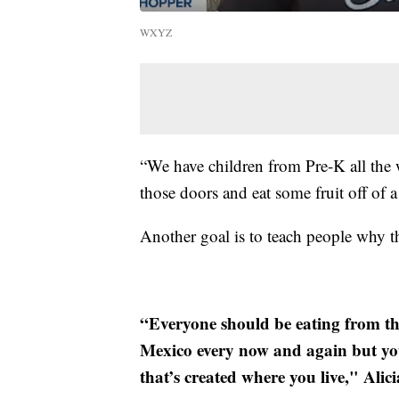
WXYZ
“We have children from Pre-K all the 
those doors and eat some fruit off of a
Another goal is to teach people why th
“Everyone should be eating from the
Mexico every now and again but yo
that’s created where you live," Alic