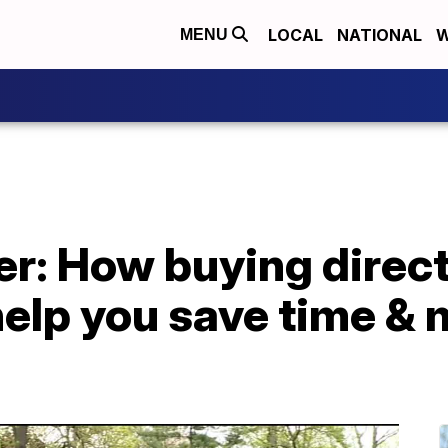
LOCAL
NATIONAL
W
MENU
: How buying directl
help you save time &