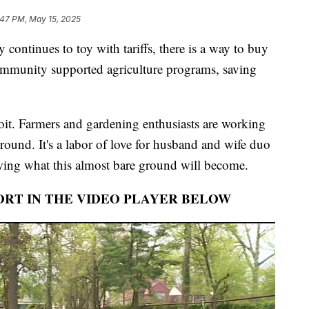
:47 PM, May 15, 2025
tinues to toy with tariffs, there is a way to buy
community supported agriculture programs, saving
roit. Farmers and gardening enthusiasts are working
ground. It's a labor of love for husband and wife duo
ing what this almost bare ground will become.
ORT IN THE VIDEO PLAYER BELOW