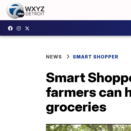
NEWS
SMART SHOPPER
Smart Shopper
farmers can 
groceries