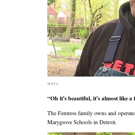
WXYZ
“Oh it’s beautiful, it’s almost like a 
The Fentress family owns and operate
Marygrove Schools in Detroit.