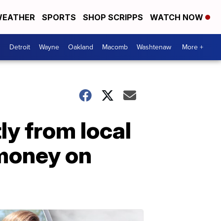
EATHER
SPORTS
SHOP SCRIPPS
WATCH NOW
Detroit
Wayne
Oakland
Macomb
Washtenaw
More +
y from local
 money on