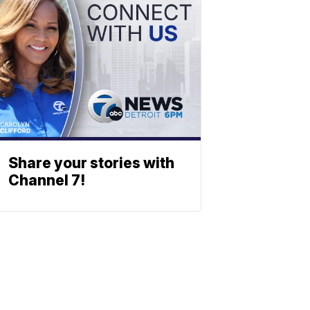
Share your stories with
Channel 7!