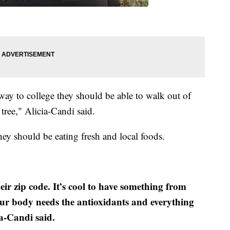
way to college they should be able to walk out of
 tree," Alicia-Candi said.
ey should be eating fresh and local foods.
ir zip code. It’s cool to have something from
ur body needs the antioxidants and everything
ia-Candi said.