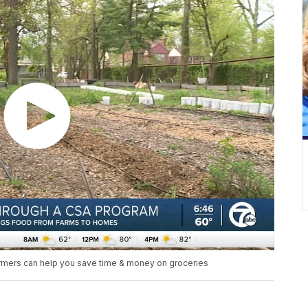
armers can help you save time & money on groceries