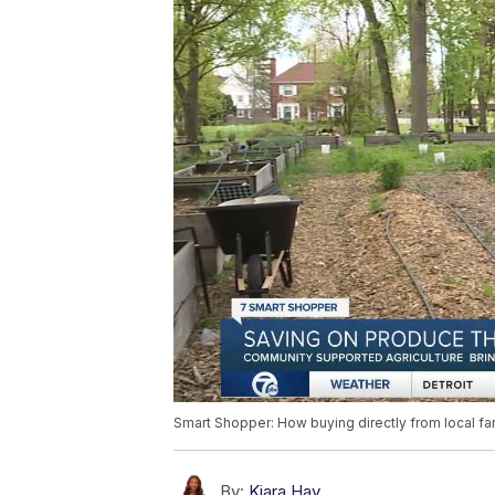
Smart Shopper: How buying directly from local f
By:
Kiara Hay