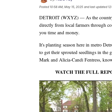
Posted
10:58 AM, May 15, 2025
and last updated
12
DETROIT (WXYZ) — As the country con
directly from local farmers through 
you time and money.
It's planting season here in metro Det
to get their sprouted seedlings in the 
Mark and Alicia-Candi Fentress, know
WATCH THE FULL REP