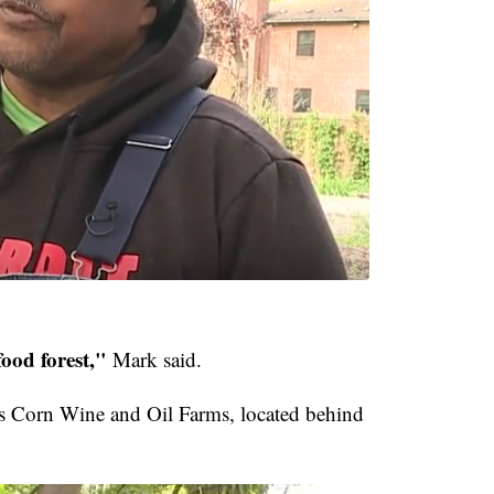
food forest,"
Mark said.
s Corn Wine and Oil Farms, located behind