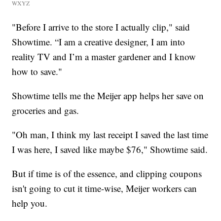
WXYZ
"Before I arrive to the store I actually clip," said
Showtime. “I am a creative designer, I am into
reality TV and I’m a master gardener and I know
how to save."
Showtime tells me the Meijer app helps her save on
groceries and gas.
"Oh man, I think my last receipt I saved the last time
I was here, I saved like maybe $76," Showtime said.
But if time is of the essence, and clipping coupons
isn't going to cut it time-wise, Meijer workers can
help you.