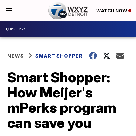
WATCH NOW
NEWS
SMART SHOPPER
Smart Shopper:
How Meijer's
mPerks program
can save you