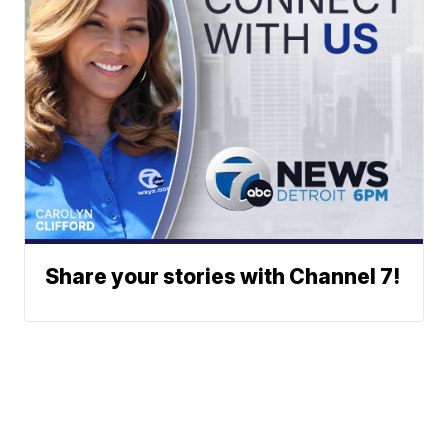
Share your stories with Channel 7!