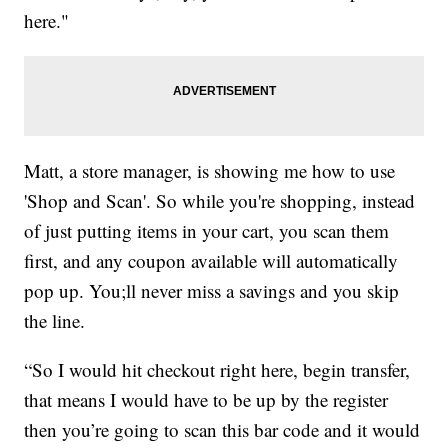
here."
Matt, a store manager, is showing me how to use
'Shop and Scan'. So while you're shopping, instead
of just putting items in your cart, you scan them
first, and any coupon available will automatically
pop up. You;ll never miss a savings and you skip
the line.
“So I would hit checkout right here, begin transfer,
that means I would have to be up by the register
then you’re going to scan this bar code and it would