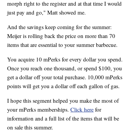
morph right to the register and at that time I would
just pay and go," Matt showed me.
And the savings keep coming for the summer:
Meijer is rolling back the price on more than 70
items that are essential to your summer barbecue.
You acquire 10 mPerks for every dollar you spend.
Once you reach one thousand, or spend $100, you
get a dollar off your total purchase. 10,000 mPerks
points will get you a dollar off each gallon of gas.
I hope this segment helped you make the most of
your mPerks memberships.
Click here
for
information and a full list of the items that will be
on sale this summer.