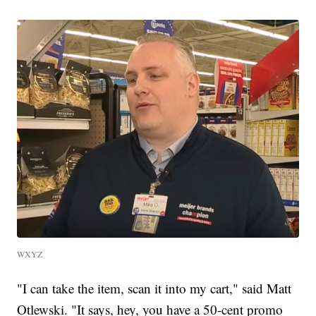
WXYZ
"I can take the item, scan it into my cart," said Matt
Otlewski. "It says, hey, you have a 50-cent promo