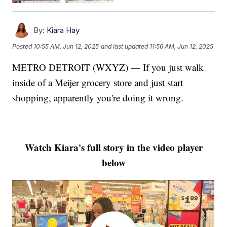
By:
Kiara Hay
Posted
10:55 AM, Jun 12, 2025
and last updated
11:56 AM, Jun 12, 2025
METRO DETROIT (WXYZ) — If you just walk
inside of a Meijer grocery store and just start
shopping, apparently you're doing it wrong.
Watch Kiara's full story in the video player
below