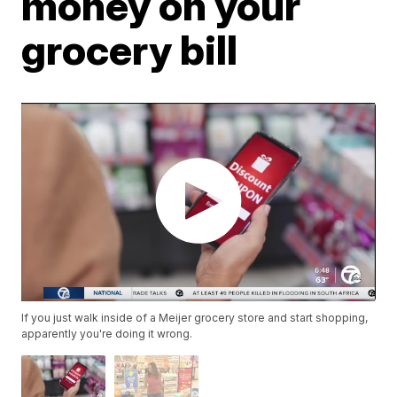
money on your
grocery bill
If you just walk inside of a Meijer grocery store and start shopping,
apparently you're doing it wrong.