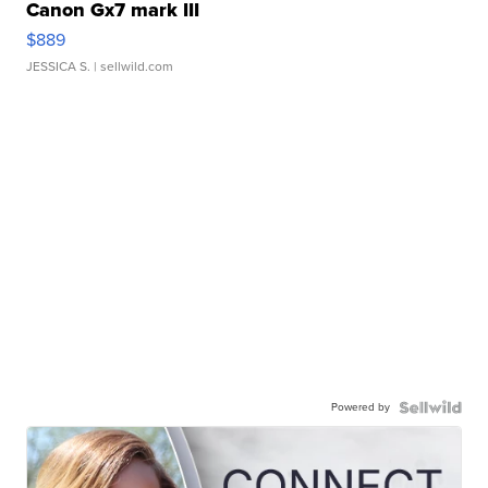
Canon Gx7 mark III
$889
JESSICA S.
| sellwild.com
Powered by