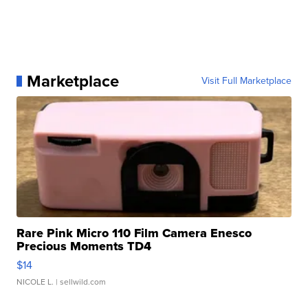
Marketplace
Visit Full Marketplace
Rare Pink Micro 110 Film Camera Enesco
Precious Moments TD4
$14
NICOLE L.
| sellwild.com