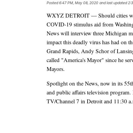
Posted
6:47 PM, May 08, 2020
and last updated
2:
WXYZ DETROIT — Should cities with 
COVID-19 stimulus aid from Washing
News will interview three Michigan ma
impact this deadly virus has had on the
Grand Rapids, Andy Schor of Lansing 
called "America's Mayor" since he serv
Mayors.
Spotlight on the News, now in its 55t
and public affairs television program
TV/Channel 7 in Detroit and 11:30 