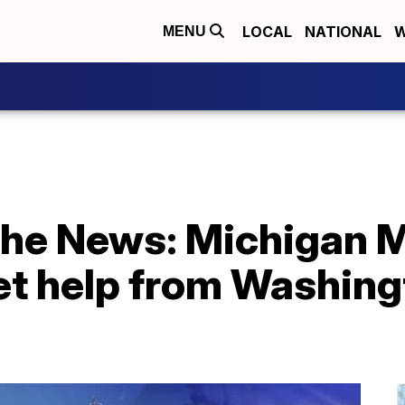
LOCAL
NATIONAL
W
MENU
 the News: Michigan 
et help from Washing