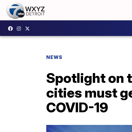
NEWS
Spotlight on
cities must g
COVID-19