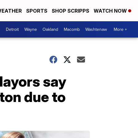
EATHER
SPORTS
SHOP SCRIPPS
WATCH NOW
Detroit
Wayne
Oakland
Macomb
Washtenaw
More +
Mayors say
ton due to