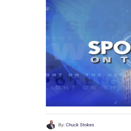
By:
Chuck Stokes