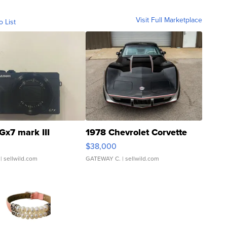
Visit Full Marketplace
o List
Gx7 mark III
1978 Chevrolet Corvette
$38,000
| sellwild.com
GATEWAY C.
| sellwild.com