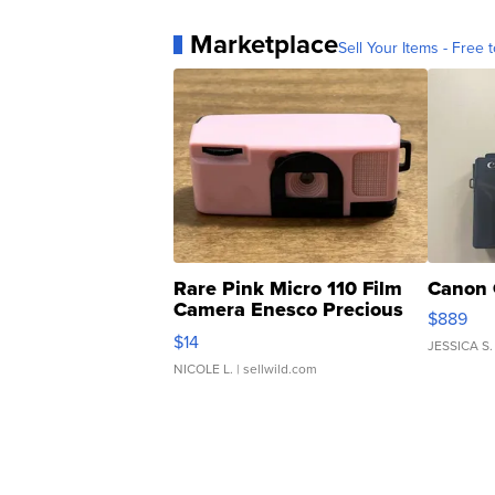
Marketplace
Sell Your Items - Free t
Rare Pink Micro 110 Film
Canon 
Camera Enesco Precious
$889
Moments TD4
$14
JESSICA S.
NICOLE L.
| sellwild.com