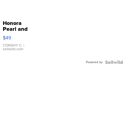
Honora
Pearl and
Pink
$49
Leather
Bracelet
CONSHY C.
|
sellwild.com
Adjustable
Buckle
Powered by
Clo...