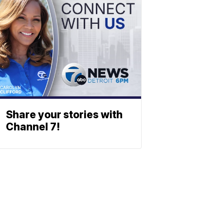
Share your stories with
Channel 7!