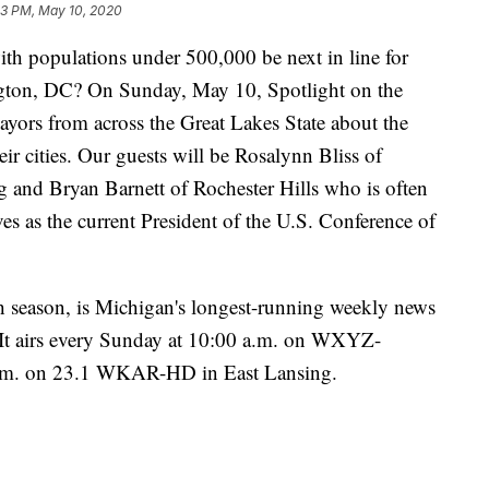
33 PM, May 10, 2020
populations under 500,000 be next in line for
ton, DC? On Sunday, May 10, Spotlight on the
yors from across the Great Lakes State about the
ir cities. Our guests will be Rosalynn Bliss of
and Bryan Barnett of Rochester Hills who is often
es as the current President of the U.S. Conference of
h season, is Michigan's longest-running weekly news
. It airs every Sunday at 10:00 a.m. on WXYZ-
a.m. on 23.1 WKAR-HD in East Lansing.