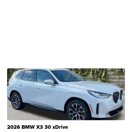
2026 BMW X3 30 xDrive