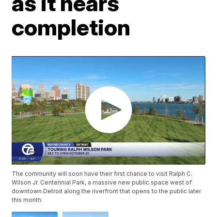
as it nears
completion
The community will soon have their first chance to visit Ralph C.
Wilson Jr. Centennial Park, a massive new public space west of
downtown Detroit along the riverfront that opens to the public later
this month.