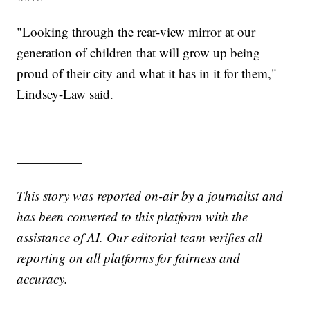
"Looking through the rear-view mirror at our
generation of children that will grow up being
proud of their city and what it has in it for them,"
Lindsey-Law said.
—————
This story was reported on-air by a journalist and
has been converted to this platform with the
assistance of AI. Our editorial team verifies all
reporting on all platforms for fairness and
accuracy.