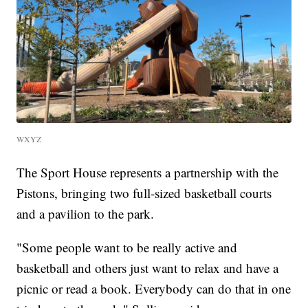
WXYZ
The Sport House represents a partnership with the
Pistons, bringing two full-sized basketball courts
and a pavilion to the park.
"Some people want to be really active and
basketball and others just want to relax and have a
picnic or read a book. Everybody can do that in one