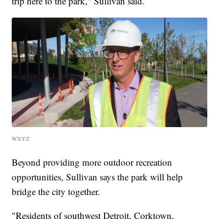
trip here to the park," Sullivan said.
WXYZ
Beyond providing more outdoor recreation
opportunities, Sullivan says the park will help
bridge the city together.
"Residents of southwest Detroit, Corktown,