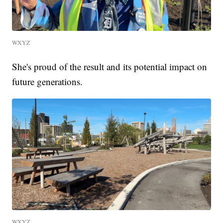
WXYZ
She's proud of the result and its potential impact on
future generations.
WXYZ