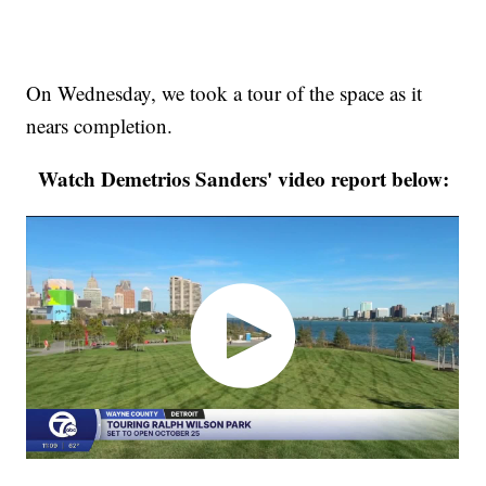
On Wednesday, we took a tour of the space as it
nears completion.
Watch Demetrios Sanders' video report below: