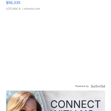
$56,335
LOTLINX A.
| sellwild.com
Powered by