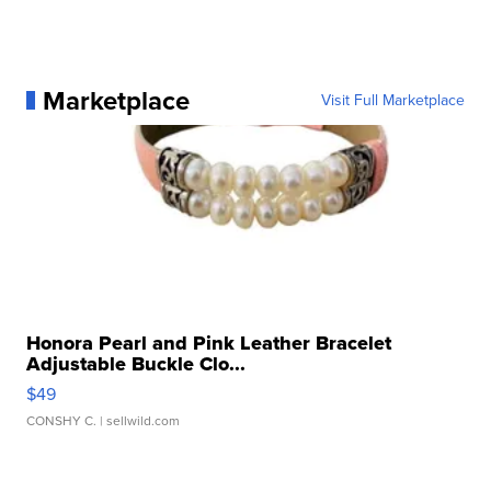
Marketplace
Visit Full Marketplace
Honora Pearl and Pink Leather Bracelet
Adjustable Buckle Clo...
$49
CONSHY C.
| sellwild.com