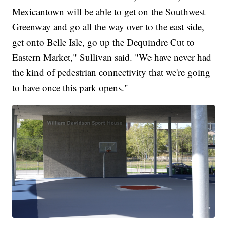
Mexicantown will be able to get on the Southwest
Greenway and go all the way over to the east side,
get onto Belle Isle, go up the Dequindre Cut to
Eastern Market," Sullivan said. "We have never had
the kind of pedestrian connectivity that we're going
to have once this park opens."