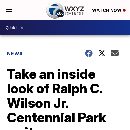
WATCH NOW
NEWS
Take an inside
look of Ralph C.
Wilson Jr.
Centennial Park