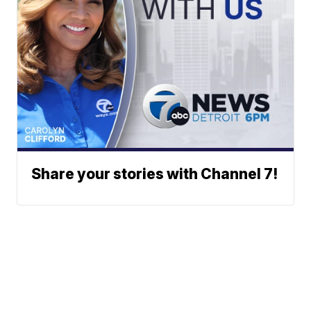
Share your stories with Channel 7!