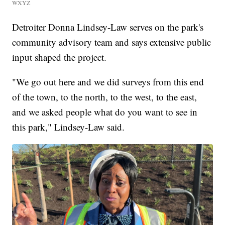
WXYZ
Detroiter Donna Lindsey-Law serves on the park's
community advisory team and says extensive public
input shaped the project.
"We go out here and we did surveys from this end
of the town, to the north, to the west, to the east,
and we asked people what do you want to see in
this park," Lindsey-Law said.