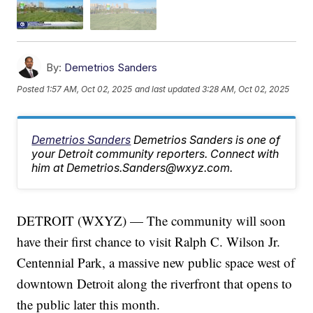
By:
Demetrios Sanders
Posted
1:57 AM, Oct 02, 2025
and last updated
3:28 AM, Oct 02, 2025
Demetrios Sanders
Demetrios Sanders is one of
your Detroit community reporters. Connect with
him at Demetrios.Sanders@wxyz.com.
DETROIT (WXYZ) — The community will soon
have their first chance to visit Ralph C. Wilson Jr.
Centennial Park, a massive new public space west of
downtown Detroit along the riverfront that opens to
the public later this month.