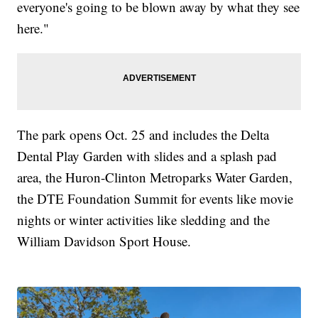
everyone's going to be blown away by what they see
here."
The park opens Oct. 25 and includes the Delta
Dental Play Garden with slides and a splash pad
area, the Huron-Clinton Metroparks Water Garden,
the DTE Foundation Summit for events like movie
nights or winter activities like sledding and the
William Davidson Sport House.