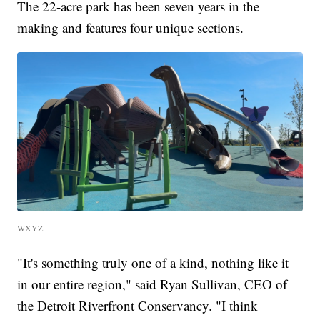
The 22-acre park has been seven years in the
making and features four unique sections.
WXYZ
"It's something truly one of a kind, nothing like it
in our entire region," said Ryan Sullivan, CEO of
the Detroit Riverfront Conservancy. "I think