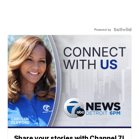
Powered by
Share your stories with Channel 7!