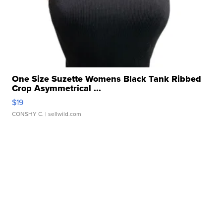
One Size Suzette Womens Black Tank Ribbed
Crop Asymmetrical ...
$19
CONSHY C.
| sellwild.com