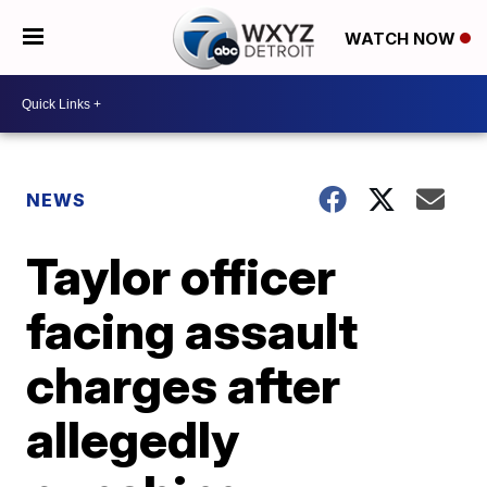
WATCH NOW
NEWS
Taylor officer
facing assault
charges after
allegedly