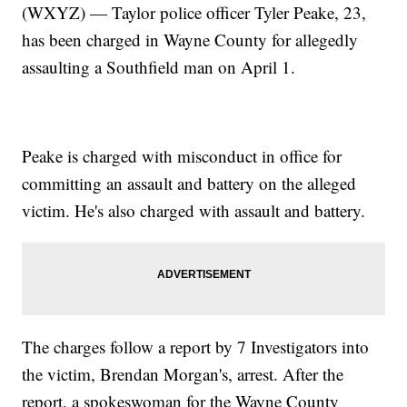
(WXYZ) — Taylor police officer Tyler Peake, 23,
has been charged in Wayne County for allegedly
assaulting a Southfield man on April 1.
Peake is charged with misconduct in office for
committing an assault and battery on the alleged
victim. He's also charged with assault and battery.
The charges follow a report by 7 Investigators into
the victim, Brendan Morgan's, arrest. After the
report, a spokeswoman for the Wayne County