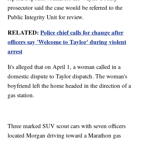
prosecutor said the case would be referred to the
Public Integrity Unit for review.
RELATED:
Police chief calls for change after
officers say 'Welcome to Taylor' during violent
arrest
It's alleged that on April 1, a woman called in a
domestic dispute to Taylor dispatch. The woman's
boyfriend left the home headed in the direction of a
gas station.
Three marked SUV scout cars with seven officers
located Morgan driving toward a Marathon gas