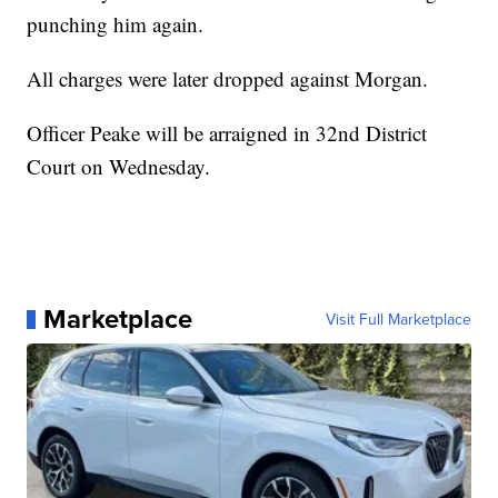
punching him again.
All charges were later dropped against Morgan.
Officer Peake will be arraigned in 32nd District
Court on Wednesday.
Marketplace
Visit Full Marketplace