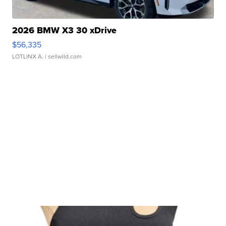
2026 BMW X3 30 xDrive
$56,335
LOTLINX A.
| sellwild.com