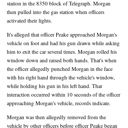
station in the 8350 block of Telegraph. Morgan
then pulled into the gas station when officers
activated their lights.
It's alleged that officer Peake approached Morgan's
vehicle on foot and had his gun drawn while asking
him to exit the car several times. Morgan rolled his
window down and raised both hands. That's when
the officer allegedly punched Morgan in the face
with his right hand through the vehicle's window,
while holding his gun in his left hand. That
interaction occurred within 10 seconds of the officer
approaching Morgan's vehicle, records indicate.
Morgan was then allegedly removed from the
vehicle by other officers before officer Peake began