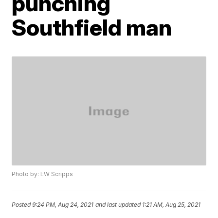
punching
Southfield man
Photo by: EW Scripps
Posted
9:24 PM, Aug 24, 2021
and last updated
1:21 AM, Aug 25, 2021