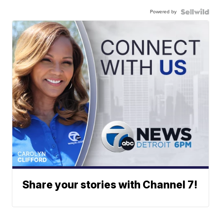
Powered by
Share your stories with Channel 7!