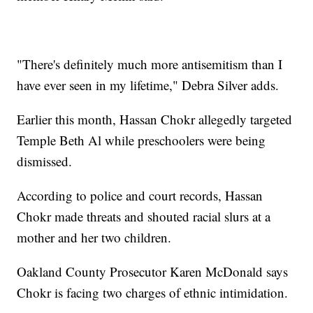
"There's definitely much more antisemitism than I
have ever seen in my lifetime," Debra Silver adds.
Earlier this month, Hassan Chokr allegedly targeted
Temple Beth Al while preschoolers were being
dismissed.
According to police and court records, Hassan
Chokr made threats and shouted racial slurs at a
mother and her two children.
Oakland County Prosecutor Karen McDonald says
Chokr is facing two charges of ethnic intimidation.