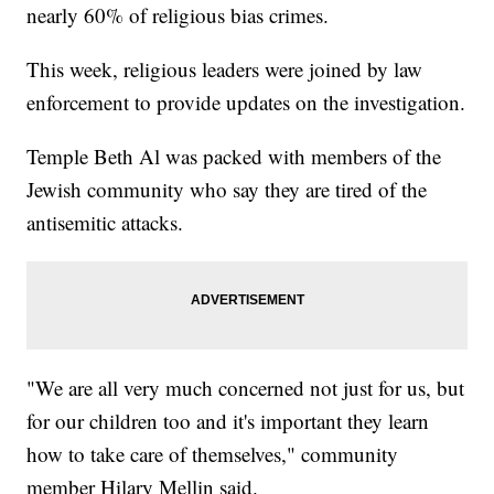
nearly 60% of religious bias crimes.
This week, religious leaders were joined by law
enforcement to provide updates on the investigation.
Temple Beth Al was packed with members of the
Jewish community who say they are tired of the
antisemitic attacks.
"We are all very much concerned not just for us, but
for our children too and it's important they learn
how to take care of themselves," community
member Hilary Mellin said.