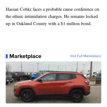
Hassan Cohkr faces a probable cause conference on
the ethnic intimidation charges. He remains locked
up in Oakland County with a $1 million bond.
Marketplace
Visit Full Marketplace