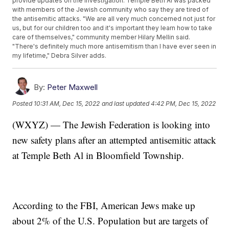
provide updates on the investigation. Temple Beth Al was packed
with members of the Jewish community who say they are tired of
the antisemitic attacks. "We are all very much concerned not just for
us, but for our children too and it's important they learn how to take
care of themselves," community member Hilary Mellin said.
"There's definitely much more antisemitism than I have ever seen in
my lifetime," Debra Silver adds.
By:
Peter Maxwell
Posted
10:31 AM, Dec 15, 2022
and last updated
4:42 PM, Dec 15, 2022
(WXYZ) — The Jewish Federation is looking into
new safety plans after an attempted antisemitic attack
at Temple Beth Al in Bloomfield Township.
According to the FBI, American Jews make up
about 2% of the U.S. Population but are targets of