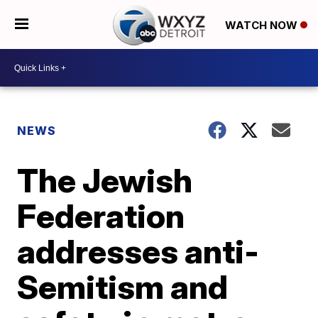
WATCH NOW
NEWS
The Jewish
Federation
addresses anti-
Semitism and