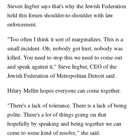
Steven Ingber says that's why the Jewish Federation
held this forum shoulder-to-shoulder with law
enforcement.
"Too often I think it sort of marginalizes. This is a
small incident. Oh, nobody got hurt, nobody was
killed. You need to stop this we need to come out
and speak against it," Steve Ingber, CEO of the
Jewish Federation of Metropolitan Detroit said.
Hilary Mellin hopes everyone can come together.
"There's a lack of tolerance. There is a lack of being
polite. There's a lot of things going on that
hopefully by speaking and being together we can
come to some kind of resolve," she said.