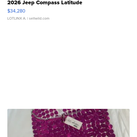
2026 Jeep Compass Latitude
$34,280
LOTLINX A.
| sellwild.com