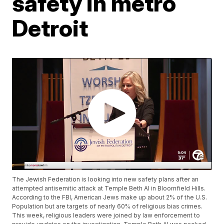
safety in metro
Detroit
The Jewish Federation is looking into new safety plans after an
attempted antisemitic attack at Temple Beth Al in Bloomfield Hills.
According to the FBI, American Jews make up about 2% of the U.S.
Population but are targets of nearly 60% of religious bias crimes.
This week, religious leaders were joined by law enforcement to