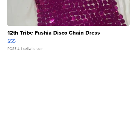
12th Tribe Fushia Disco Chain Dress
$55
ROSE J.
| sellwild.com