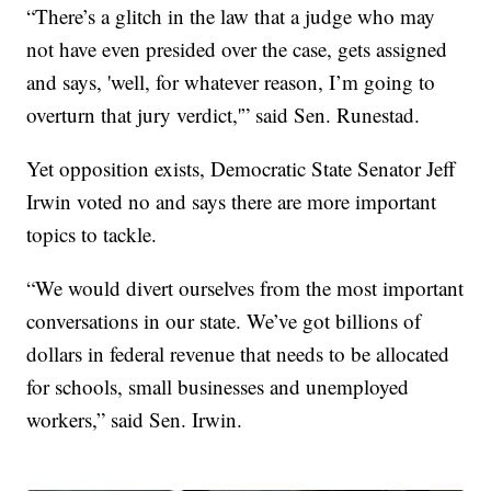
“There’s a glitch in the law that a judge who may
not have even presided over the case, gets assigned
and says, 'well, for whatever reason, I’m going to
overturn that jury verdict,'” said Sen. Runestad.
Yet opposition exists, Democratic State Senator Jeff
Irwin voted no and says there are more important
topics to tackle.
“We would divert ourselves from the most important
conversations in our state. We’ve got billions of
dollars in federal revenue that needs to be allocated
for schools, small businesses and unemployed
workers,” said Sen. Irwin.