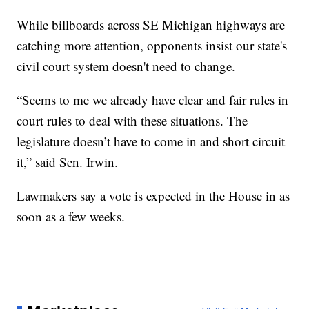
While billboards across SE Michigan highways are
catching more attention, opponents insist our state's
civil court system doesn't need to change.
“Seems to me we already have clear and fair rules in
court rules to deal with these situations. The
legislature doesn’t have to come in and short circuit
it,” said Sen. Irwin.
Lawmakers say a vote is expected in the House in as
soon as a few weeks.