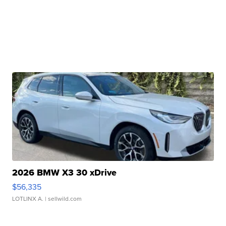
2026 BMW X3 30 xDrive
$56,335
LOTLINX A.
| sellwild.com