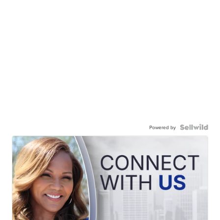
Powered by