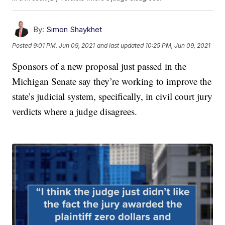
By:
Simon Shaykhet
Posted
9:01 PM, Jun 09, 2021
and last updated
10:25 PM, Jun 09, 2021
Sponsors of a new proposal just passed in the
Michigan Senate say they’re working to improve the
state’s judicial system, specifically, in civil court jury
verdicts where a judge disagrees.