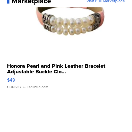
Marketplace
Visit Full Marketplace
Honora Pearl and Pink Leather Bracelet
Adjustable Buckle Clo...
$49
CONSHY C.
| sellwild.com