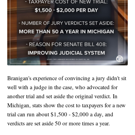
Branigan's experience of convincing a jury didn't sit
well with a judge in the case, who advocated for
another trial and set aside the original verdict. In
Michigan, stats show the cost to taxpayers for a new
trial can run about $1,500 - $2,000 a day, and
verdicts are set aside 50 or more times a year.