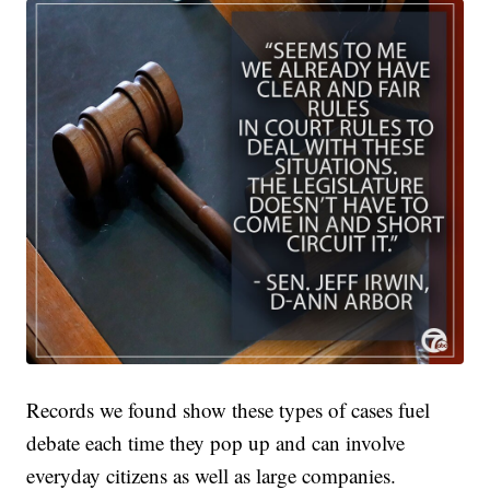
Records we found show these types of cases fuel
debate each time they pop up and can involve
everyday citizens as well as large companies.