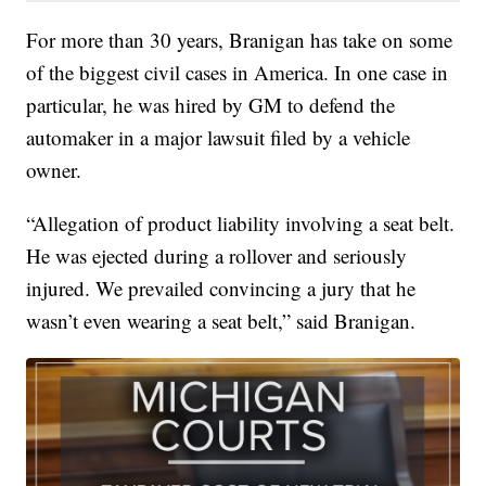
For more than 30 years, Branigan has take on some
of the biggest civil cases in America. In one case in
particular, he was hired by GM to defend the
automaker in a major lawsuit filed by a vehicle
owner.
“Allegation of product liability involving a seat belt.
He was ejected during a rollover and seriously
injured. We prevailed convincing a jury that he
wasn’t even wearing a seat belt,” said Branigan.