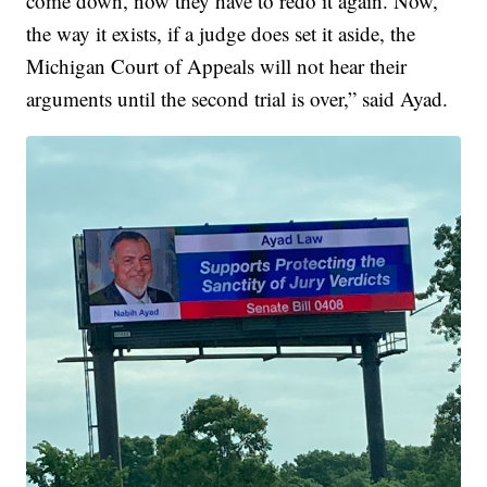
come down, now they have to redo it again. Now,
the way it exists, if a judge does set it aside, the
Michigan Court of Appeals will not hear their
arguments until the second trial is over,” said Ayad.