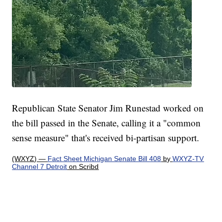
Republican State Senator Jim Runestad worked on
the bill passed in the Senate, calling it a "common
sense measure" that's received bi-partisan support.
(WXYZ) —
Fact Sheet Michigan Senate Bill 408
by
WXYZ-TV
Channel 7 Detroit
on Scribd