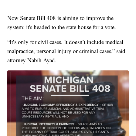
Now Senate Bill 408 is aiming to improve the
system; it's headed to the state house for a vote.
“It’s only for civil cases. It doesn’t include medical
malpractice, personal injury or criminal cases,” said
attorney Nabih Ayad.