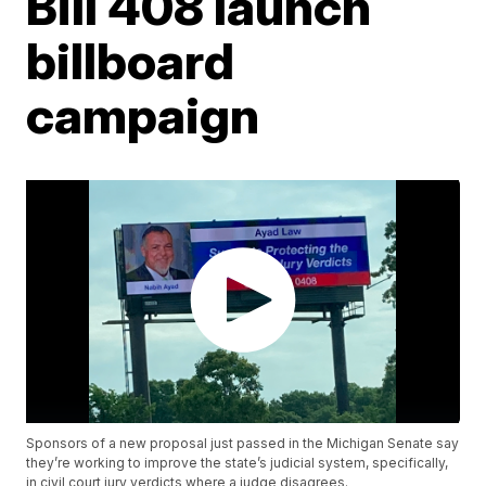
Bill 408 launch
billboard
campaign
Sponsors of a new proposal just passed in the Michigan Senate say
they’re working to improve the state’s judicial system, specifically,
in civil court jury verdicts where a judge disagrees.