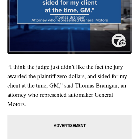
“I think the judge just didn’t like the fact the jury
awarded the plaintiff zero dollars, and sided for my
client at the time, GM,” said Thomas Branigan, an
attorney who represented automaker General
Motors.