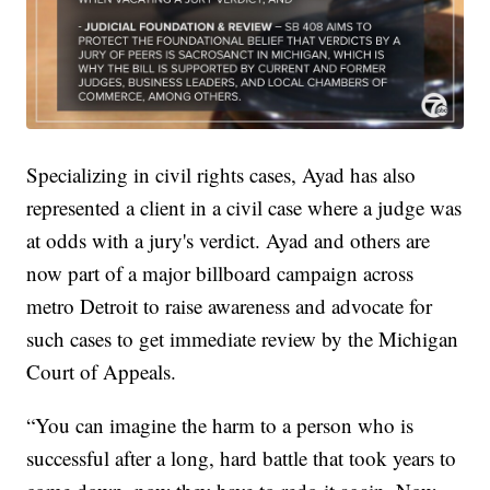
Specializing in civil rights cases, Ayad has also
represented a client in a civil case where a judge was
at odds with a jury's verdict. Ayad and others are
now part of a major billboard campaign across
metro Detroit to raise awareness and advocate for
such cases to get immediate review by the Michigan
Court of Appeals.
“You can imagine the harm to a person who is
successful after a long, hard battle that took years to