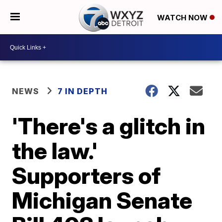
WATCH NOW
NEWS
7 IN DEPTH
'There's a glitch in
the law.'
Supporters of
Michigan Senate