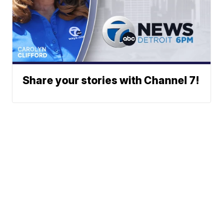
Share your stories with Channel 7!