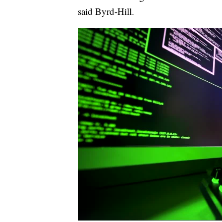
said Byrd-Hill.