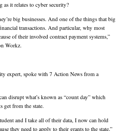
as it relates to cyber security?
 they’re big businesses. And one of the things that big
 financial transactions. And particular, why most
cause of their involved contract payment systems,”
on Workz.
rity expert, spoke with 7 Action News from a
 can disrupt what’s known as “count day” which
s get from the state.
tudent and I take all of their data, I now can hold
se they need to apply to their grants to the state,”