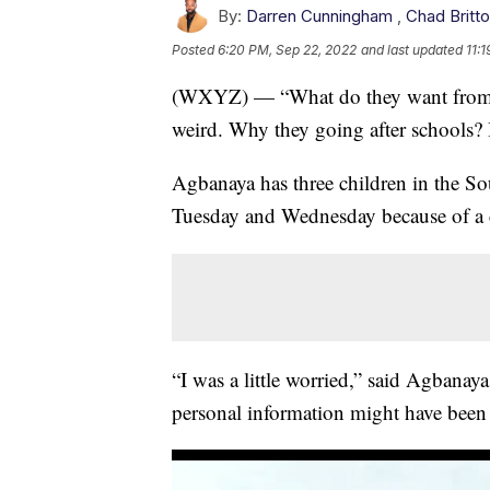
By:
Darren Cunningham
,
Chad Britt
Posted
6:20 PM, Sep 22, 2022
and last updated
11:
(WXYZ) — “What do they want from a s
weird. Why they going after schools? I
Agbanaya has three children in the So
Tuesday and Wednesday because of a c
“I was a little worried,” said Agbanaya
personal information might have bee