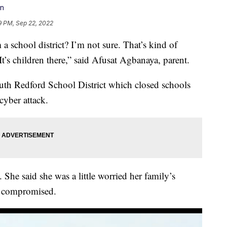
on
19 PM, Sep 22, 2022
chool district? I’m not sure. That’s kind of
t’s children there,” said Afusat Agbanaya, parent.
uth Redford School District which closed schools
yber attack.
. She said she was a little worried her family’s
n compromised.