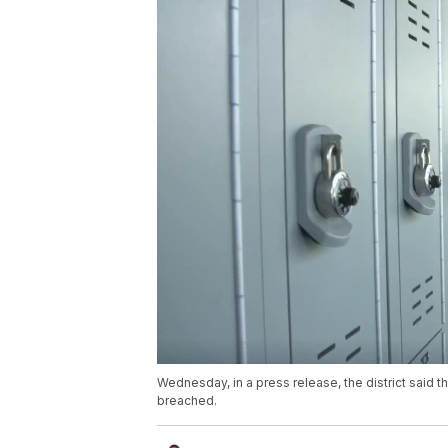
Wednesday, in a press release, the district said 
breached.