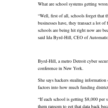
What are school systems getting wrong 
“Well, first of all, schools forget that
businesses have, they transact a lot of
schools are being hit right now are be
said Ida Byrd-Hill, CEO of Automati
Byrd-Hill, a metro Detroit cyber secu
conference in New York.
She says hackers stealing information
factors into how much funding district
“If each school is getting $8,000 per s
them ransom to get that data back becau