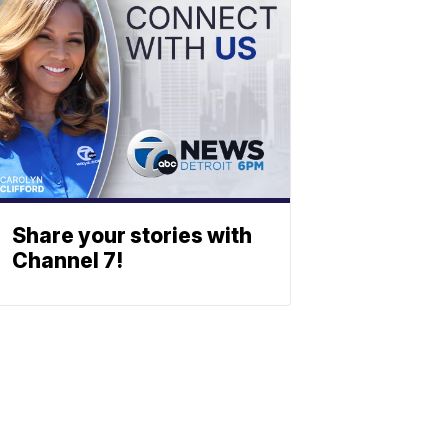
Share your stories with
Channel 7!