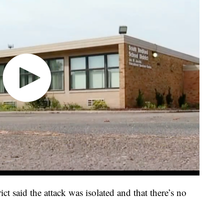
ict said the attack was isolated and that there’s no