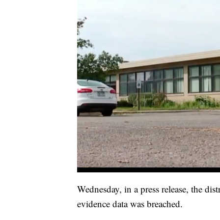
Wednesday, in a press release, the distr
evidence data was breached.