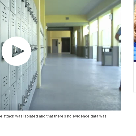
the attack was isolated and that there’s no evidence data was