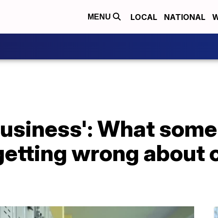
LOCAL
NATIONAL
W
MENU
business': What some
getting wrong about 