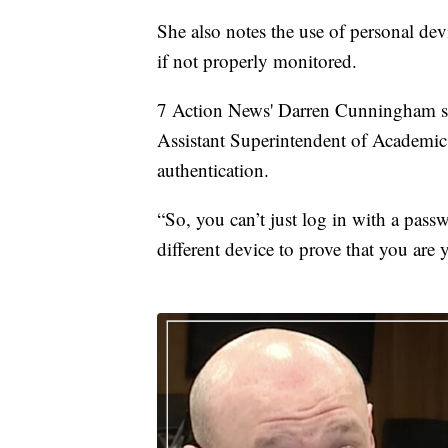
She also notes the use of personal de
if not properly monitored.
7 Action News' Darren Cunningham s
Assistant Superintendent of Academics,
authentication.
“So, you can’t just log in with a pass
different device to prove that you are 