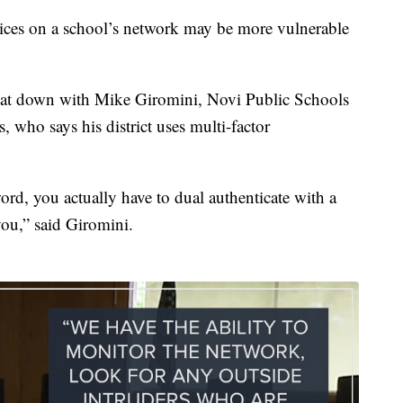
vices on a school’s network may be more vulnerable
at down with Mike Giromini, Novi Public Schools
 who says his district uses multi-factor
word, you actually have to dual authenticate with a
you,” said Giromini.