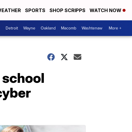
EATHER
SPORTS
SHOP SCRIPPS
WATCH NOW
Detroit
Wayne
Oakland
Macomb
Washtenaw
More +
 school
cyber