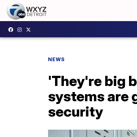
NEWS
'They're big 
systems are 
security