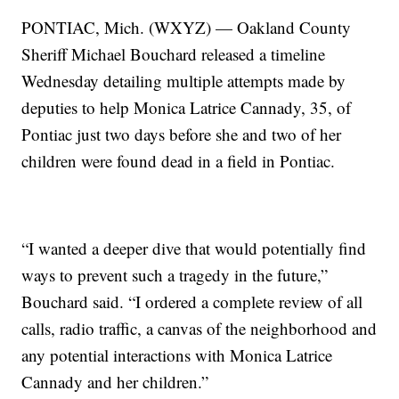
PONTIAC, Mich. (WXYZ) — Oakland County
Sheriff Michael Bouchard released a timeline
Wednesday detailing multiple attempts made by
deputies to help Monica Latrice Cannady, 35, of
Pontiac just two days before she and two of her
children were found dead in a field in Pontiac.
“I wanted a deeper dive that would potentially find
ways to prevent such a tragedy in the future,”
Bouchard said. “I ordered a complete review of all
calls, radio traffic, a canvas of the neighborhood and
any potential interactions with Monica Latrice
Cannady and her children.”