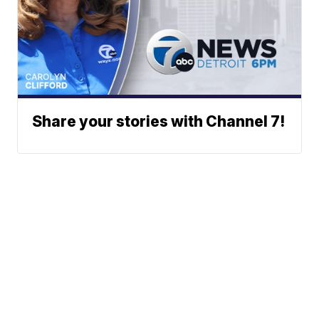
Share your stories with Channel 7!