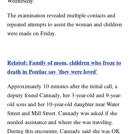
Wednesday.
The examination revealed multiple contacts and
repeated attempts to assist the woman and children
were made on Friday.
Related: Family of mom, children who froze to
death in Pontiac say 'they were loved'
Approximately 10 minutes after the initial call, a
deputy found Cannady, her 3-year-old and 9-year-
old sons and her 10-year-old daughter near Water
Street and Mill Street. Cannady was asked if she
needed assistance and where she was traveling.
During this encounter, Cannady said she was OK