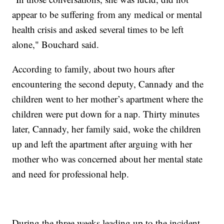
appear to be suffering from any medical or mental
health crisis and asked several times to be left
alone," Bouchard said.
According to family, about two hours after
encountering the second deputy, Cannady and the
children went to her mother’s apartment where the
children were put down for a nap. Thirty minutes
later, Cannady, her family said, woke the children
up and left the apartment after arguing with her
mother who was concerned about her mental state
and need for professional help.
During the three weeks leading up to the incident,