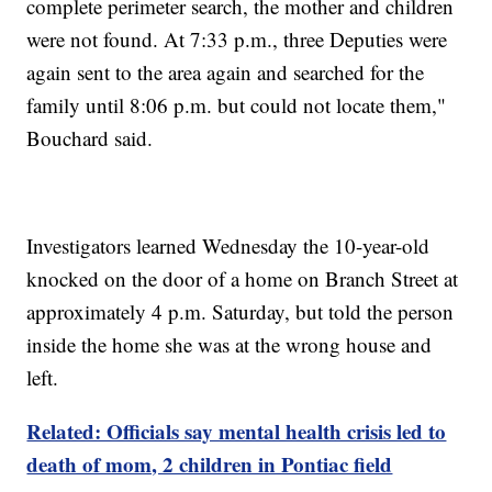
complete perimeter search, the mother and children
were not found. At 7:33 p.m., three Deputies were
again sent to the area again and searched for the
family until 8:06 p.m. but could not locate them,"
Bouchard said.
Investigators learned Wednesday the 10-year-old
knocked on the door of a home on Branch Street at
approximately 4 p.m. Saturday, but told the person
inside the home she was at the wrong house and
left.
Related: Officials say mental health crisis led to
death of mom, 2 children in Pontiac field