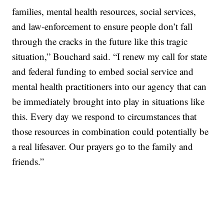
families, mental health resources, social services,
and law-enforcement to ensure people don’t fall
through the cracks in the future like this tragic
situation,” Bouchard said. “I renew my call for state
and federal funding to embed social service and
mental health practitioners into our agency that can
be immediately brought into play in situations like
this. Every day we respond to circumstances that
those resources in combination could potentially be
a real lifesaver. Our prayers go to the family and
friends.”