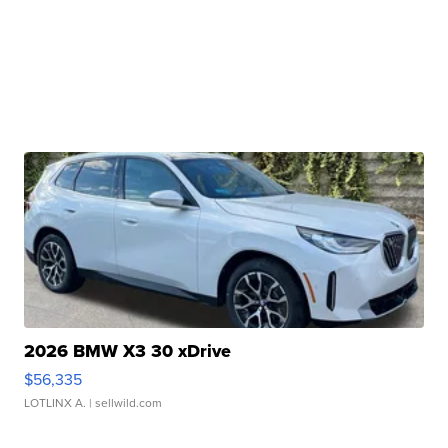
2026 BMW X3 30 xDrive
$56,335
LOTLINX A.
| sellwild.com