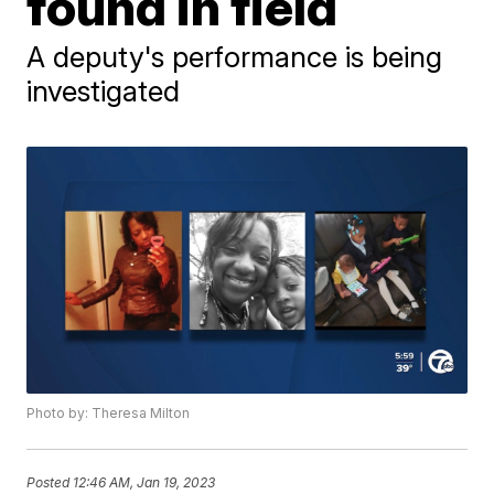
found in field
A deputy's performance is being
investigated
Photo by: Theresa Milton
Posted
12:46 AM, Jan 19, 2023