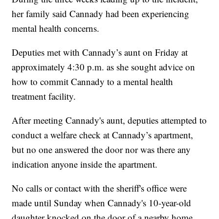
her family said Cannady had been experiencing
mental health concerns.
Deputies met with Cannady’s aunt on Friday at
approximately 4:30 p.m. as she sought advice on
how to commit Cannady to a mental health
treatment facility.
After meeting Cannady's aunt, deputies attempted to
conduct a welfare check at Cannady’s apartment,
but no one answered the door nor was there any
indication anyone inside the apartment.
No calls or contact with the sheriff's office were
made until Sunday when Cannady's 10-year-old
daughter knocked on the door of a nearby home