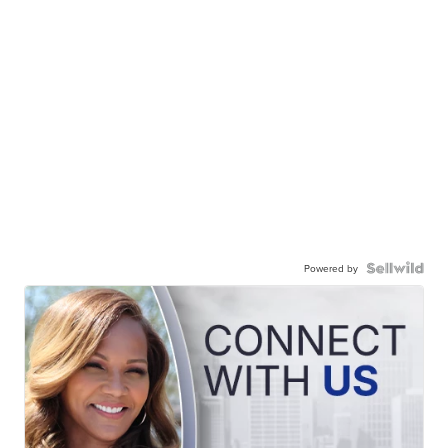
Powered by