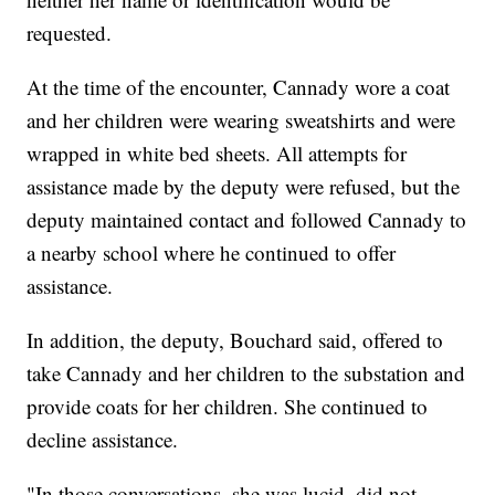
requested.
At the time of the encounter, Cannady wore a coat
and her children were wearing sweatshirts and were
wrapped in white bed sheets. All attempts for
assistance made by the deputy were refused, but the
deputy maintained contact and followed Cannady to
a nearby school where he continued to offer
assistance.
In addition, the deputy, Bouchard said, offered to
take Cannady and her children to the substation and
provide coats for her children. She continued to
decline assistance.
"In those conversations, she was lucid, did not