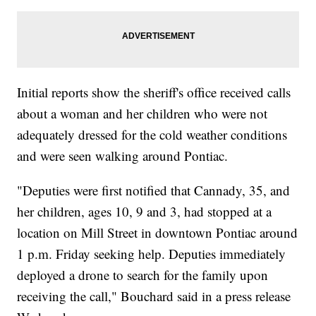
Initial reports show the sheriff's office received calls
about a woman and her children who were not
adequately dressed for the cold weather conditions
and were seen walking around Pontiac.
"Deputies were first notified that Cannady, 35, and
her children, ages 10, 9 and 3, had stopped at a
location on Mill Street in downtown Pontiac around
1 p.m. Friday seeking help. Deputies immediately
deployed a drone to search for the family upon
receiving the call," Bouchard said in a press release