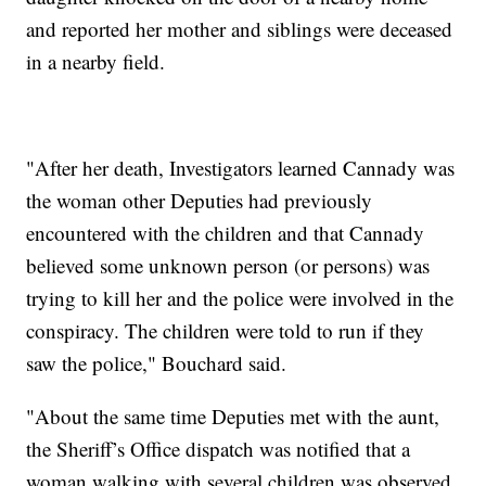
and reported her mother and siblings were deceased
in a nearby field.
"After her death, Investigators learned Cannady was
the woman other Deputies had previously
encountered with the children and that Cannady
believed some unknown person (or persons) was
trying to kill her and the police were involved in the
conspiracy. The children were told to run if they
saw the police," Bouchard said.
"About the same time Deputies met with the aunt,
the Sheriff’s Office dispatch was notified that a
woman walking with several children was observed