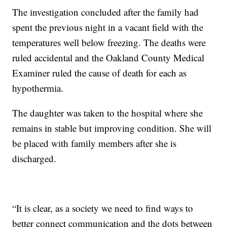
The investigation concluded after the family had
spent the previous night in a vacant field with the
temperatures well below freezing. The deaths were
ruled accidental and the Oakland County Medical
Examiner ruled the cause of death for each as
hypothermia.
The daughter was taken to the hospital where she
remains in stable but improving condition. She will
be placed with family members after she is
discharged.
“It is clear, as a society we need to find ways to
better connect communication and the dots between