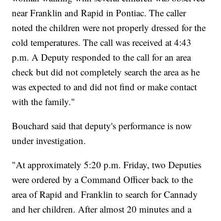
near Franklin and Rapid in Pontiac. The caller
noted the children were not properly dressed for the
cold temperatures. The call was received at 4:43
p.m. A Deputy responded to the call for an area
check but did not completely search the area as he
was expected to and did not find or make contact
with the family."
Bouchard said that deputy's performance is now
under investigation.
"At approximately 5:20 p.m. Friday, two Deputies
were ordered by a Command Officer back to the
area of Rapid and Franklin to search for Cannady
and her children. After almost 20 minutes and a