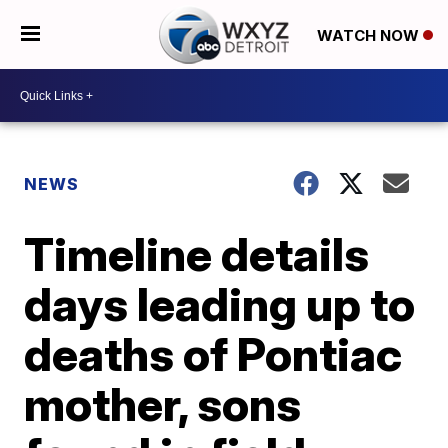
WATCH NOW
NEWS
Timeline details
days leading up to
deaths of Pontiac
mother, sons