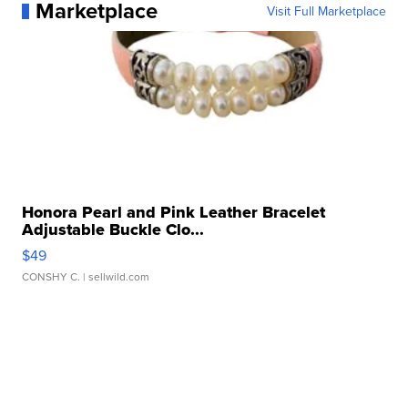
Marketplace
Visit Full Marketplace
Honora Pearl and Pink Leather Bracelet
Adjustable Buckle Clo...
$49
CONSHY C.
| sellwild.com