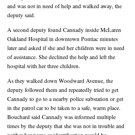
and was not in need of help and walked away, the
deputy said.
A second deputy found Cannady inside McLaren
Oakland Hospital in downtown Pontiac minutes
later and asked if she and her children were in need
of assistance. She declined the help and left the
hospital with her three children.
As they walked down Woodward Avenue, the
deputy followed them and repeatedly tried to get
Cannady to go to a nearby police substation or get
in the patrol car to be taken to a safe, warm place.
Bouchard said Cannady was informed multiple
times by the deputy that she was not in trouble and
neither her name or identification would be