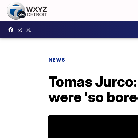
NEWS
Tomas Jurco: 
were 'so bored