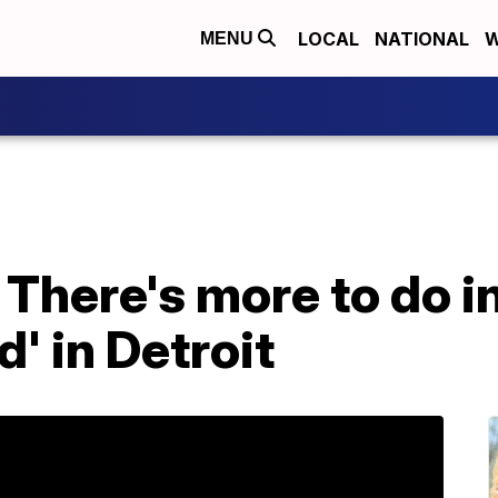
LOCAL
NATIONAL
W
MENU
There's more to do i
' in Detroit