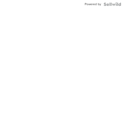
BEZEL
Powered by
TWO-
TONE
JUBILE...