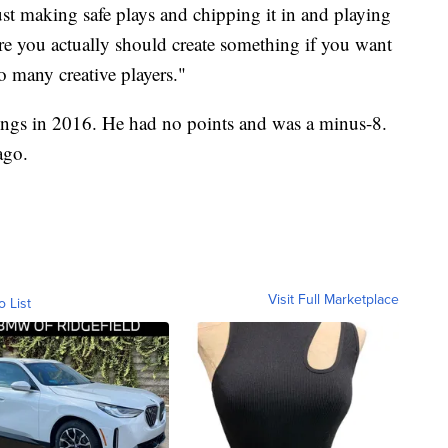
ust making safe plays and chipping it in and playing
re you actually should create something if you want
so many creative players."
ngs in 2016. He had no points and was a minus-8.
ago.
Visit Full Marketplace
o List