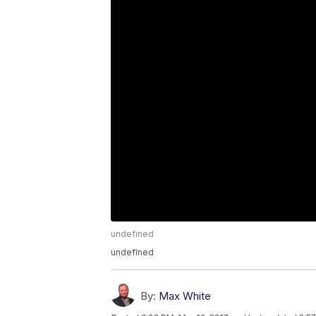
undefined
undefined
By:
Max White