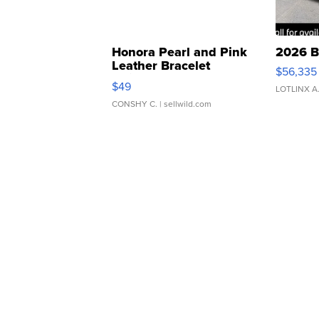
Honora Pearl and Pink
2026 B
Leather Bracelet
$56,335
Adjustable Buckle Clo...
$49
LOTLINX A
CONSHY C.
| sellwild.com