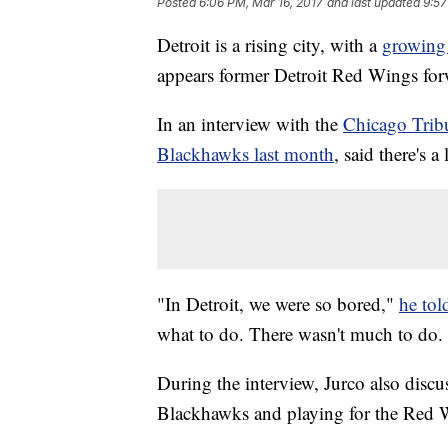
Posted
6:06 PM, Mar 16, 2017
and last updated
9:57
Detroit is a rising city, with a
growing
appears former Detroit Red Wings forw
In an interview with the
Chicago Trib
Blackhawks last month
, said there's 
"In Detroit, we were so bored,"
he tol
what to do. There wasn't much to do. 
During the interview, Jurco also discu
Blackhawks and playing for the Red 