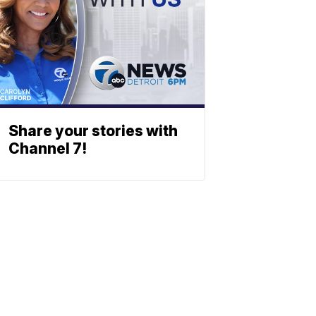
Share your stories with
Channel 7!