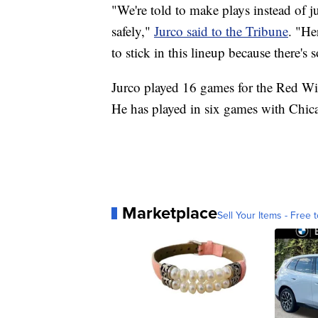
"We're told to make plays instead of j
safely,"
Jurco said to the Tribune
. "He
to stick in this lineup because there's 
Jurco played 16 games for the Red Wi
He has played in six games with Chic
Marketplace
Sell Your Items - Free t