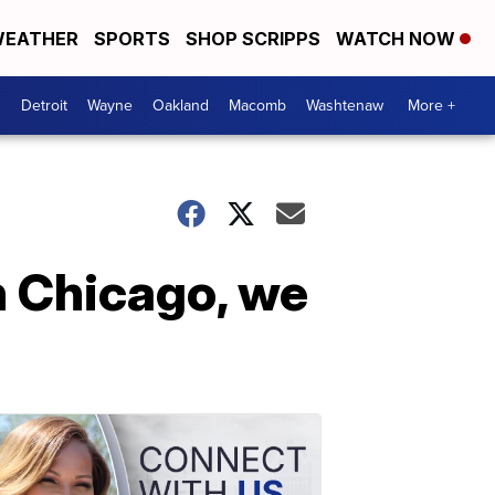
EATHER
SPORTS
SHOP SCRIPPS
WATCH NOW
Detroit
Wayne
Oakland
Macomb
Washtenaw
More +
n Chicago, we