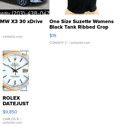
MW X3 30 xDrive
One Size Suzette Womens
Black Tank Ribbed Crop
Asymmetrical ...
$19
.
| sellwild.com
CONSHY C.
| sellwild.com
ROLEX
DATEJUST
16233
$9,850
WHITE
DIAL
CARLOS R.
|
sellwild.com
FLUTED