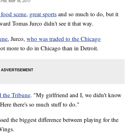
 PM, Mar 16, 2017
 food scene
,
great sports
and so much to do, but it
ard Tomas Jurco didn't see it that way.
une
, Jurco,
who was traded to the Chicago
a lot more to do in Chicago than in Detroit.
d the Tribune
. "My girlfriend and I, we didn't know
Here there's so much stuff to do."
ssed the biggest difference between playing for the
Wings.