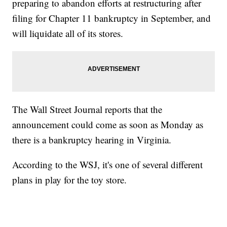
preparing to abandon efforts at restructuring after
filing for Chapter 11 bankruptcy in September, and
will liquidate all of its stores.
The Wall Street Journal reports that the
announcement could come as soon as Monday as
there is a bankruptcy hearing in Virginia.
According to the WSJ, it's one of several different
plans in play for the toy store.