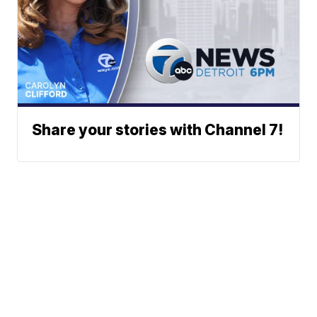
Share your stories with Channel 7!