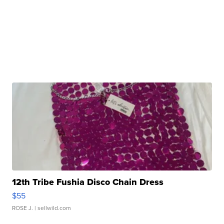
12th Tribe Fushia Disco Chain Dress
$55
ROSE J.
| sellwild.com