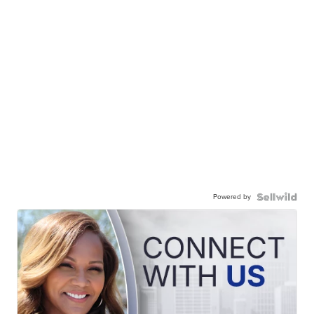
Powered by