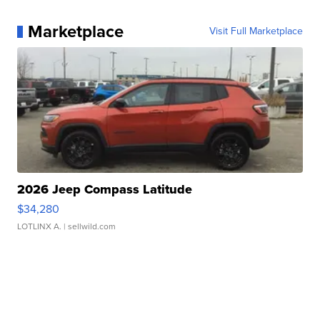
Marketplace
Visit Full Marketplace
2026 Jeep Compass Latitude
$34,280
LOTLINX A.
| sellwild.com