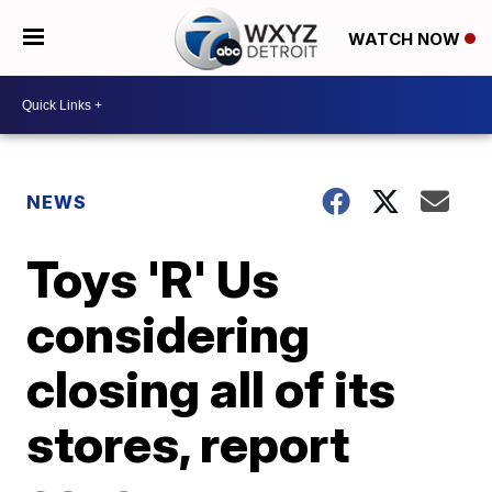
WATCH NOW
NEWS
Toys 'R' Us
considering
closing all of its
stores, report