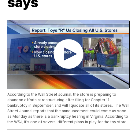
says
According to the Wall Street Journal, the store is preparing to
abandon efforts at restructuring after filing for Chapter 11
bankruptcy in September, and will liquidate all of its stores. The Wall
Street Journal reports that the announcement could come as soon
as Monday as there is a bankruptcy hearing in Virginia. According to
the WSJ, it's one of several different plans in play for the toy store.