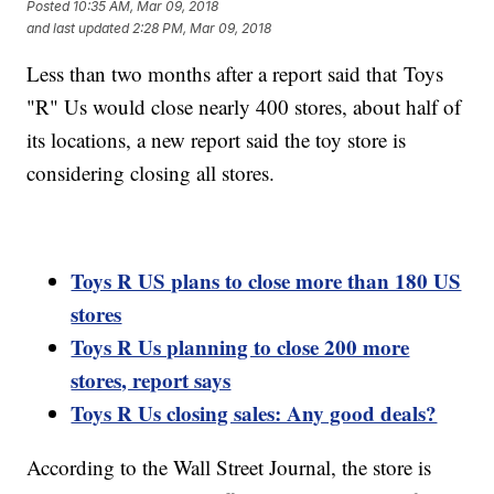
Posted
10:35 AM, Mar 09, 2018
and last updated
2:28 PM, Mar 09, 2018
Less than two months after a report said that Toys
"R" Us would close nearly 400 stores, about half of
its locations, a new report said the toy store is
considering closing all stores.
Toys R US plans to close more than 180 US
stores
Toys R Us planning to close 200 more
stores, report says
Toys R Us closing sales: Any good deals?
According to the Wall Street Journal, the store is