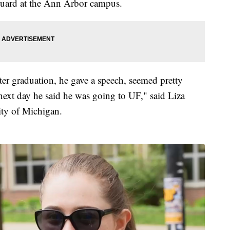
uard at the Ann Arbor campus.
fter graduation, he gave a speech, seemed pretty
next day he said he was going to UF," said Liza
ity of Michigan.