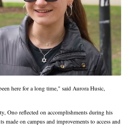
 been here for a long time," said Aurora Husic,
nity, Ono reflected on accomplishments during his
ents made on campus and improvements to access and