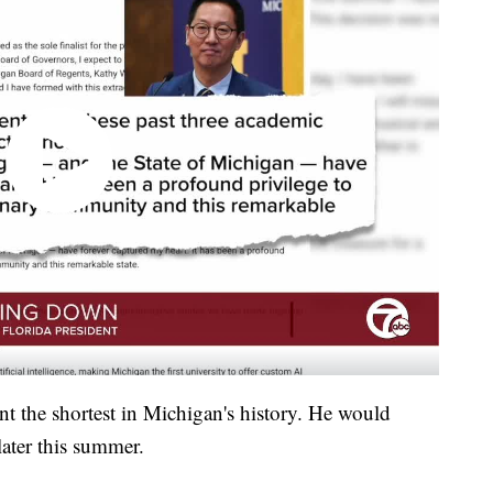
nt the shortest in Michigan's history. He would
 later this summer.