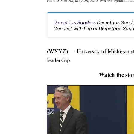
Posted
9:38 PM, May 05, 2025
and last updated
3:3
Demetrios Sanders
Demetrios Sander
Connect with him at Demetrios.Sa
(WXYZ) — University of Michigan stud
leadership.
Watch the stor