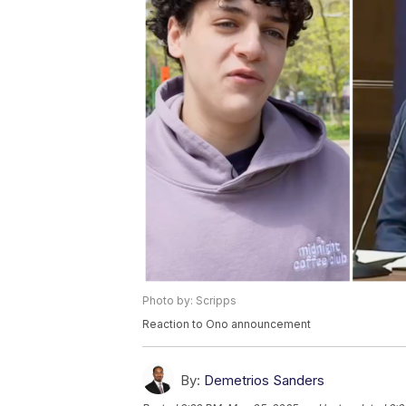
Photo by: Scripps
Reaction to Ono announcement
By:
Demetrios Sanders