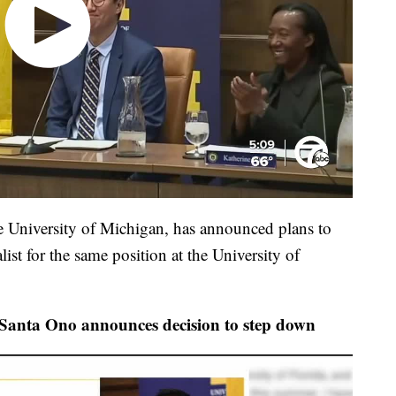
he University of Michigan, has announced plans to
ist for the same position at the University of
 Santa Ono announces decision to step down