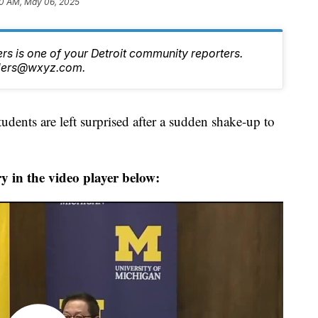
0 AM, May 06, 2025
s is one of your Detroit community reporters.
nders@wxyz.com.
ents are left surprised after a sudden shake-up to
y in the video player below: