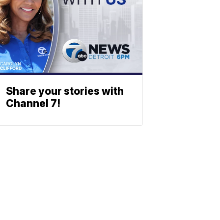
Share your stories with
Channel 7!