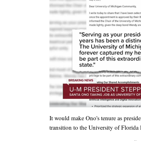
It would make Ono's tenure as preside
transition to the University of Florida