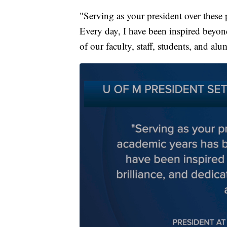
"Serving as your president over these 
Every day, I have been inspired beyon
of our faculty, staff, students, and al