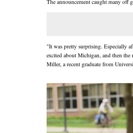
The announcement caught many off g
"It was pretty surprising. Especially a
excited about Michigan, and then the 
Miller, a recent graduate from Univers