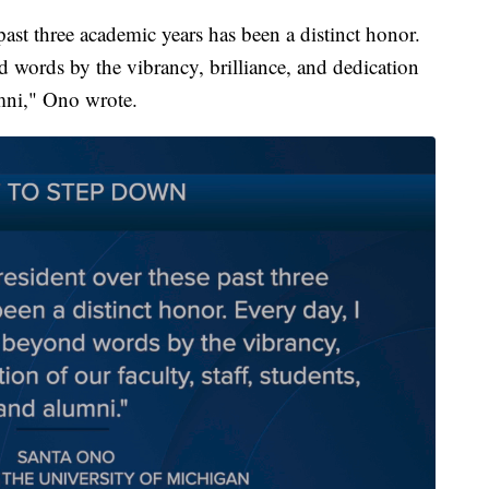
past three academic years has been a distinct honor.
d words by the vibrancy, brilliance, and dedication
umni," Ono wrote.