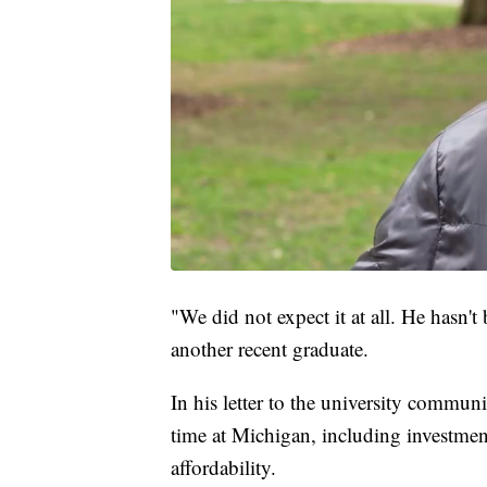
"We did not expect it at all. He hasn't
another recent graduate.
In his letter to the university commu
time at Michigan, including investm
affordability.