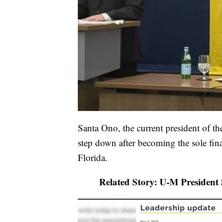
Santa Ono, the current president of t
step down after becoming the sole final
Florida.
Related Story: U-M President