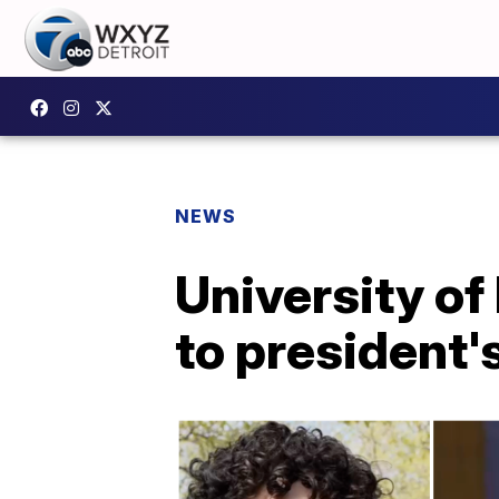
NEWS
University of
to president'