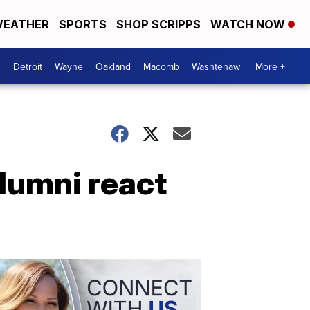
EATHER
SPORTS
SHOP SCRIPPS
WATCH NOW
Detroit
Wayne
Oakland
Macomb
Washtenaw
More +
alumni react