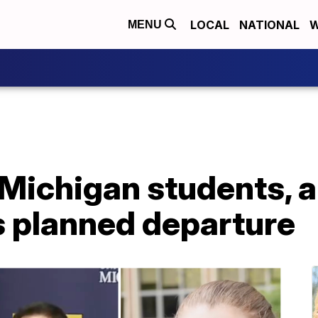
LOCAL
NATIONAL
W
MENU
 Michigan students, 
s planned departure