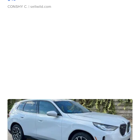
CONSHY C.
| sellwild.com