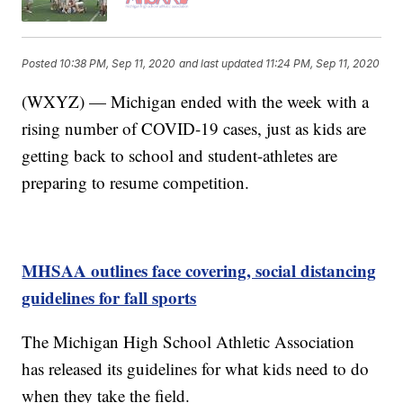
Posted
10:38 PM, Sep 11, 2020
and last updated
11:24 PM, Sep 11, 2020
(WXYZ) — Michigan ended with the week with a
rising number of COVID-19 cases, just as kids are
getting back to school and student-athletes are
preparing to resume competition.
MHSAA outlines face covering, social distancing
guidelines for fall sports
The Michigan High School Athletic Association
has released its guidelines for what kids need to do
when they take the field.