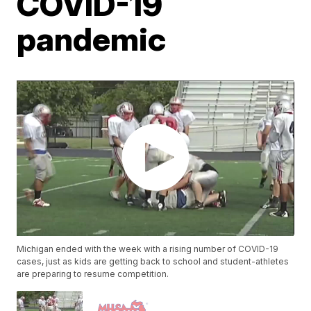
COVID-19
pandemic
Michigan ended with the week with a rising number of COVID-19
cases, just as kids are getting back to school and student-athletes
are preparing to resume competition.