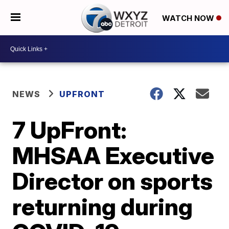
WATCH NOW
NEWS
UPFRONT
7 UpFront:
MHSAA Executive
Director on sports
returning during