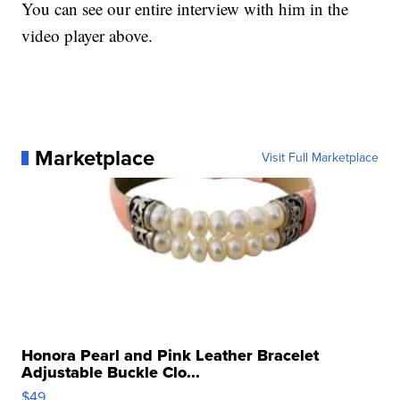
You can see our entire interview with him in the
video player above.
Marketplace
Visit Full Marketplace
Honora Pearl and Pink Leather Bracelet
Adjustable Buckle Clo...
$49