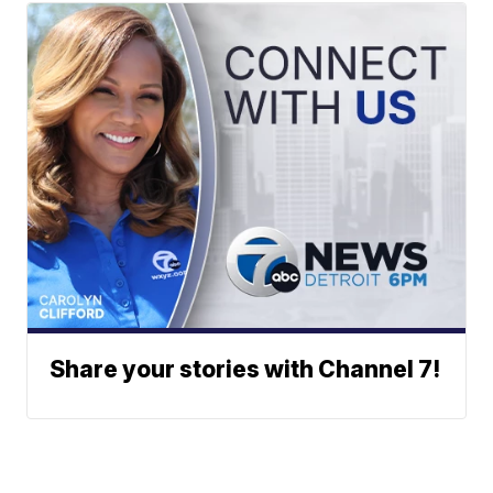
Share your stories with Channel 7!