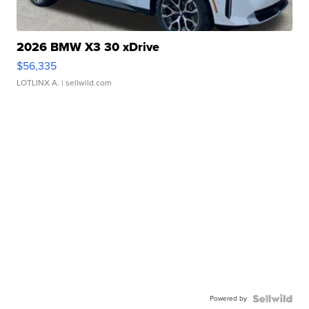
2026 BMW X3 30 xDrive
$56,335
LOTLINX A.
| sellwild.com
Powered by