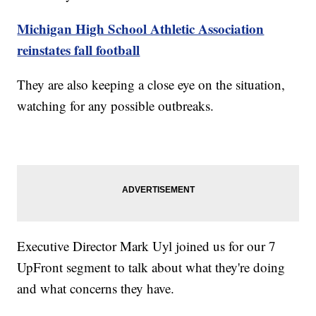
Michigan High School Athletic Association
reinstates fall football
They are also keeping a close eye on the situation,
watching for any possible outbreaks.
Executive Director Mark Uyl joined us for our 7
UpFront segment to talk about what they're doing
and what concerns they have.