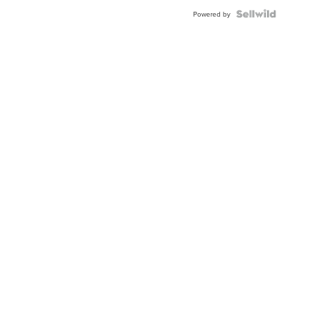
Powered by