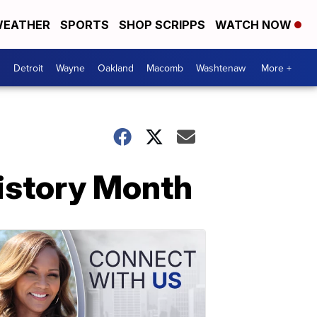
EATHER
SPORTS
SHOP SCRIPPS
WATCH NOW
Detroit
Wayne
Oakland
Macomb
Washtenaw
More +
History Month