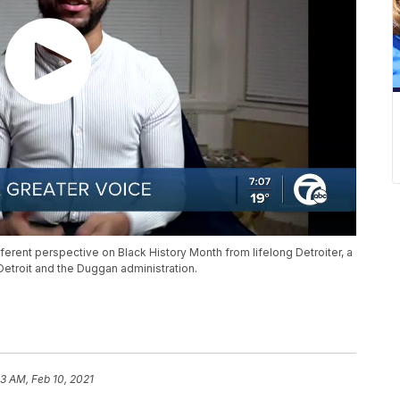
ferent perspective on Black History Month from lifelong Detroiter, a
Detroit and the Duggan administration.
33 AM, Feb 10, 2021