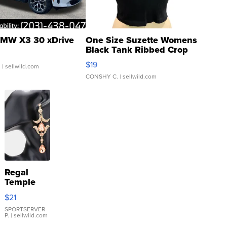
MW X3 30 xDrive
One Size Suzette Womens
Black Tank Ribbed Crop
Asymmetrical ...
$19
.
| sellwild.com
CONSHY C.
| sellwild.com
Regal
Temple
Droplet
$21
Earrings
SPORTSERVER
P.
| sellwild.com