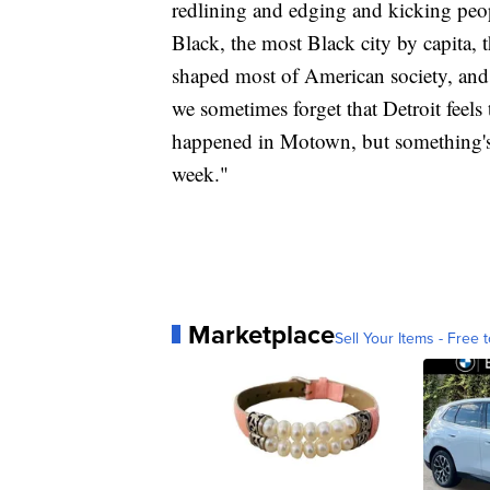
redlining and edging and kicking peopl
Black, the most Black city by capita, t
shaped most of American society, and
we sometimes forget that Detroit feels
happened in Motown, but something's t
week."
Marketplace
Sell Your Items - Free t