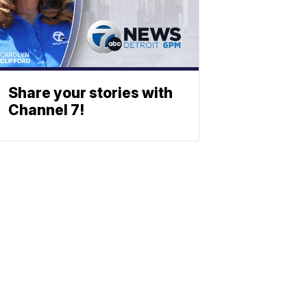
Share your stories with
Channel 7!