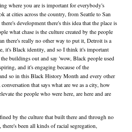
ing where you are is important for everybody's
 at cities across the country, from Seattle to San
here's development there's this idea that the place is
ople what chase is the culture created by the people
an there's really no other way to put it, Detroit is a
, it's Black identity, and so I think it's important
op the buildings out and say 'wow, Black people used
inspiring, and it's engaging because of the
and so in this Black History Month and every other
 a conversation that says what are we as a city, how
levate the people who were here, are here and are
efined by the culture that built there and through no
, there's been all kinds of racial segregation,