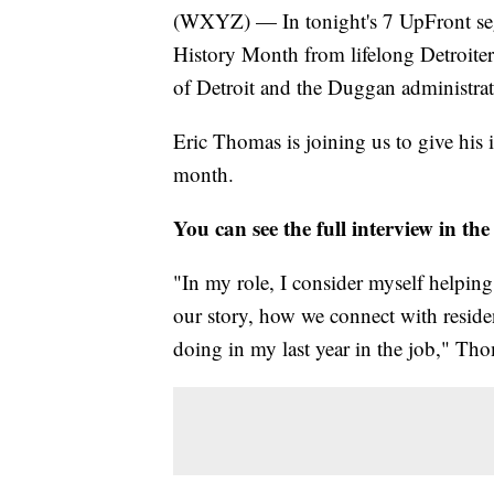
(WXYZ) — In tonight's 7 UpFront segm
History Month from lifelong Detroiter
of Detroit and the Duggan administrat
Eric Thomas is joining us to give his 
month.
You can see the full interview in the
"In my role, I consider myself helpin
our story, how we connect with residen
doing in my last year in the job," Tho