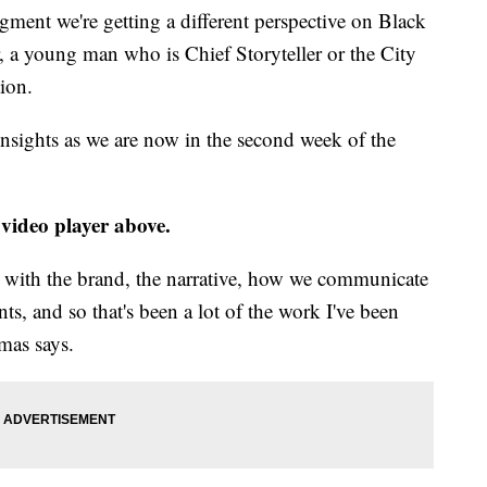
ent we're getting a different perspective on Black
, a young man who is Chief Storyteller or the City
ion.
insights as we are now in the second week of the
 video player above.
g with the brand, the narrative, how we communicate
ts, and so that's been a lot of the work I've been
mas says.