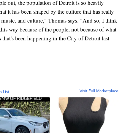
e out, the population of Detroit is so heavily
hat it has been shaped by the culture that has really
 music, and culture," Thomas says. "And so, I think
 this way because of the people, not because of what
hat's been happening in the City of Detroit last
Visit Full Marketplace
o List