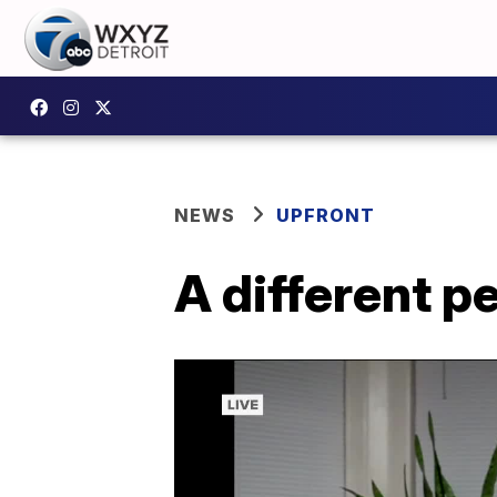
NEWS
UPFRONT
A different p