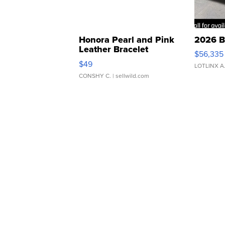
Honora Pearl and Pink
2026 B
Leather Bracelet
$56,335
Adjustable Buckle Clo...
$49
LOTLINX A
CONSHY C.
| sellwild.com