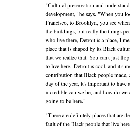
"Cultural preservation and understand
development," he says. "When you look
Francisco, to Brooklyn, you see when t
the buildings, but really the things pe
who live there, Detroit is a place, I me
place that is shaped by its Black culture
that we realize that. You can't just fl
to live here.' Detroit is cool, and it's 
contribution that Black people made, 
day of the year, it's important to have
incredible can we be, and how do we e
going to be here."
"There are definitely places that are d
fault of the Black people that live here