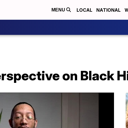
LOCAL
NATIONAL
W
MENU
erspective on Black 