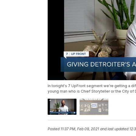
In tonight's 7 UpFront segment we're getting a dif
young man who is Chief Storyteller or the City of 
Posted
11:37 PM, Feb 09, 2021
and last updated
12: