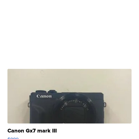
Canon Gx7 mark III