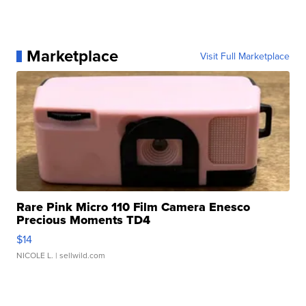
Marketplace
Visit Full Marketplace
Rare Pink Micro 110 Film Camera Enesco
Precious Moments TD4
$14
NICOLE L.
| sellwild.com