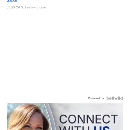
$889
JESSICA S.
| sellwild.com
Powered by