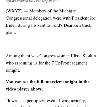
and last updated
11:24 PM, May 18, 2021
(WXYZ) — Members of the Michigan
Congressional delegation were with President Joe
Biden during his visit to Ford's Dearborn truck
plant.
Among them was Congresswoman Elissa Slotkin
who is joining us for the 7 UpFront segment
tonight.
You can see the full interview tonight in the
video player above.
"It was a super upbeat event. I was, actually,