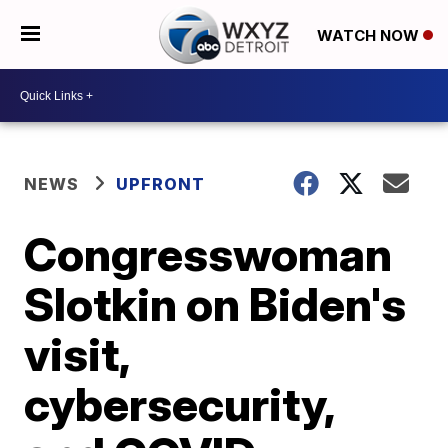
WATCH NOW
NEWS
UPFRONT
Congresswoman
Slotkin on Biden's
visit,
cybersecurity,