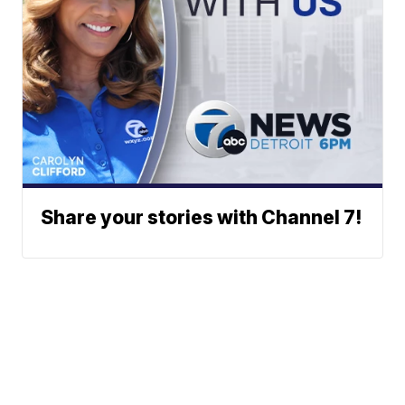
Share your stories with Channel 7!