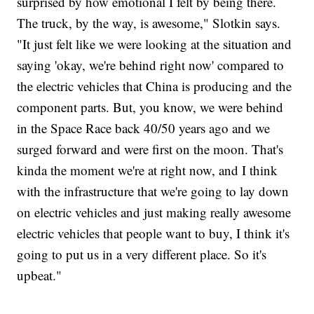
surprised by how emotional I felt by being there.
The truck, by the way, is awesome," Slotkin says.
"It just felt like we were looking at the situation and
saying 'okay, we're behind right now' compared to
the electric vehicles that China is producing and the
component parts. But, you know, we were behind
in the Space Race back 40/50 years ago and we
surged forward and were first on the moon. That's
kinda the moment we're at right now, and I think
with the infrastructure that we're going to lay down
on electric vehicles and just making really awesome
electric vehicles that people want to buy, I think it's
going to put us in a very different place. So it's
upbeat."