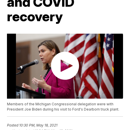
and COVID
recovery
Members of the Michigan Congressional delegation were with
President Joe Biden during his visit to Ford's Dearborn truck plant.
Posted
10:30 PM, May 18, 2021