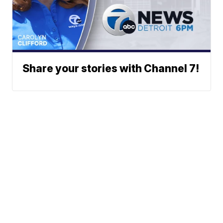
Share your stories with Channel 7!