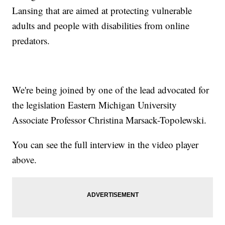
Lansing that are aimed at protecting vulnerable
adults and people with disabilities from online
predators.
We're being joined by one of the lead advocated for
the legislation Eastern Michigan University
Associate Professor Christina Marsack-Topolewski.
You can see the full interview in the video player
above.