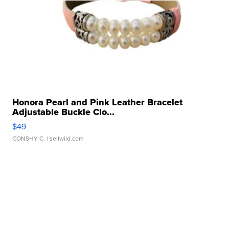
Honora Pearl and Pink Leather Bracelet
Adjustable Buckle Clo...
$49
CONSHY C.
| sellwild.com