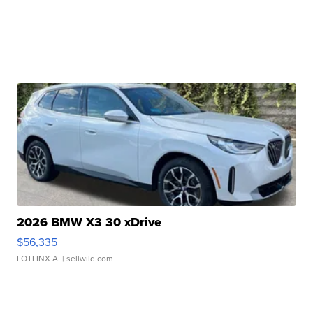
2026 BMW X3 30 xDrive
$56,335
LOTLINX A.
| sellwild.com