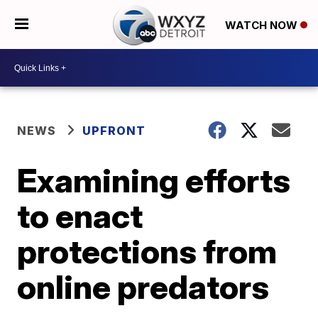
WATCH NOW
NEWS
UPFRONT
Examining efforts
to enact
protections from
online predators