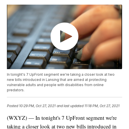
In tonight's 7 UpFront segment we're taking a closer look at two
new bills introduced in Lansing that are aimed at protecting
vulnerable adults and people with disabilities from online
predators.
Posted
10:29 PM, Oct 27, 2021
and last updated
11:18 PM, Oct 27, 2021
(WXYZ) — In tonight's 7 UpFront segment we're
taking a closer look at two new bills introduced in