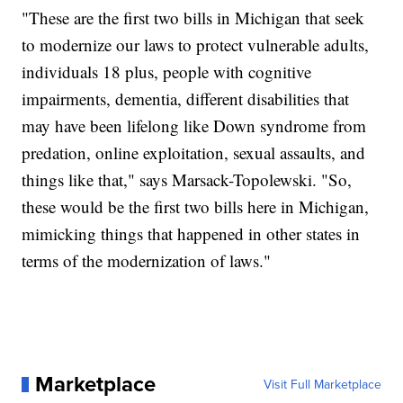
"These are the first two bills in Michigan that seek
to modernize our laws to protect vulnerable adults,
individuals 18 plus, people with cognitive
impairments, dementia, different disabilities that
may have been lifelong like Down syndrome from
predation, online exploitation, sexual assaults, and
things like that," says Marsack-Topolewski. "So,
these would be the first two bills here in Michigan,
mimicking things that happened in other states in
terms of the modernization of laws."
Marketplace
Visit Full Marketplace