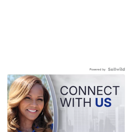
Powered by