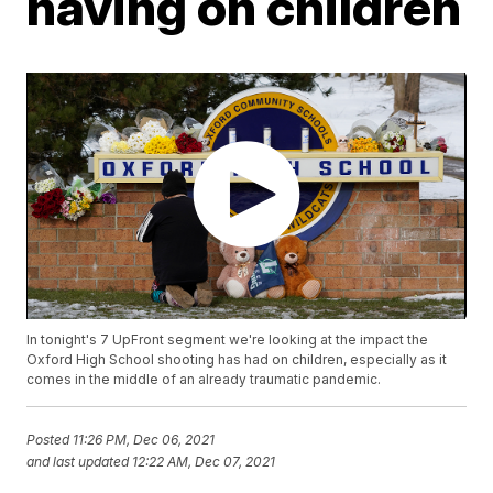
having on children
In tonight's 7 UpFront segment we're looking at the impact the
Oxford High School shooting has had on children, especially as it
comes in the middle of an already traumatic pandemic.
Posted
11:26 PM, Dec 06, 2021
and last updated
12:22 AM, Dec 07, 2021