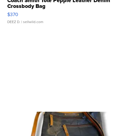
Coach Smith Tote Pepple Leather Denim
Crossbody Bag
$370
DEEZ D.
| sellwild.com