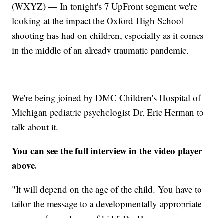
(WXYZ) — In tonight's 7 UpFront segment we're
looking at the impact the Oxford High School
shooting has had on children, especially as it comes
in the middle of an already traumatic pandemic.
We're being joined by DMC Children's Hospital of
Michigan pediatric psychologist Dr. Eric Herman to
talk about it.
You can see the full interview in the video player
above.
"It will depend on the age of the child. You have to
tailor the message to a developmentally appropriate