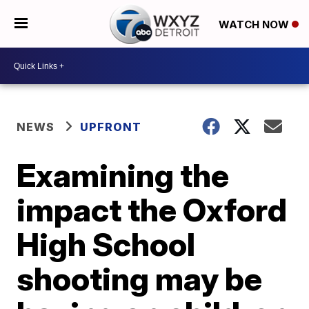
WATCH NOW
NEWS
UPFRONT
Examining the
impact the Oxford
High School
shooting may be