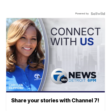
Powered by
Share your stories with Channel 7!