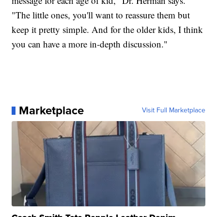
message for each age of kid," Dr. Herman says.
"The little ones, you'll want to reassure them but
keep it pretty simple. And for the older kids, I think
you can have a more in-depth discussion."
Marketplace
Visit Full Marketplace