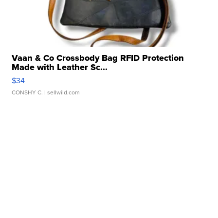
Vaan & Co Crossbody Bag RFID Protection
Made with Leather Sc...
$34
CONSHY C.
| sellwild.com