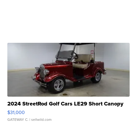
2024 StreetRod Golf Cars LE29 Short Canopy
$31,000
GATEWAY C.
| sellwild.com