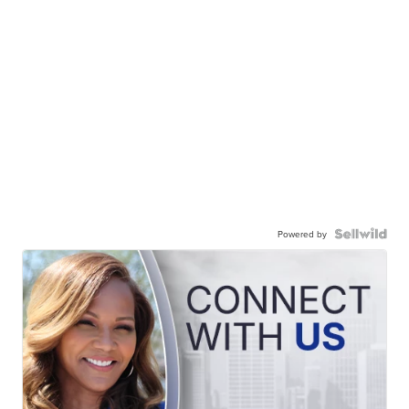
Powered by