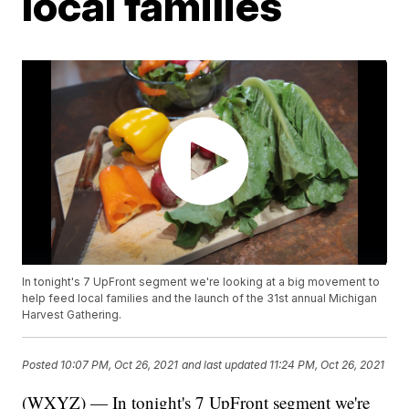
local families
In tonight's 7 UpFront segment we're looking at a big movement to
help feed local families and the launch of the 31st annual Michigan
Harvest Gathering.
Posted
10:07 PM, Oct 26, 2021
and last updated
11:24 PM, Oct 26, 2021
(WXYZ) — In tonight's 7 UpFront segment we're