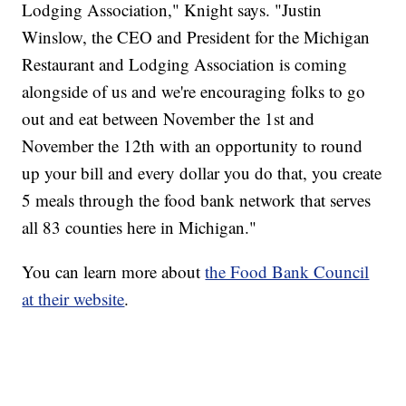
Lodging Association," Knight says. "Justin
Winslow, the CEO and President for the Michigan
Restaurant and Lodging Association is coming
alongside of us and we're encouraging folks to go
out and eat between November the 1st and
November the 12th with an opportunity to round
up your bill and every dollar you do that, you create
5 meals through the food bank network that serves
all 83 counties here in Michigan."
You can learn more about
the Food Bank Council
at their website
.