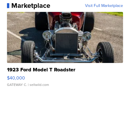
Marketplace
Visit Full Marketplace
1923 Ford Model T Roadster
$40,000
GATEWAY C.
| sellwild.com