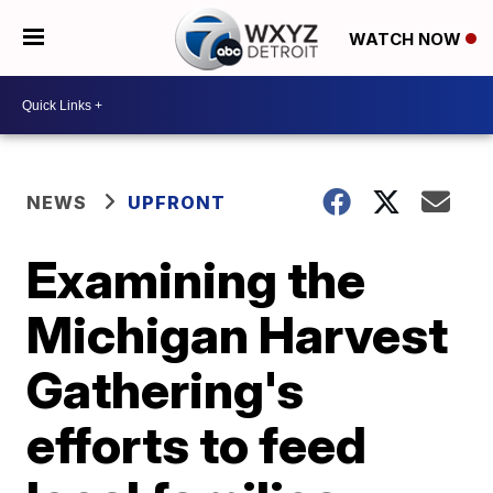
WATCH NOW
NEWS
UPFRONT
Examining the
Michigan Harvest
Gathering's
efforts to feed