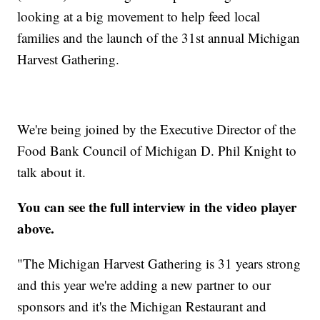
looking at a big movement to help feed local
families and the launch of the 31st annual Michigan
Harvest Gathering.
We're being joined by the Executive Director of the
Food Bank Council of Michigan D. Phil Knight to
talk about it.
You can see the full interview in the video player
above.
"The Michigan Harvest Gathering is 31 years strong
and this year we're adding a new partner to our
sponsors and it's the Michigan Restaurant and