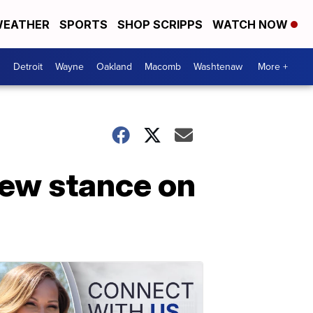
EATHER
SPORTS
SHOP SCRIPPS
WATCH NOW
Detroit
Wayne
Oakland
Macomb
Washtenaw
More +
ew stance on