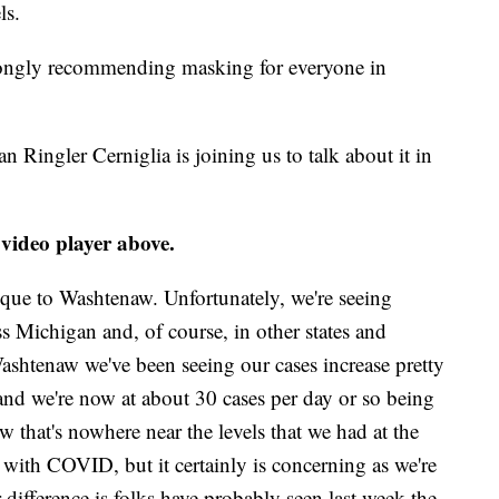
ls.
trongly recommending masking for everyone in
ingler Cerniglia is joining us to talk about it in
 video player above.
unique to Washtenaw. Unfortunately, we're seeing
oss Michigan and, of course, in other states and
 Washtenaw we've been seeing our cases increase pretty
 and we're now at about 30 cases per day or so being
w that's nowhere near the levels that we had at the
 with COVID, but it certainly is concerning as we're
 difference is folks have probably seen last week the