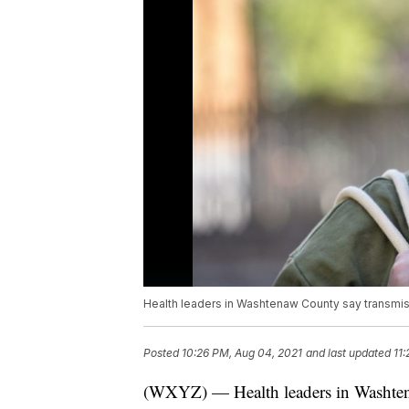
Health leaders in Washtenaw County say transmiss
Posted
10:26 PM, Aug 04, 2021
and last updated
11
(WXYZ) — Health leaders in Washten