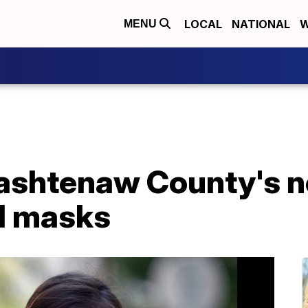
LOCAL
NATIONAL
W
MENU
ashtenaw County's n
d masks