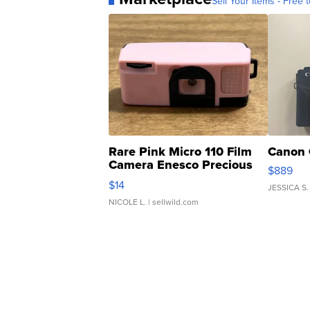
Sell Your Items - Free t
Rare Pink Micro 110 Film
Canon 
Camera Enesco Precious
$889
Moments TD4
$14
JESSICA S.
NICOLE L.
| sellwild.com