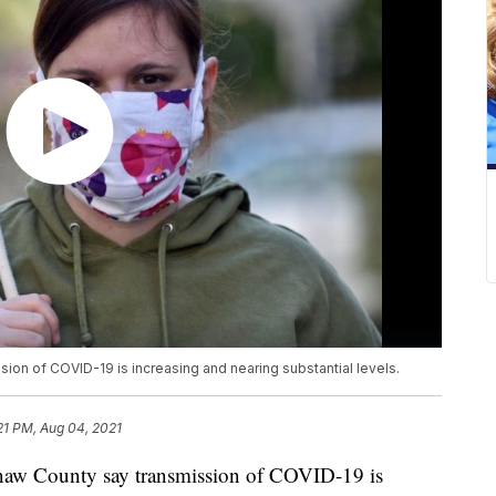
ion of COVID-19 is increasing and nearing substantial levels.
:21 PM, Aug 04, 2021
aw County say transmission of COVID-19 is