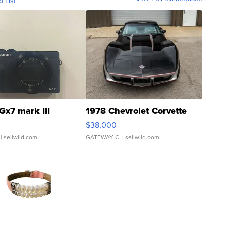
o List
Gx7 mark III
1978 Chevrolet Corvette
$38,000
| sellwild.com
GATEWAY C.
| sellwild.com