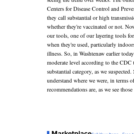
Centers for Disease Control and Prev
they call substantial or high transmi
whether they're vaccinated or not. No
our tools, one of our layering tools fo
when they're used, particularly indoor
illness. So, in Washtenaw earlier toda
moderate level according to the CDC 
substantial category, as we suspected
understand where we were, in terms of
recommendations are, as we see those c
Marketplace