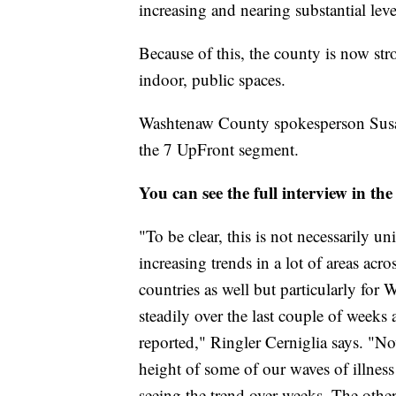
increasing and nearing substantial leve
Because of this, the county is now s
indoor, public spaces.
Washtenaw County spokesperson Susan R
the 7 UpFront segment.
You can see the full interview in the
"To be clear, this is not necessarily 
increasing trends in a lot of areas acr
countries as well but particularly for
steadily over the last couple of weeks
reported," Ringler Cerniglia says. "No
height of some of our waves of illness
seeing the trend over weeks. The other