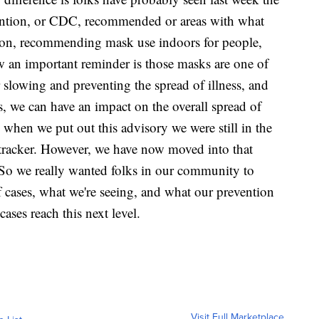
ention, or CDC, recommended or areas with what
ssion, recommending mask use indoors for people,
w an important reminder is those masks are one of
r slowing and preventing the spread of illness, and
s, we can have an impact on the overall spread of
y when we put out this advisory we were still in the
tracker. However, we have now moved into that
. So we really wanted folks in our community to
 cases, what we're seeing, and what our prevention
ases reach this next level.
Visit Full Marketplace