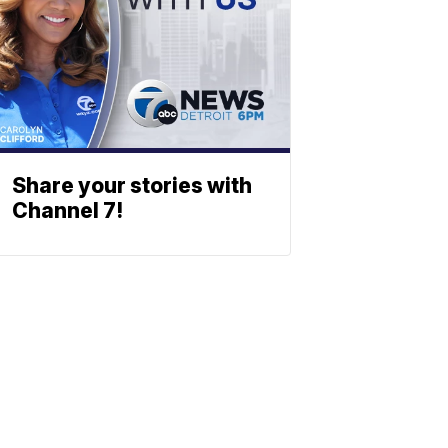
Share your stories with
Channel 7!