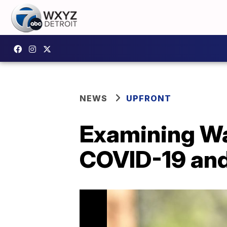
NEWS
UPFRONT
Examining W
COVID-19 an