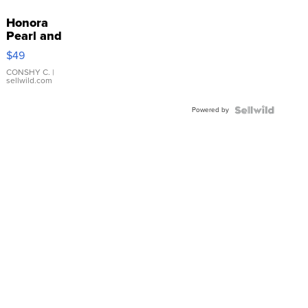
Honora
Pearl and
Pink
$49
Leather
Bracelet
CONSHY C.
|
sellwild.com
Adjustable
Buckle
Powered by
Clo...