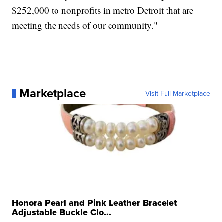
$252,000 to nonprofits in metro Detroit that are
meeting the needs of our community."
Marketplace
Visit Full Marketplace
Honora Pearl and Pink Leather Bracelet
Adjustable Buckle Clo...