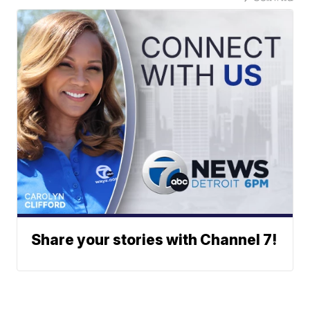
Share your stories with Channel 7!