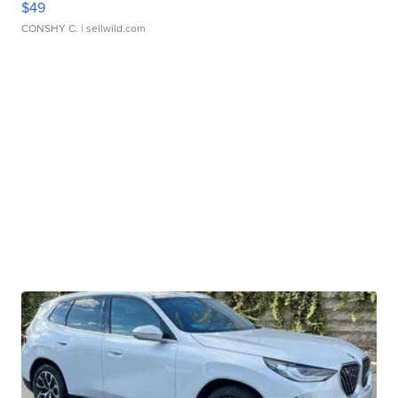
$49
CONSHY C.
| sellwild.com