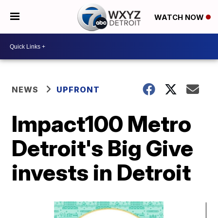
WATCH NOW
NEWS
UPFRONT
Impact100 Metro
Detroit's Big Give
invests in Detroit