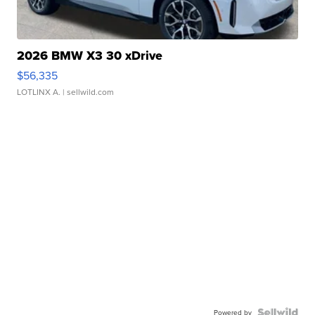
2026 BMW X3 30 xDrive
$56,335
LOTLINX A.
| sellwild.com
Powered by