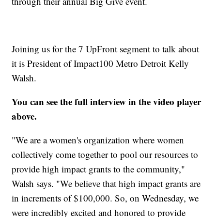
through their annual Big Give event.
Joining us for the 7 UpFront segment to talk about
it is President of Impact100 Metro Detroit Kelly
Walsh.
You can see the full interview in the video player
above.
"We are a women's organization where women
collectively come together to pool our resources to
provide high impact grants to the community,"
Walsh says. "We believe that high impact grants are
in increments of $100,000. So, on Wednesday, we
were incredibly excited and honored to provide