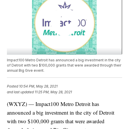
Impact100 Metro Detroit has announced a big investment in the city
of Detroit with two $100,000 grants that were awarded through their
annual Big Give event.
Posted
10:54 PM, May 28, 2021
and last updated
11:25 PM, May 28, 2021
(WXYZ) — Impact100 Metro Detroit has
announced a big investment in the city of Detroit
with two $100,000 grants that were awarded