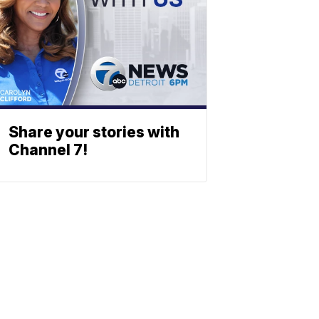
Share your stories with
Channel 7!