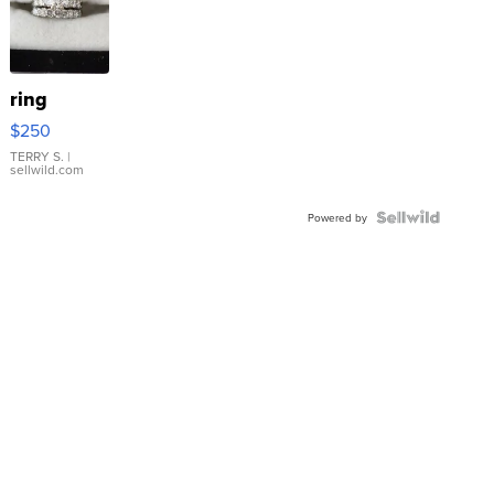
ring
$250
TERRY S.
|
sellwild.com
Powered by