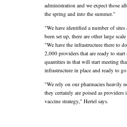
administration and we expect those al
the spring and into the summer."
"We have identified a number of sites 
been set up, there are other large scale
"We have the infrastructure there to d
2,000 providers that are ready to start
quantities in that will start meeting t
infrastructure in place and ready to 
"We rely on our pharmacies heavily n
they certainly are poised as provider
vaccine strategy," Hertel says.