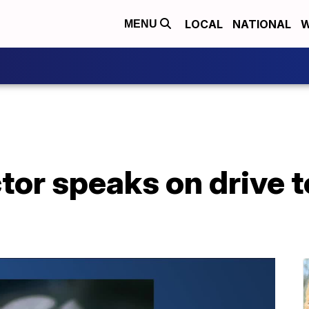
LOCAL
NATIONAL
W
MENU
or speaks on drive t