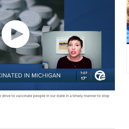
e drive to vaccinate people in our state in a timely manner to stop