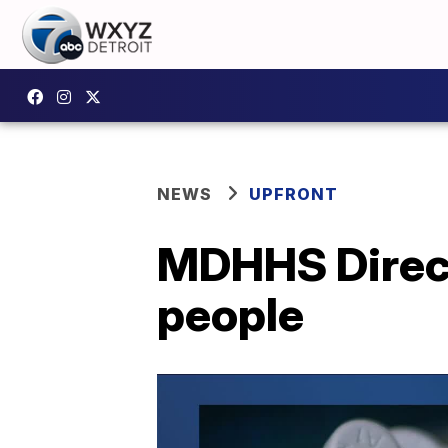
NEWS
UPFRONT
MDHHS Direct
people