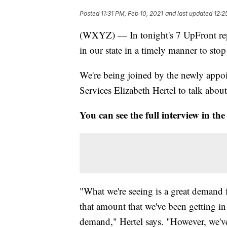
Posted
11:31 PM, Feb 10, 2021
and last updated
12:2
(WXYZ) — In tonight's 7 UpFront repo
in our state in a timely manner to st
We're being joined by the newly app
Services Elizabeth Hertel to talk about 
You can see the full interview in the
"What we're seeing is a great demand f
that amount that we've been getting in
demand," Hertel says. "However, we'v