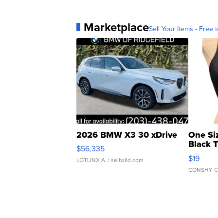
Marketplace
Sell Your Items - Free t
2026 BMW X3 30 xDrive
One Si
Black 
$56,335
Asymmet
$19
LOTLINX A.
| sellwild.com
CONSHY C