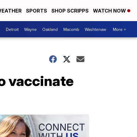
EATHER
SPORTS
SHOP SCRIPPS
WATCH NOW
Detroit
Wayne
Oakland
Macomb
Washtenaw
More +
o vaccinate