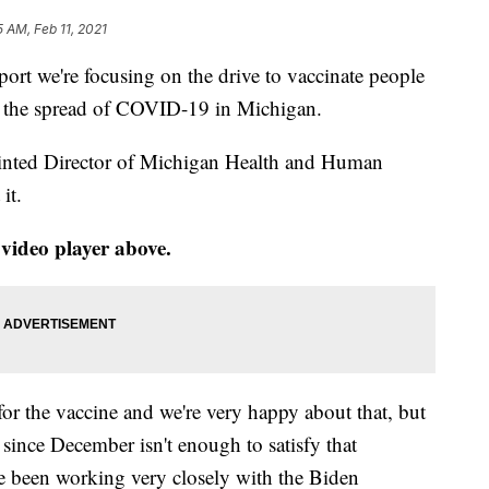
5 AM, Feb 11, 2021
rt we're focusing on the drive to vaccinate people
op the spread of COVID-19 in Michigan.
ointed Director of Michigan Health and Human
it.
 video player above.
or the vaccine and we're very happy about that, but
 since December isn't enough to satisfy that
e been working very closely with the Biden