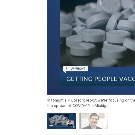
In tonight's 7 UpFront report we're focusing on th
the spread of COVID-19 in Michigan.