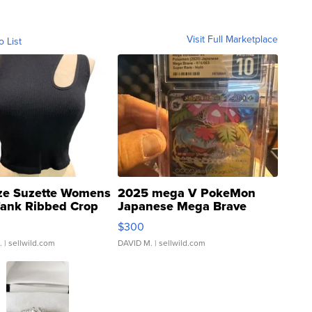
Visit Full Marketplace
o List
ze Suzette Womens
2025 mega V PokeMon
Tank Ribbed Crop
Japanese Mega Brave
rical ...
076/063 Super Rare H...
$300
.
| sellwild.com
DAVID M.
| sellwild.com