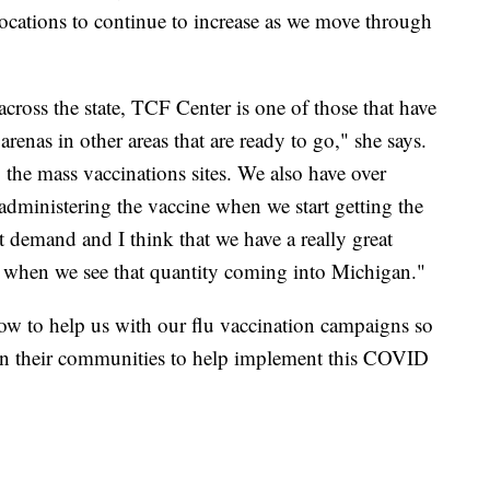
locations to continue to increase as we move through
across the state, TCF Center is one of those that have
 arenas in other areas that are ready to go," she says.
o the mass vaccinations sites. We also have over
 administering the vaccine when we start getting the
hat demand and I think that we have a really great
go when we see that quantity coming into Michigan."
ow to help us with our flu vaccination campaigns so
s in their communities to help implement this COVID