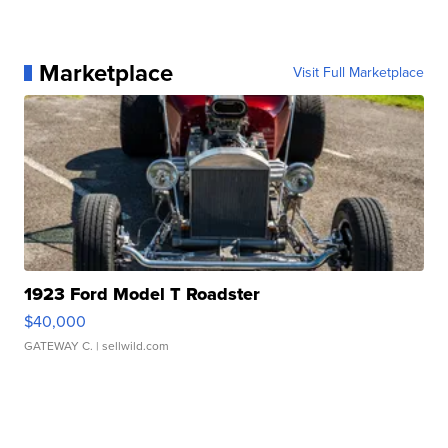
Marketplace
Visit Full Marketplace
1923 Ford Model T Roadster
$40,000
GATEWAY C.
| sellwild.com