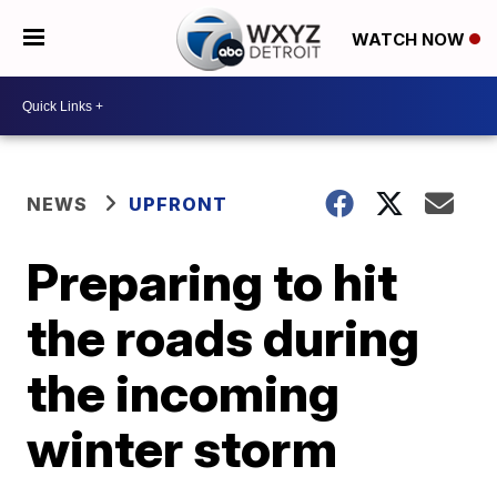
WATCH NOW
NEWS
UPFRONT
Preparing to hit
the roads during
the incoming
winter storm