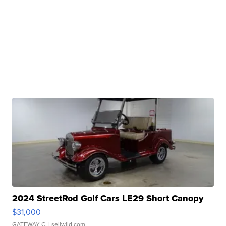
2024 StreetRod Golf Cars LE29 Short Canopy
$31,000
GATEWAY C.
| sellwild.com