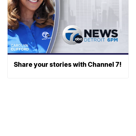
Share your stories with Channel 7!