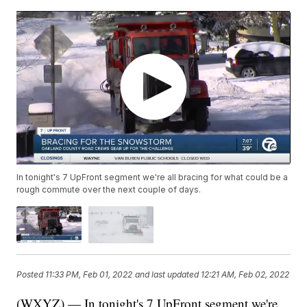
In tonight's 7 UpFront segment we're all bracing for what could be a
rough commute over the next couple of days.
Posted
11:33 PM, Feb 01, 2022
and last updated
12:21 AM, Feb 02, 2022
(WXYZ) — In tonight's 7 UpFront segment we're