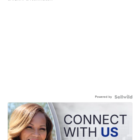
Powered by