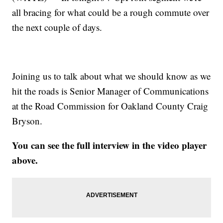
all bracing for what could be a rough commute over
the next couple of days.
Joining us to talk about what we should know as we
hit the roads is Senior Manager of Communications
at the Road Commission for Oakland County Craig
Bryson.
You can see the full interview in the video player
above.