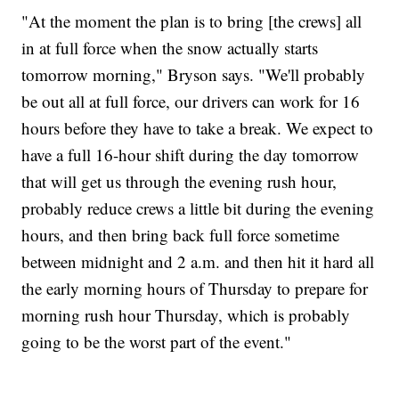
"At the moment the plan is to bring [the crews] all
in at full force when the snow actually starts
tomorrow morning," Bryson says. "We'll probably
be out all at full force, our drivers can work for 16
hours before they have to take a break. We expect to
have a full 16-hour shift during the day tomorrow
that will get us through the evening rush hour,
probably reduce crews a little bit during the evening
hours, and then bring back full force sometime
between midnight and 2 a.m. and then hit it hard all
the early morning hours of Thursday to prepare for
morning rush hour Thursday, which is probably
going to be the worst part of the event."