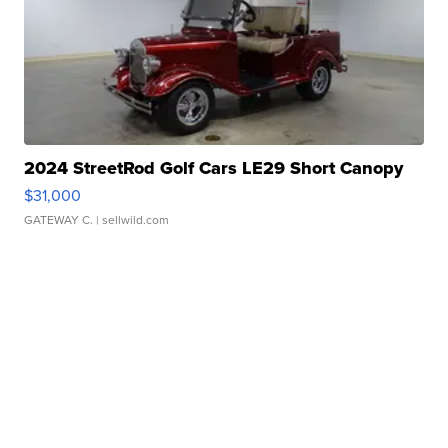
2024 StreetRod Golf Cars LE29 Short Canopy
$31,000
GATEWAY C.
| sellwild.com