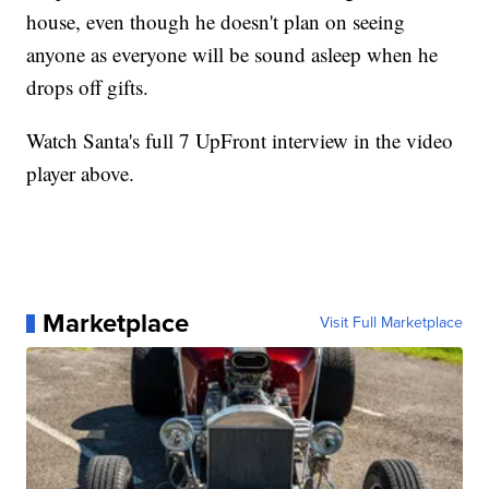
house, even though he doesn't plan on seeing
anyone as everyone will be sound asleep when he
drops off gifts.
Watch Santa's full 7 UpFront interview in the video
player above.
Marketplace
Visit Full Marketplace