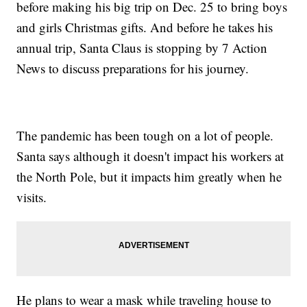
before making his big trip on Dec. 25 to bring boys
and girls Christmas gifts. And before he takes his
annual trip, Santa Claus is stopping by 7 Action
News to discuss preparations for his journey.
The pandemic has been tough on a lot of people.
Santa says although it doesn't impact his workers at
the North Pole, but it impacts him greatly when he
visits.
He plans to wear a mask while traveling house to