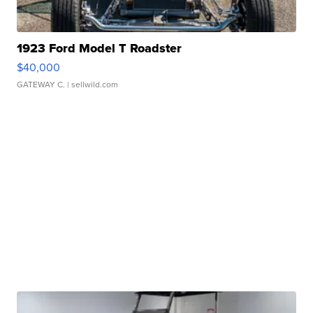
1923 Ford Model T Roadster
$40,000
GATEWAY C.
| sellwild.com