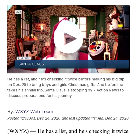
He has a list, and he's checking it twice before making his big trip
on Dec. 25 to bring boys and girls Christmas gifts. And before he
takes his annual trip, Santa Claus is stopping by 7 Action News to
discuss preparations for his journey.
By:
WXYZ Web Team
Posted
12:18 AM, Dec 24, 2020
and last updated
1:11 AM, Dec 24, 2020
(WXYZ) — He has a list, and he's checking it twice