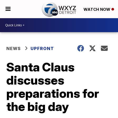
WATCH NOW
NEWS
UPFRONT
Santa Claus
discusses
preparations for
the big day