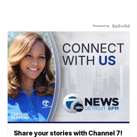
Powered by
Share your stories with Channel 7!