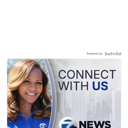
Powered by