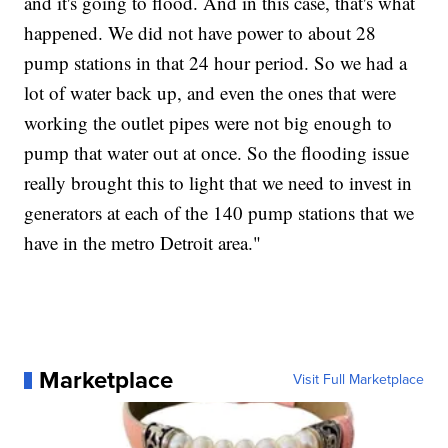
and it's going to flood. And in this case, that's what
happened. We did not have power to about 28
pump stations in that 24 hour period. So we had a
lot of water back up, and even the ones that were
working the outlet pipes were not big enough to
pump that water out at once. So the flooding issue
really brought this to light that we need to invest in
generators at each of the 140 pump stations that we
have in the metro Detroit area."
Marketplace
Visit Full Marketplace