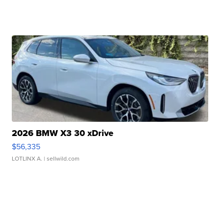
2026 BMW X3 30 xDrive
$56,335
LOTLINX A.
| sellwild.com