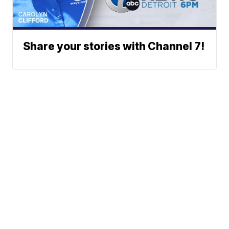
Share your stories with Channel 7!