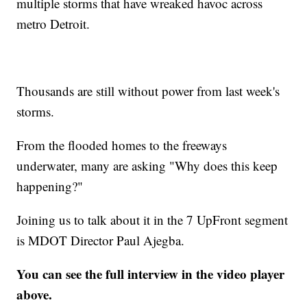
multiple storms that have wreaked havoc across
metro Detroit.
Thousands are still without power from last week's
storms.
From the flooded homes to the freeways
underwater, many are asking "Why does this keep
happening?"
Joining us to talk about it in the 7 UpFront segment
is MDOT Director Paul Ajegba.
You can see the full interview in the video player
above.