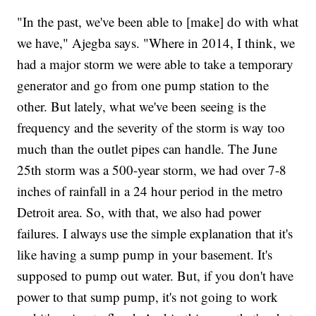
"In the past, we've been able to [make] do with what
we have," Ajegba says. "Where in 2014, I think, we
had a major storm we were able to take a temporary
generator and go from one pump station to the
other. But lately, what we've been seeing is the
frequency and the severity of the storm is way too
much than the outlet pipes can handle. The June
25th storm was a 500-year storm, we had over 7-8
inches of rainfall in a 24 hour period in the metro
Detroit area. So, with that, we also had power
failures. I always use the simple explanation that it's
like having a sump pump in your basement. It's
supposed to pump out water. But, if you don't have
power to that sump pump, it's not going to work