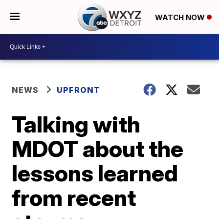
WATCH NOW
NEWS
UPFRONT
Talking with
MDOT about the
lessons learned
from recent