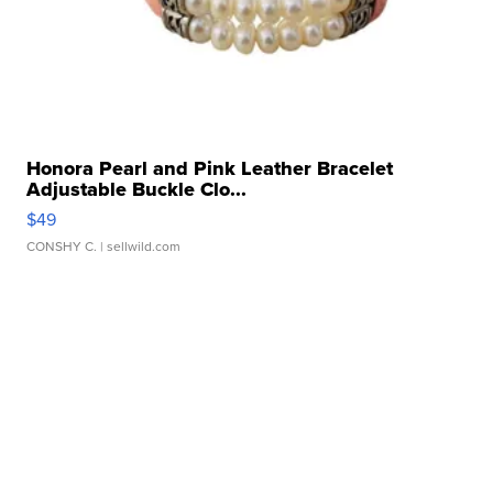
Honora Pearl and Pink Leather Bracelet
Adjustable Buckle Clo...
$49
CONSHY C.
| sellwild.com