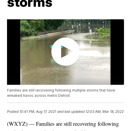
storms
Families are still recovering following multiple storms that have
wreaked havoc across metro Detroit.
Posted
10:41 PM, Aug 17, 2021
and last updated
12:03 AM, Mar 18, 2022
(WXYZ) — Families are still recovering following