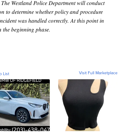
s, The Westland Police Department will conduct
ion to determine whether policy and procedure
cident was handled correctly. At this point in
in the beginning phase.
Visit Full Marketplace
o List