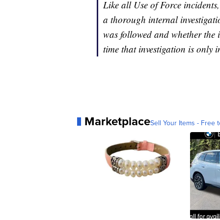
Like all Use of Force incident
a thorough internal investigat
was followed and whether the in
time that investigation is only 
Marketplace
Sell Your Items - Free t