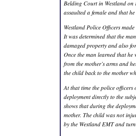
Belding Court in Westland on r
assaulted a female and that he
Westland Police Officers made 
It was determined that the man 
damaged property and also for
Once the man learned that he w
from the mother’s arms and held
the child back to the mother wh
At that time the police officers 
deployment directly to the subj
shows that during the deployme
mother. The child was not inju
by the Westland EMT and turne