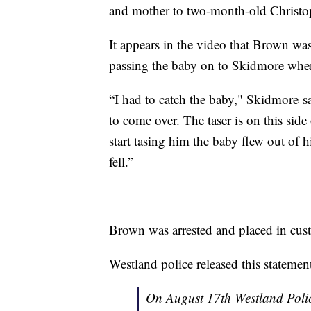
and mother to two-month-old Christop
It appears in the video that Brown was
passing the baby on to Skidmore when
“I had to catch the baby," Skidmore sai
to come over. The taser is on this side
start tasing him the baby flew out of 
fell.”
Brown was arrested and placed in cust
Westland police released this statem
On August 17th Westland Polic