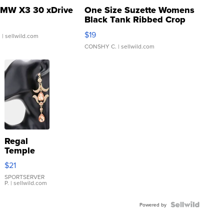
MW X3 30 xDrive
One Size Suzette Womens
Black Tank Ribbed Crop
Asymmetrical ...
$19
.
| sellwild.com
CONSHY C.
| sellwild.com
Regal
Temple
Droplet
$21
Earrings
SPORTSERVER
P.
| sellwild.com
Powered by