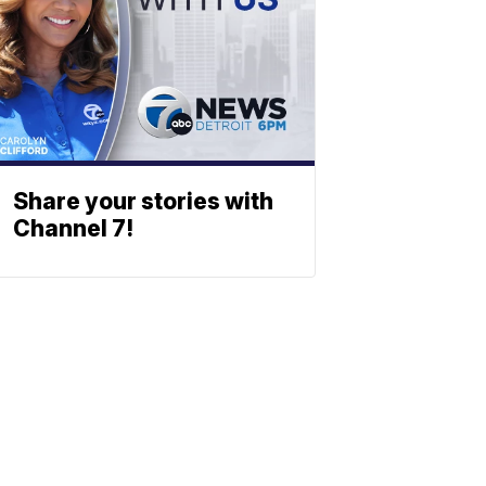
Share your stories with
Channel 7!