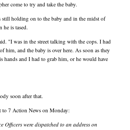
her come to try and take the baby.
 still holding on to the baby and in the midst of
 he is tased.
d. "I was in the street talking with the cops. I had
 of him, and the baby is over here. As soon as they
his hands and I had to grab him, or he would have
ody soon after that.
ent to 7 Action News on Monday:
e Officers were dispatched to an address on