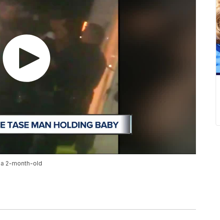
 a 2-month-old