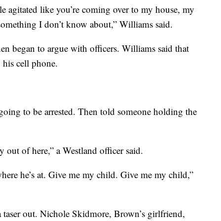
ttle agitated like you’re coming over to my house, my
something I don’t know about,” Williams said.
n began to argue with officers. Williams said that
 his cell phone.
 going to be arrested. Then told someone holding the
y out of here,” a Westland officer said.
here he’s at. Give me my child. Give me my child,”
 taser out. Nichole Skidmore, Brown’s girlfriend,