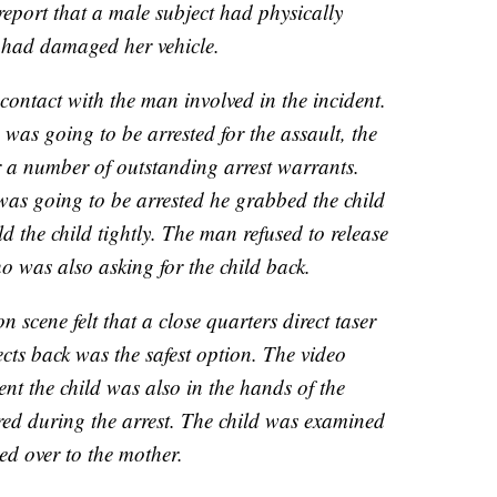
eport that a male subject had physically
 had damaged her vehicle.
contact with the man involved in the incident.
was going to be arrested for the assault, the
 a number of outstanding arrest warrants.
as going to be arrested he grabbed the child
 the child tightly. The man refused to release
o was also asking for the child back.
on scene felt that a close quarters direct taser
ects back was the safest option. The video
nt the child was also in the hands of the
red during the arrest. The child was examined
d over to the mother.