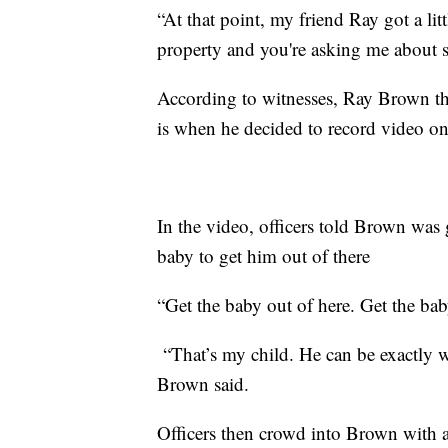
“At that point, my friend Ray got a li
property and you're asking me about 
According to witnesses, Ray Brown the
is when he decided to record video on
In the video, officers told Brown was
baby to get him out of there
“Get the baby out of here. Get the bab
“That’s my child. He can be exactly w
Brown said.
Officers then crowd into Brown with a