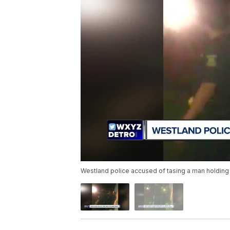
Westland police accused of tasing a man holding