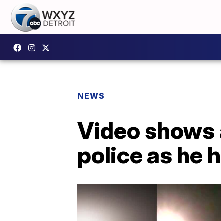
NEWS
Video shows 
police as he 