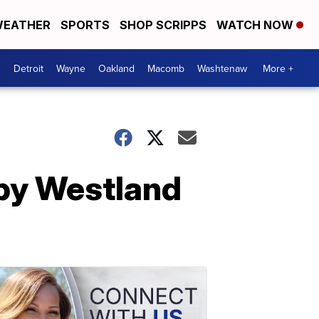
EATHER
SPORTS
SHOP SCRIPPS
WATCH NOW
Detroit
Wayne
Oakland
Macomb
Washtenaw
More +
 by Westland