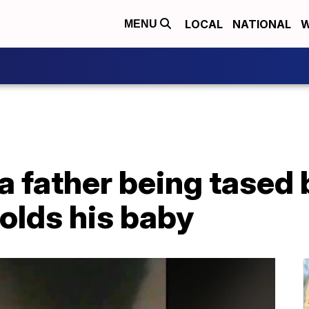
LOCAL
NATIONAL
W
MENU
a father being tased
holds his baby