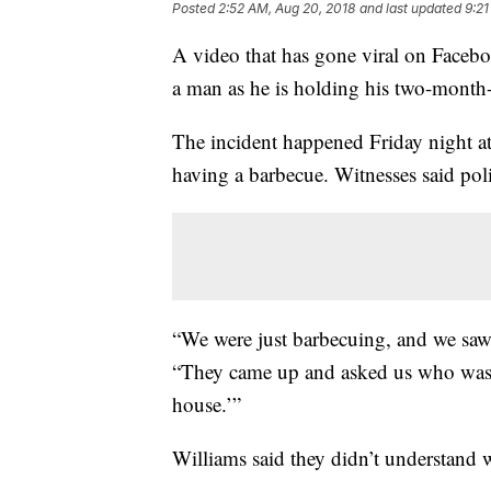
Posted
2:52 AM, Aug 20, 2018
and last updated
9:21
A video that has gone viral on Facebo
a man as he is holding his two-month
The incident happened Friday night a
having a barbecue. Witnesses said poli
“We were just barbecuing, and we saw
“They came up and asked us who was 
house.’”
Williams said they didn’t understand w