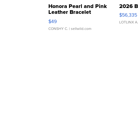
Honora Pearl and Pink
2026 B
Leather Bracelet
$56,335
Adjustable Buckle Clo...
$49
LOTLINX A
CONSHY C.
| sellwild.com