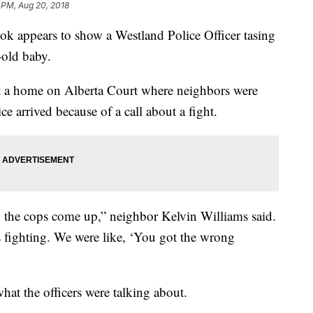
 PM, Aug 20, 2018
ok appears to show a Westland Police Officer tasing
-old baby.
t a home on Alberta Court where neighbors were
ce arrived because of a call about a fight.
 the cops come up,” neighbor Kelvin Williams said.
fighting. We were like, ‘You got the wrong
hat the officers were talking about.