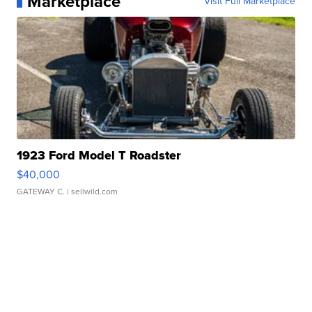
Marketplace
Visit Full Marketplace
1923 Ford Model T Roadster
$40,000
GATEWAY C.
| sellwild.com