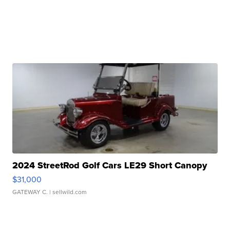
2024 StreetRod Golf Cars LE29 Short Canopy
$31,000
GATEWAY C.
| sellwild.com