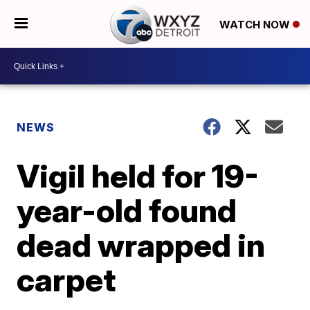
WATCH NOW
NEWS
Vigil held for 19-
year-old found
dead wrapped in
carpet