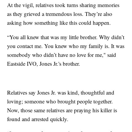
At the vigil, relatives took turns sharing memories
as they grieved a tremendous loss. They’re also
asking how something like this could happen.
“You all knew that was my little brother. Why didn’t
you contact me. You knew who my family is. It was
somebody who didn’t have no love for me," said
Eastside IVO, Jones Jr.'s brother.
Relatives say Jones Jr. was kind, thoughtful and
loving; someone who brought people together.
Now, those same relatives are praying his killer is
found and arrested quickly.