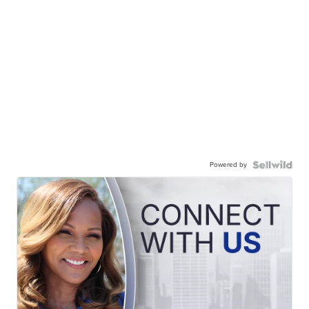
Powered by