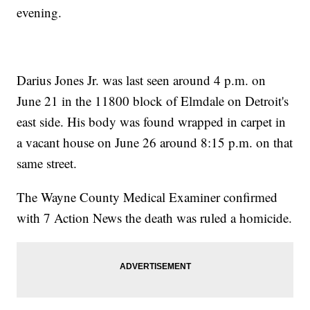
evening.
Darius Jones Jr. was last seen around 4 p.m. on
June 21 in the 11800 block of Elmdale on Detroit's
east side. His body was found wrapped in carpet in
a vacant house on June 26 around 8:15 p.m. on that
same street.
The Wayne County Medical Examiner confirmed
with 7 Action News the death was ruled a homicide.