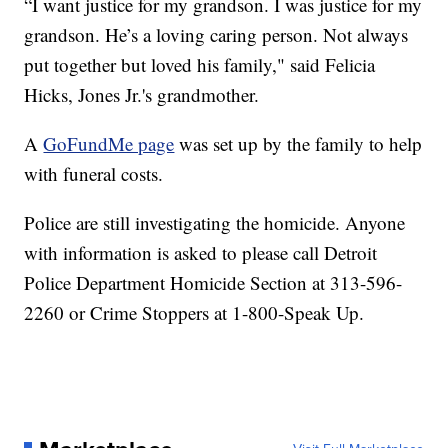
“I want justice for my grandson. I was justice for my
grandson. He’s a loving caring person. Not always
put together but loved his family," said Felicia
Hicks, Jones Jr.'s grandmother.
A
GoFundMe page
was set up by the family to help
with funeral costs.
Police are still investigating the homicide. Anyone
with information is asked to please call Detroit
Police Department Homicide Section at 313-596-
2260 or Crime Stoppers at 1-800-Speak Up.