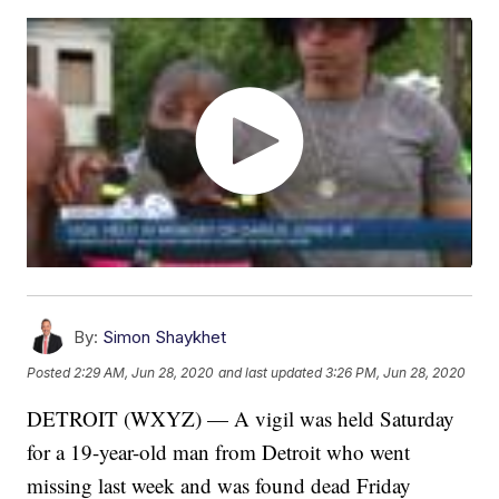
By:
Simon Shaykhet
Posted
2:29 AM, Jun 28, 2020
and last updated
3:26 PM, Jun 28, 2020
DETROIT (WXYZ) — A vigil was held Saturday
for a 19-year-old man from Detroit who went
missing last week and was found dead Friday