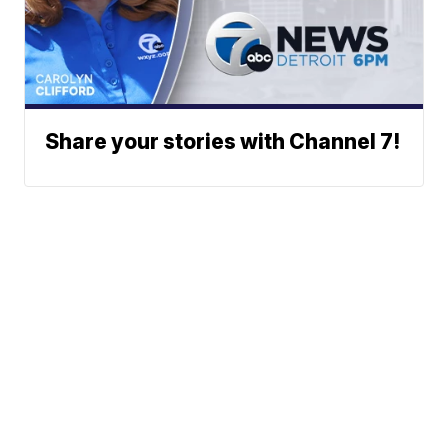
Share your stories with Channel 7!