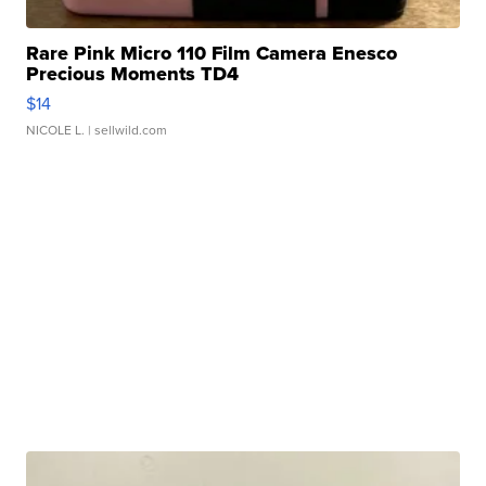
Rare Pink Micro 110 Film Camera Enesco
Precious Moments TD4
$14
NICOLE L.
| sellwild.com