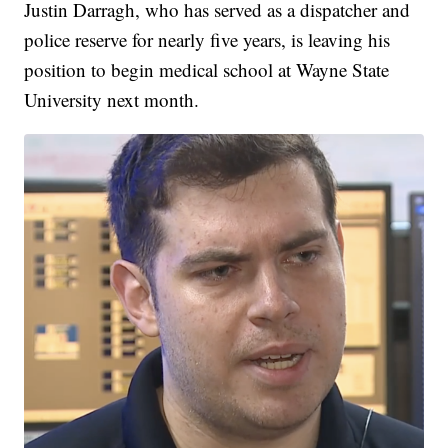
Justin Darragh, who has served as a dispatcher and
police reserve for nearly five years, is leaving his
position to begin medical school at Wayne State
University next month.