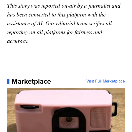
This story was reported on-air by a journalist and
has been converted to this platform with the
assistance of AI. Our editorial team verifies all
reporting on all platforms for fairness and
accuracy.
Marketplace
Visit Full Marketplace