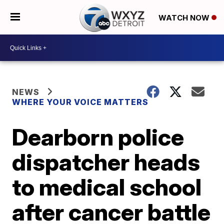
WATCH NOW
NEWS
WHERE YOUR VOICE MATTERS
Dearborn police
dispatcher heads
to medical school
after cancer battle