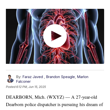
By:
Faraz Javed
,
Brandon Speagle
,
Marlon
Falconer
Posted
6:12 PM, Jun 15, 2025
DEARBORN, Mich. (WXYZ) — A 27-year-old
Dearborn police dispatcher is pursuing his dream of