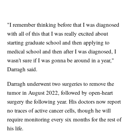
"I remember thinking before that I was diagnosed
with all of this that I was really excited about
starting graduate school and then applying to
medical school and then after I was diagnosed, I
wasn't sure if I was gonna be around in a year,"
Darragh said.
Darragh underwent two surgeries to remove the
tumor in August 2022, followed by open-heart
surgery the following year. His doctors now report
no traces of active cancer cells, though he will
require monitoring every six months for the rest of
his life.