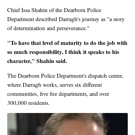
Chief Issa Shahin of the Dearborn Police
Department described Darragh's journey as "a story
of determination and perseverance."
"To have that level of maturity to do the job with
so much responsibility, I think it speaks to his
character," Shahin said.
The Dearborn Police Department's dispatch center,
where Darragh works, serves six different
communities, five fire departments, and over
300,000 residents.