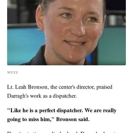
WXYZ
Lt. Leah Bronson, the center's director, praised
Darragh's work as a dispatcher.
"Like he is a perfect dispatcher. We are really
going to miss him," Bronson said.