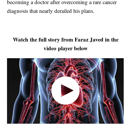
becoming a doctor after overcoming a rare cancer
diagnosis that nearly derailed his plans.
Watch the full story from Faraz Javed in the
video player below