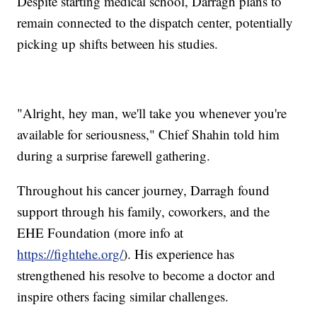
Despite starting medical school, Darragh plans to
remain connected to the dispatch center, potentially
picking up shifts between his studies.
"Alright, hey man, we'll take you whenever you're
available for seriousness," Chief Shahin told him
during a surprise farewell gathering.
Throughout his cancer journey, Darragh found
support through his family, coworkers, and the
EHE Foundation (more info at
https://fightehe.org/
). His experience has
strengthened his resolve to become a doctor and
inspire others facing similar challenges.