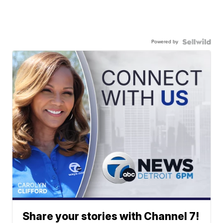
Powered by
Share your stories with Channel 7!