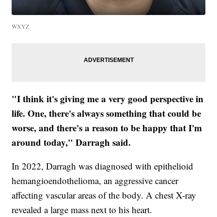
WXYZ
"I think it's giving me a very good perspective in
life. One, there's always something that could be
worse, and there's a reason to be happy that I'm
around today," Darragh said.
In 2022, Darragh was diagnosed with epithelioid
hemangioendothelioma, an aggressive cancer
affecting vascular areas of the body. A chest X-ray
revealed a large mass next to his heart.