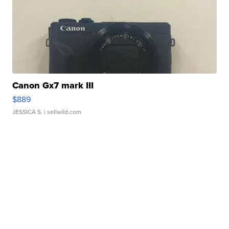
Canon Gx7 mark III
$889
JESSICA S.
| sellwild.com