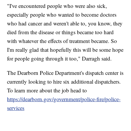
"I've encountered people who were also sick,
especially people who wanted to become doctors
who had cancer and weren't able to, you know, they
died from the disease or things became too hard
with whatever the effects of treatment became. So
I'm really glad that hopefully this will be some hope
for people going through it too," Darragh said.
The Dearborn Police Department's dispatch center is
currently looking to hire six additional dispatchers.
To learn more about the job head to
https://dearborn.gov/government/police-fire/police-
services