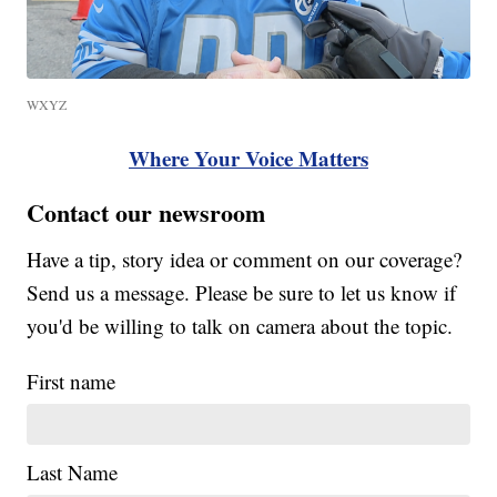
WXYZ
Where Your Voice Matters
Contact our newsroom
Have a tip, story idea or comment on our coverage?
Send us a message. Please be sure to let us know if
you'd be willing to talk on camera about the topic.
First name
Last Name