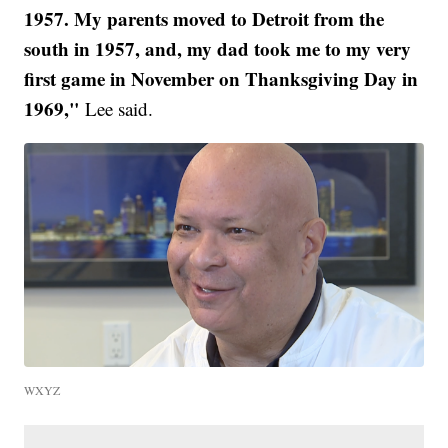
1957. My parents moved to Detroit from the
south in 1957, and, my dad took me to my very
first game in November on Thanksgiving Day in
1969,"
Lee said.
WXYZ