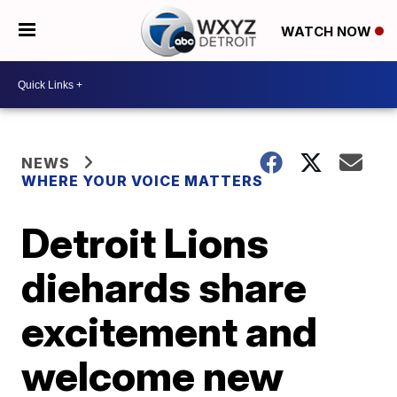
WATCH NOW
NEWS
WHERE YOUR VOICE MATTERS
Detroit Lions
diehards share
excitement and
welcome new