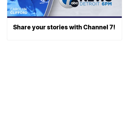
Share your stories with Channel 7!