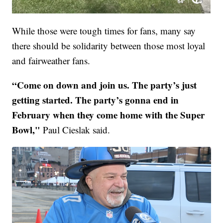
While those were tough times for fans, many say
there should be solidarity between those most loyal
and fairweather fans.
“Come on down and join us. The party’s just
getting started. The party’s gonna end in
February when they come home with the Super
Bowl,"
Paul Cieslak said.