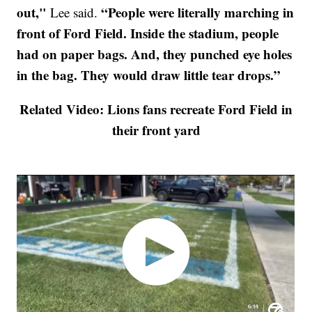
out,"
“People were literally marching in
Lee said.
front of Ford Field. Inside the stadium, people
had on paper bags. And, they punched eye holes
in the bag. They would draw little tear drops.”
Related Video: Lions fans recreate Ford Field in
their front yard