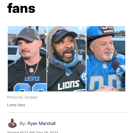
fans
Photo by: Scripps
Lions fans
By:
Ryan Marshall
Posted
10:12 AM, Dec 13, 2024