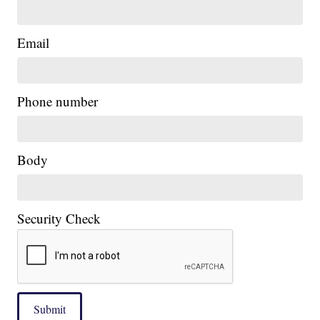
Email
Phone number
|
Body
Security Check
Submit