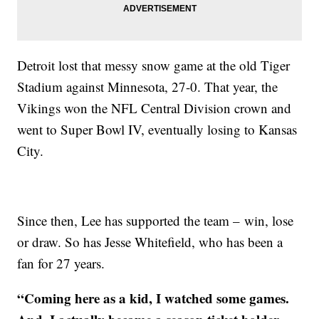
Detroit lost that messy snow game at the old Tiger
Stadium against Minnesota, 27-0. That year, the
Vikings won the NFL Central Division crown and
went to Super Bowl IV, eventually losing to Kansas
City.
Since then, Lee has supported the team – win, lose
or draw. So has Jesse Whitefield, who has been a
fan for 27 years.
“Coming here as a kid, I watched some games.